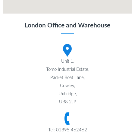
London Office and Warehouse
Unit 1,
Tomo Industrial Estate,
Packet Boat Lane,
Cowley,
Uxbridge,
UB8 2JP
Tel: 01895 462462