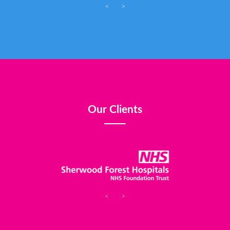
<
>
Our Clients
<
>