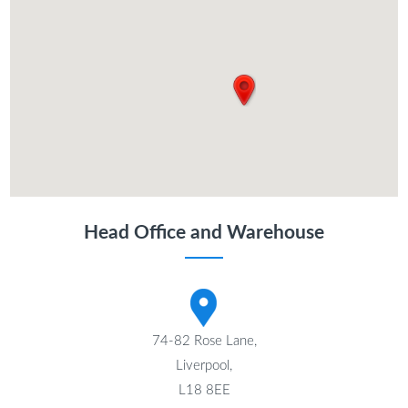
Head Office and Warehouse
74-82 Rose Lane,
Liverpool,
L18 8EE