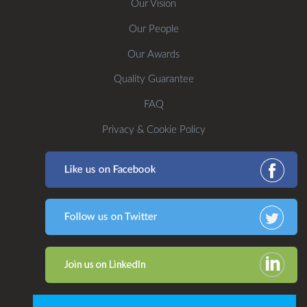
Our Vision
Our People
Our Awards
Quality Guarantee
FAQ
Privacy & Cookie Policy