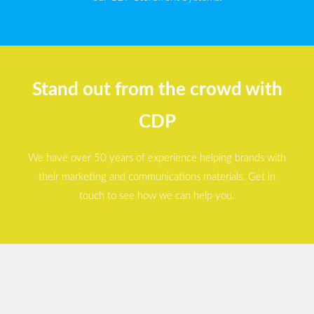
Stand out from the crowd with
CDP
We have over 50 years of experience helping brands with
their marketing and communications materials. Get in
touch to see how we can help you.