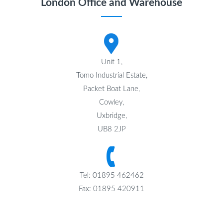
London Office and Warehouse
Unit 1,
Tomo Industrial Estate,
Packet Boat Lane,
Cowley,
Uxbridge,
UB8 2JP
Tel: 01895 462462
Fax: 01895 420911