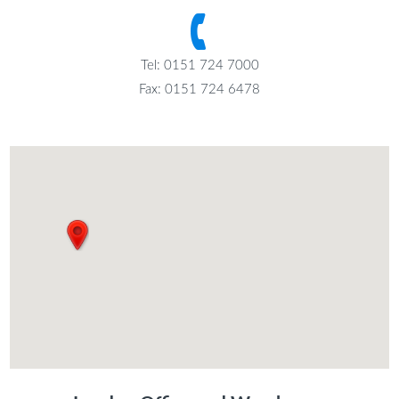
Tel: 0151 724 7000
Fax: 0151 724 6478