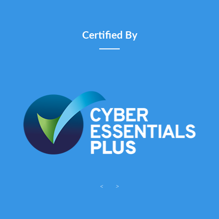
Certified By
<
>