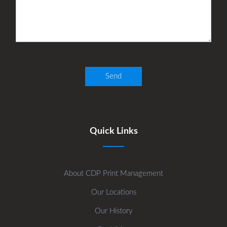
Quick Links
About CDP Print Management
Our Locations
Our History