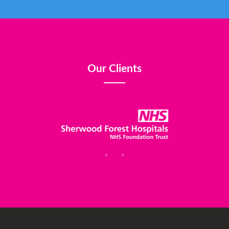
Our Clients
<
>