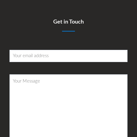
Get in Touch