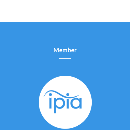
Member