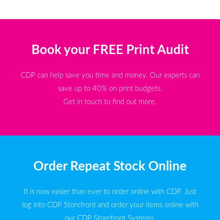
Book your FREE Print Audit
CDP can help save you time and money. Our experts can
save up to 40% on print budgets.
Get in touch to find out more.
Order Repeat Stock Online
It is now easier than ever to order online with CDP. Just
log into CDP Storefront and order your items online with
our CDP Storefront Systems.