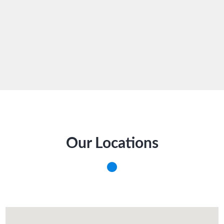
Our Locations