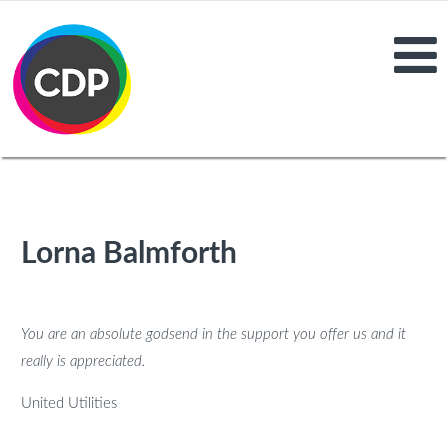
Lorna Balmforth
You are an absolute godsend in the support you offer us and it
really is appreciated.
United Utilities