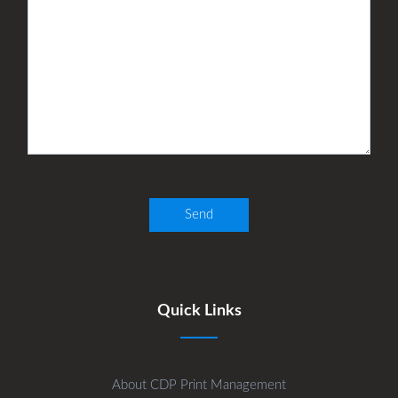
Quick Links
About CDP Print Management