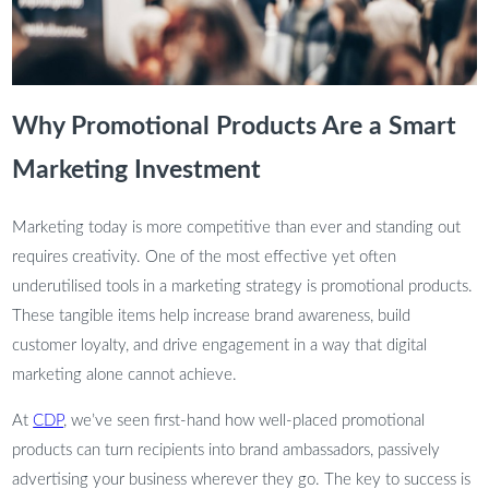
Why Promotional Products Are a Smart
Marketing Investment
Marketing today is more competitive than ever and standing out
requires creativity. One of the most effective yet often
underutilised tools in a marketing strategy is promotional products.
These tangible items help increase brand awareness, build
customer loyalty, and drive engagement in a way that digital
marketing alone cannot achieve.
At
CDP
, we’ve seen first-hand how well-placed promotional
products can turn recipients into brand ambassadors, passively
advertising your business wherever they go. The key to success is