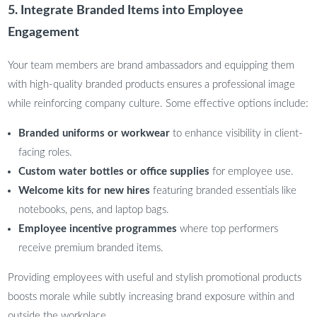
5. Integrate Branded Items into Employee
Engagement
Your team members are brand ambassadors and equipping them
with high-quality branded products ensures a professional image
while reinforcing company culture. Some effective options include:
Branded uniforms or workwear
to enhance visibility in client-
facing roles.
Custom water bottles or office supplies
for employee use.
Welcome kits for new hires
featuring branded essentials like
notebooks, pens, and laptop bags.
Employee incentive programmes
where top performers
receive premium branded items.
Providing employees with useful and stylish promotional products
boosts morale while subtly increasing brand exposure within and
outside the workplace.