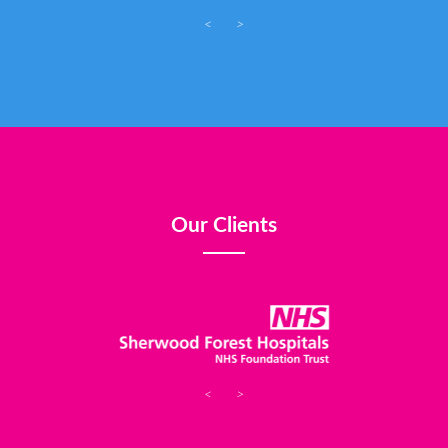
<
>
Our Clients
<
>