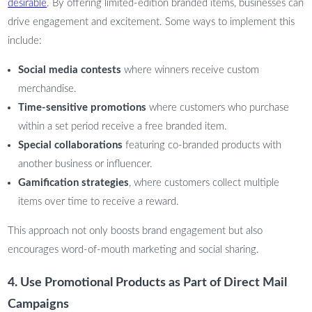
desirable
. By offering limited-edition branded items, businesses can
drive engagement and excitement. Some ways to implement this
include:
Social media contests
where winners receive custom
merchandise.
Time-sensitive promotions
where customers who purchase
within a set period receive a free branded item.
Special collaborations
featuring co-branded products with
another business or influencer.
Gamification strategies
, where customers collect multiple
items over time to receive a reward.
This approach not only boosts brand engagement but also
encourages word-of-mouth marketing and social sharing.
4. Use Promotional Products as Part of Direct Mail
Campaigns