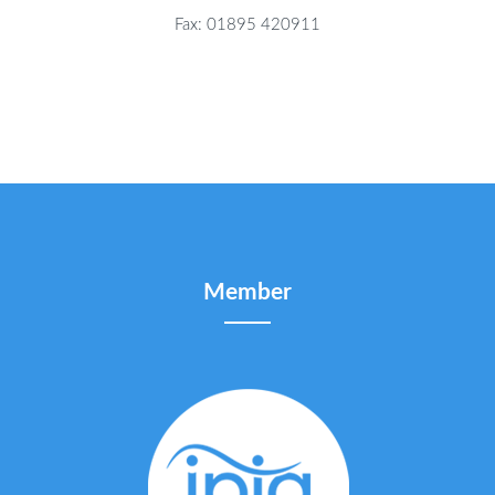
Fax: 01895 420911
Member