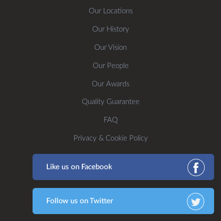
Our Locations
Our History
Our Vision
Our People
Our Awards
Quality Guarantee
FAQ
Privacy & Cookie Policy