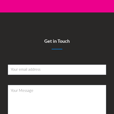
Get in Touch