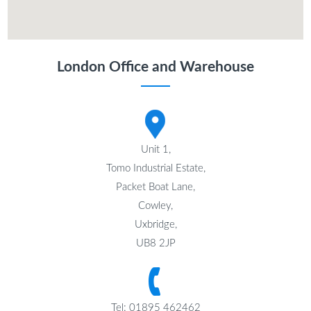
London Office and Warehouse
Unit 1,
Tomo Industrial Estate,
Packet Boat Lane,
Cowley,
Uxbridge,
UB8 2JP
Tel: 01895 462462