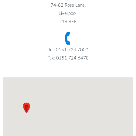
74-82 Rose Lane,
Liverpool,
L18 8EE
Tel: 0151 724 7000
Fax: 0151 724 6478