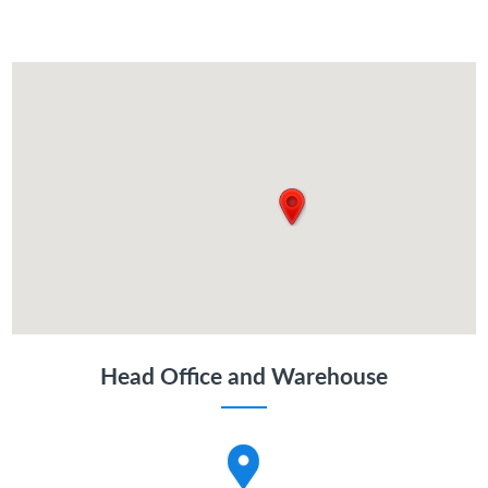
Head Office and Warehouse