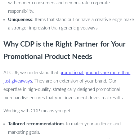
with modern consumers and demonstrate corporate
responsibility.
Uniqueness:
Items that stand out or have a creative edge make
a stronger impression than generic giveaways.
Why CDP is the Right Partner for Your
Promotional Product Needs
At CDP, we understand that
promotional products are more than
just giveaways
. They are an extension of your brand. Our
expertise in high-quality, strategically designed promotional
merchandise ensures that your investment drives real results.
Working with CDP means you get:
Tailored recommendations
to match your audience and
marketing goals.