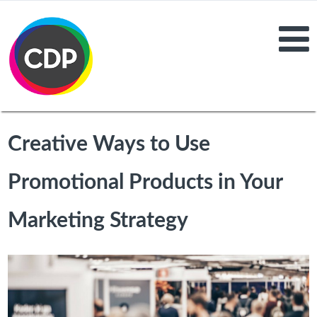
Creative Ways to Use
Promotional Products in Your
Marketing Strategy