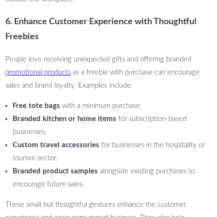
6. Enhance Customer Experience with Thoughtful
Freebies
People love receiving unexpected gifts and offering branded
promotional products
as a freebie with purchase can encourage
sales and brand loyalty. Examples include:
Free tote bags
with a minimum purchase.
Branded kitchen or home items
for subscription-based
businesses.
Custom travel accessories
for businesses in the hospitality or
tourism sector.
Branded product samples
alongside existing purchases to
encourage future sales.
These small but thoughtful gestures enhance the customer