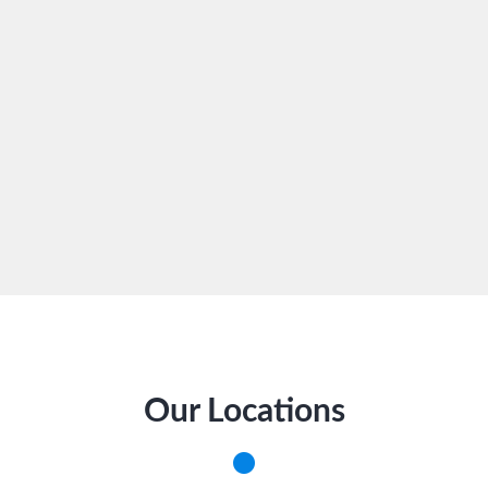
Our Locations