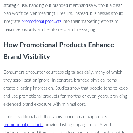
strategic use, handing out branded merchandise without a clear
plan won’t deliver meaningful results. Instead, businesses should
integrate
promotional products
into their marketing efforts to
maximise visibility and reinforce brand messaging.
How Promotional Products Enhance
Brand Visibility
Consumers encounter countless digital ads daily, many of which
they scroll past or ignore. In contrast, branded physical items
create a lasting impression. Studies show that people tend to keep
and use promotional products for months or even years, providing
extended brand exposure with minimal cost.
Unlike traditional ads that vanish once a campaign ends,
promotional products
provide lasting engagement. A well-
designed, practical item, such as a tote bag, reusable water bottle,