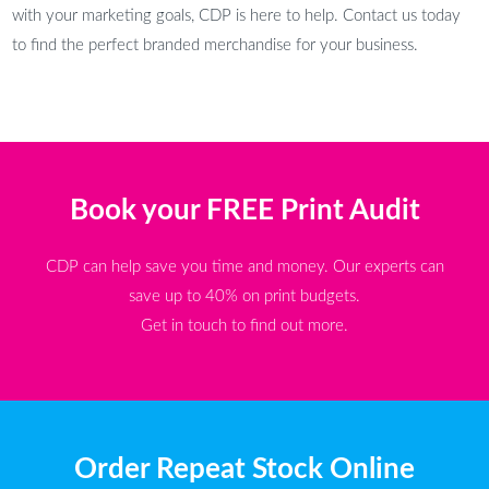
with your marketing goals, CDP is here to help. Contact us today
to find the perfect branded merchandise for your business.
Book your FREE Print Audit
CDP can help save you time and money. Our experts can
save up to 40% on print budgets.
Get in touch to find out more.
Order Repeat Stock Online