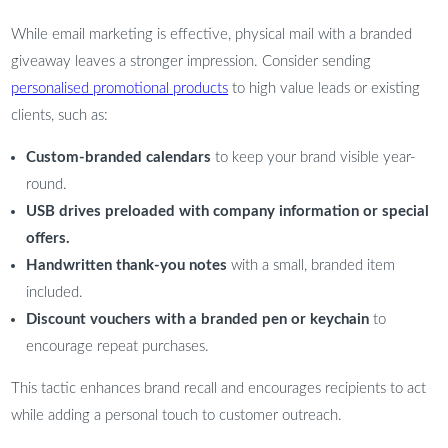
While email marketing is effective, physical mail with a branded
giveaway leaves a stronger impression. Consider sending
personalised promotional products
to high value leads or existing
clients, such as:
Custom-branded calendars
to keep your brand visible year-
round.
USB drives preloaded with company information or special
offers.
Handwritten thank-you notes
with a small, branded item
included.
Discount vouchers with a branded pen or keychain
to
encourage repeat purchases.
This tactic enhances brand recall and encourages recipients to act
while adding a personal touch to customer outreach.