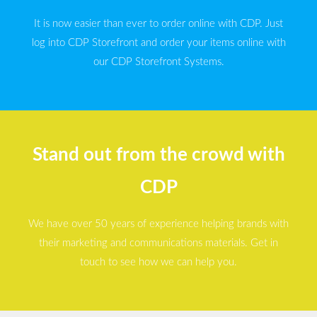
It is now easier than ever to order online with CDP. Just
log into CDP Storefront and order your items online with
our CDP Storefront Systems.
Stand out from the crowd with
CDP
We have over 50 years of experience helping brands with
their marketing and communications materials. Get in
touch to see how we can help you.