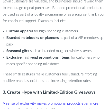
Loyal customers are valuable, and businesses should reward them
to encourage repeat purchases. Branded promotional products can
be used as part of a loyalty programme or as a surprise ‘thank you’
for continued support. Examples include:
Custom apparel
for high-spending customers.
Branded notebooks or planners
as part of a VIP membership
pack.
Seasonal gifts
such as branded mugs or winter scarves.
Exclusive, high-end promotional items
for customers who
reach specific spending milestones.
These small gestures make customers feel valued, reinforcing
positive brand associations and increasing retention rates.
3. Create Hype with Limited-Edition Giveaways
A sense of exclusivity makes promotional products even more