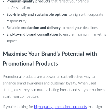
Premium-quality products
that reflect your brand’s
professionalism.
Eco-friendly and sustainable options
to align with corporate
responsibility.
Reliable production and delivery
to meet your deadlines.
End-to-end brand consultation
to ensure maximum marketing
impact.
Maximise Your Brand’s Potential with
Promotional Products
Promotional products are a powerful, cost-effective way to
enhance brand awareness and customer loyalty. When used
strategically, they can make a lasting impact and set your business
apart from competitors.
If you’re looking for
high-quality promotional products
that align