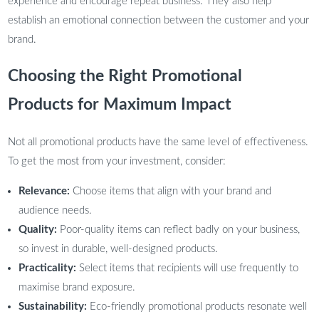
experience and encourage repeat business. They also help
establish an emotional connection between the customer and your
brand.
Choosing the Right Promotional
Products for Maximum Impact
Not all promotional products have the same level of effectiveness.
To get the most from your investment, consider:
Relevance:
Choose items that align with your brand and
audience needs.
Quality:
Poor-quality items can reflect badly on your business,
so invest in durable, well-designed products.
Practicality:
Select items that recipients will use frequently to
maximise brand exposure.
Sustainability:
Eco-friendly promotional products resonate well