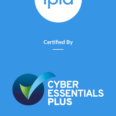
Certified By