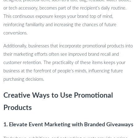
or tech accessory, becomes part of the recipient’s daily routine.
This continuous exposure keeps your brand top of mind,
reinforcing familiarity and increasing the chances of future
conversions.
Additionally, businesses that incorporate promotional products into
their marketing efforts often see improved brand recall and
customer retention. The practicality of these items keeps your
business at the forefront of people’s minds, influencing future
purchasing decisions.
Creative Ways to Use Promotional
Products
1. Elevate Event Marketing with Branded Giveaways