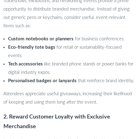
Tradeshows, exhibitions, and networking events provide a prime
opportunity to distribute branded merchandise. Instead of giving
out generic pens or keychains, consider useful, event-relevant
items such as:
Custom notebooks or planners
for business conferences.
Eco-friendly tote bags
for retail or sustainability-focused
events.
Tech accessories
like branded phone stands or power banks for
digital industry expos.
Personalised badges or lanyards
that reinforce brand identity.
Attendees appreciate useful giveaways, increasing their likelihood
of keeping and using them long after the event.
2. Reward Customer Loyalty with Exclusive
Merchandise