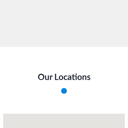
Our Locations