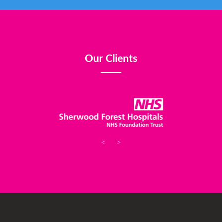
Our Clients
<
>