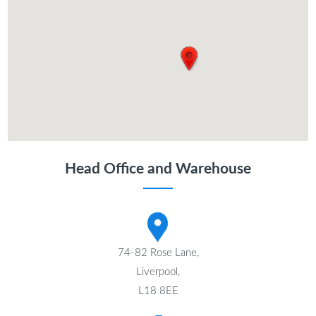
Head Office and Warehouse
74-82 Rose Lane,
Liverpool,
L18 8EE