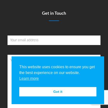
Get in Touch
This website uses cookies to ensure you get
the best experience on our website.
Learn more
Got it