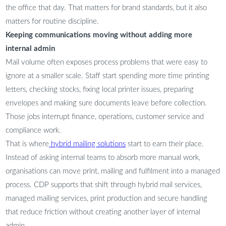
the office that day. That matters for brand standards, but it also
matters for routine discipline.
Keeping communications moving without adding more
internal admin
Mail volume often exposes process problems that were easy to
ignore at a smaller scale. Staff start spending more time printing
letters, checking stocks, fixing local printer issues, preparing
envelopes and making sure documents leave before collection.
Those jobs interrupt finance, operations, customer service and
compliance work.
That is where
hybrid mailing solutions
start to earn their place.
Instead of asking internal teams to absorb more manual work,
organisations can move print, mailing and fulfilment into a managed
process. CDP supports that shift through hybrid mail services,
managed mailing services, print production and secure handling
that reduce friction without creating another layer of internal
admin.