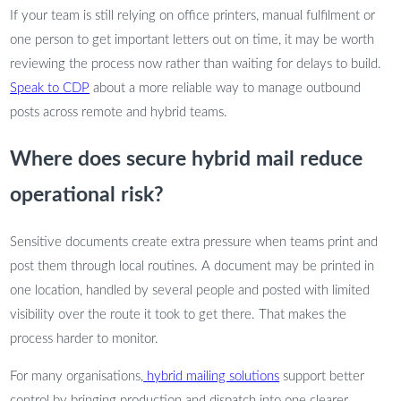
If your team is still relying on office printers, manual fulfilment or
one person to get important letters out on time, it may be worth
reviewing the process now rather than waiting for delays to build.
Speak to CDP
about a more reliable way to manage outbound
posts across remote and hybrid teams.
Where does secure hybrid mail reduce
operational risk?
Sensitive documents create extra pressure when teams print and
post them through local routines. A document may be printed in
one location, handled by several people and posted with limited
visibility over the route it took to get there. That makes the
process harder to monitor.
For many organisations,
hybrid mailing solutions
support better
control by bringing production and dispatch into one clearer