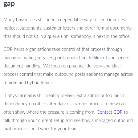
gap
Many businesses still need a dependable way to send invoices,
notices, statements, customer letters and other formal documents
that should not sit in a queue until somebody is next in the office.
CDP helps organisations take control of that process through
managed mailing services, print production, fulfilment and secure
document handling. We focus on practical delivery and clear
process control that make outbound posts easier to manage across
remote and hybrid teams.
If physical mail is still creating delays, extra admin or too much
dependency on office attendance, a simple process review can
often show where the pressure is coming from.
Contact CDP
to
talk through your current setup and see how a managed outbound
mail process could work for your team.