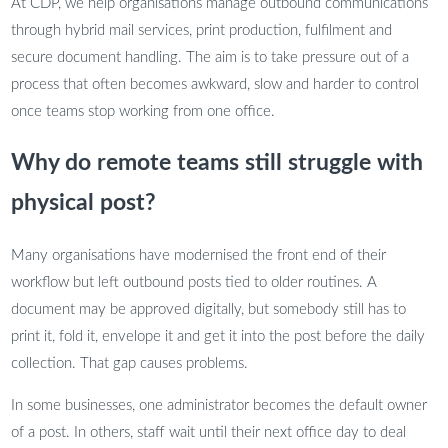
At CDP, we help organisations manage outbound communications
through hybrid mail services, print production, fulfilment and
secure document handling. The aim is to take pressure out of a
process that often becomes awkward, slow and harder to control
once teams stop working from one office.
Why do remote teams still struggle with
physical post?
Many organisations have modernised the front end of their
workflow but left outbound posts tied to older routines. A
document may be approved digitally, but somebody still has to
print it, fold it, envelope it and get it into the post before the daily
collection. That gap causes problems.
In some businesses, one administrator becomes the default owner
of a post. In others, staff wait until their next office day to deal