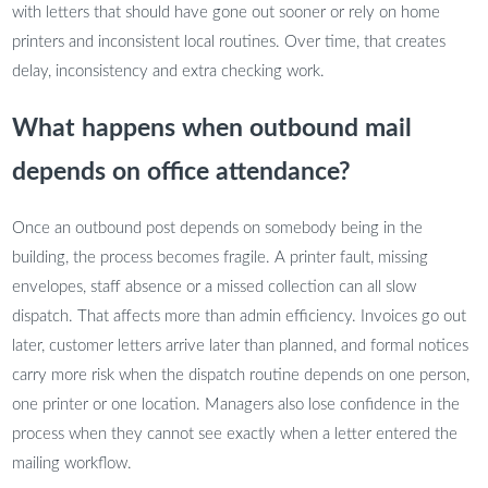
with letters that should have gone out sooner or rely on home
printers and inconsistent local routines. Over time, that creates
delay, inconsistency and extra checking work.
What happens when outbound mail
depends on office attendance?
Once an outbound post depends on somebody being in the
building, the process becomes fragile. A printer fault, missing
envelopes, staff absence or a missed collection can all slow
dispatch. That affects more than admin efficiency. Invoices go out
later, customer letters arrive later than planned, and formal notices
carry more risk when the dispatch routine depends on one person,
one printer or one location. Managers also lose confidence in the
process when they cannot see exactly when a letter entered the
mailing workflow.