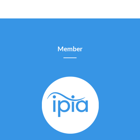
Member