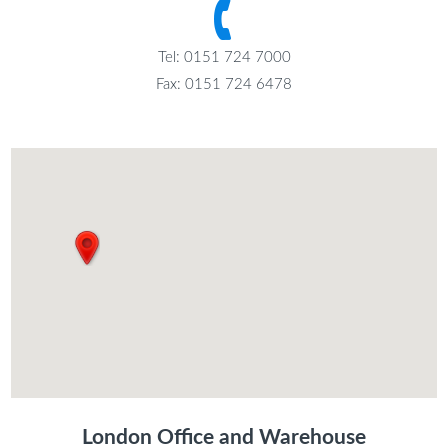
Tel: 0151 724 7000
Fax: 0151 724 6478
London Office and Warehouse