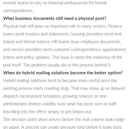
remote teams to rely on informal workarounds for formal
correspondence.
What business documents still need a physical post?
Physical mail still plays an important role in many sectors. Finance
teams send invoices and statements, housing providers send rent
letters and formal notices, HR teams issue employee documents,
and service providers send customer correspondence, appointment
letters and policy updates. The issue is rarely the existence of the
post itself. The problem usually sits in the process behind it.
When do hybrid mailing solutions become the better option?
Hybrid mailing solutions tend to become more useful once the
existing process starts creating drag. That may show up as delayed
dispatch, inconsistent templates, growing reliance on one
administrator, limited visibility over what has been sent or staff
travelling into the office simply to get letters out.
The decision point often arrives before the mail volume looks large
on paper. A process can create pressure long before it looks busy.