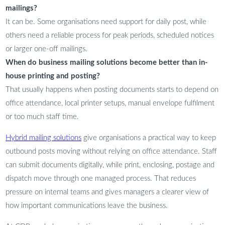
mailings?
It can be. Some organisations need support for daily post, while
others need a reliable process for peak periods, scheduled notices
or larger one-off mailings.
When do business mailing solutions become better than in-
house printing and posting?
That usually happens when posting documents starts to depend on
office attendance, local printer setups, manual envelope fulfilment
or too much staff time.
Hybrid mailing solutions
give organisations a practical way to keep
outbound posts moving without relying on office attendance. Staff
can submit documents digitally, while print, enclosing, postage and
dispatch move through one managed process. That reduces
pressure on internal teams and gives managers a clearer view of
how important communications leave the business.