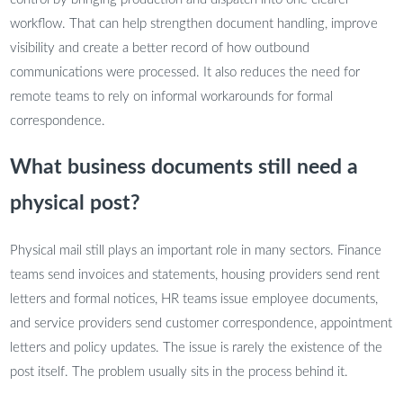
workflow. That can help strengthen document handling, improve
visibility and create a better record of how outbound
communications were processed. It also reduces the need for
remote teams to rely on informal workarounds for formal
correspondence.
What business documents still need a
physical post?
Physical mail still plays an important role in many sectors. Finance
teams send invoices and statements, housing providers send rent
letters and formal notices, HR teams issue employee documents,
and service providers send customer correspondence, appointment
letters and policy updates. The issue is rarely the existence of the
post itself. The problem usually sits in the process behind it.