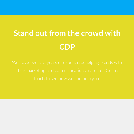
Stand out from the crowd with
CDP
We have over 50 years of experience helping brands with
their marketing and communications materials. Get in
touch to see how we can help you.