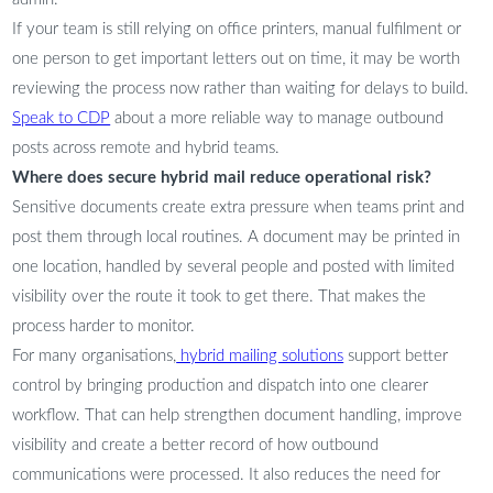
If your team is still relying on office printers, manual fulfilment or
one person to get important letters out on time, it may be worth
reviewing the process now rather than waiting for delays to build.
Speak to CDP
about a more reliable way to manage outbound
posts across remote and hybrid teams.
Where does secure hybrid mail reduce operational risk?
Sensitive documents create extra pressure when teams print and
post them through local routines. A document may be printed in
one location, handled by several people and posted with limited
visibility over the route it took to get there. That makes the
process harder to monitor.
For many organisations,
hybrid mailing solutions
support better
control by bringing production and dispatch into one clearer
workflow. That can help strengthen document handling, improve
visibility and create a better record of how outbound
communications were processed. It also reduces the need for