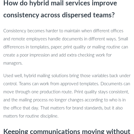
How do hybrid mail services improve
consistency across dispersed teams?
Consistency becomes harder to maintain when different offices
and remote employees handle documents in different ways. Small
differences in templates, paper, print quality or mailing routine can
create a poor impression and add extra checking work for
managers.
Used well, hybrid mailing solutions bring those variables back under
control. Teams can work from approved templates. Documents can
move through one production route. Print quality stays consistent,
and the mailing process no longer changes according to who is in
the office that day. That matters for brand standards, but it also
matters for routine discipline.
Keeping communications moving without