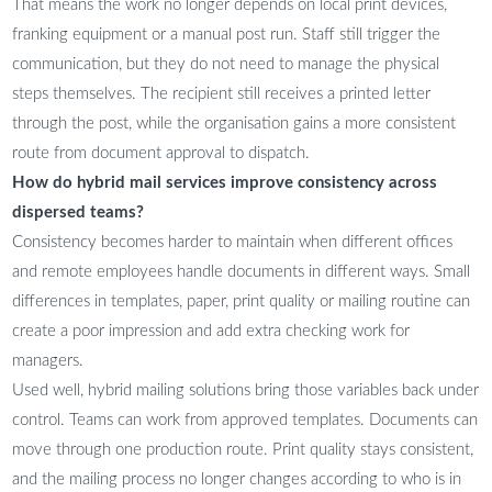
That means the work no longer depends on local print devices,
franking equipment or a manual post run. Staff still trigger the
communication, but they do not need to manage the physical
steps themselves. The recipient still receives a printed letter
through the post, while the organisation gains a more consistent
route from document approval to dispatch.
How do hybrid mail services improve consistency across
dispersed teams?
Consistency becomes harder to maintain when different offices
and remote employees handle documents in different ways. Small
differences in templates, paper, print quality or mailing routine can
create a poor impression and add extra checking work for
managers.
Used well, hybrid mailing solutions bring those variables back under
control. Teams can work from approved templates. Documents can
move through one production route. Print quality stays consistent,
and the mailing process no longer changes according to who is in