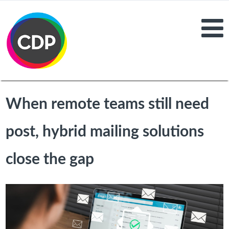
When remote teams still need
post, hybrid mailing solutions
close the gap