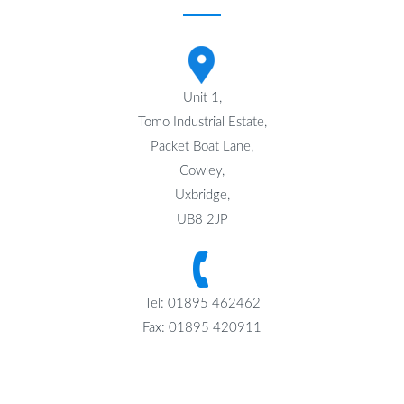
Unit 1,
Tomo Industrial Estate,
Packet Boat Lane,
Cowley,
Uxbridge,
UB8 2JP
Tel: 01895 462462
Fax: 01895 420911