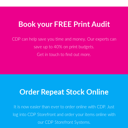
Book your FREE Print Audit
CDP can help save you time and money. Our experts can
save up to 40% on print budgets.
Get in touch to find out more.
Order Repeat Stock Online
It is now easier than ever to order online with CDP. Just
log into CDP Storefront and order your items online with
our CDP Storefront Systems.