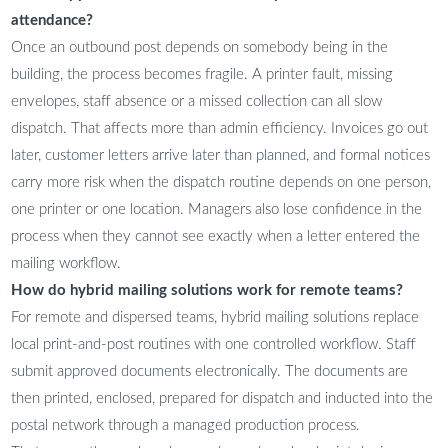
attendance?
Once an outbound post depends on somebody being in the
building, the process becomes fragile. A printer fault, missing
envelopes, staff absence or a missed collection can all slow
dispatch. That affects more than admin efficiency. Invoices go out
later, customer letters arrive later than planned, and formal notices
carry more risk when the dispatch routine depends on one person,
one printer or one location. Managers also lose confidence in the
process when they cannot see exactly when a letter entered the
mailing workflow.
How do hybrid mailing solutions work for remote teams?
For remote and dispersed teams, hybrid mailing solutions replace
local print-and-post routines with one controlled workflow. Staff
submit approved documents electronically. The documents are
then printed, enclosed, prepared for dispatch and inducted into the
postal network through a managed production process.