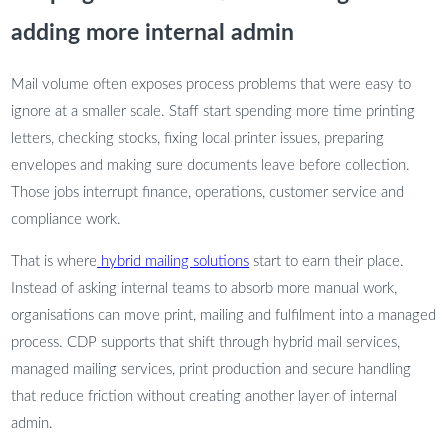
adding more internal admin
Mail volume often exposes process problems that were easy to
ignore at a smaller scale. Staff start spending more time printing
letters, checking stocks, fixing local printer issues, preparing
envelopes and making sure documents leave before collection.
Those jobs interrupt finance, operations, customer service and
compliance work.
That is where
hybrid mailing solutions
start to earn their place.
Instead of asking internal teams to absorb more manual work,
organisations can move print, mailing and fulfilment into a managed
process. CDP supports that shift through hybrid mail services,
managed mailing services, print production and secure handling
that reduce friction without creating another layer of internal
admin.