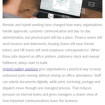
Remote and hybrid working have changed how many organisations
handle approvals, customer communication and day-to-day
administration, but physical post still has a place. Finance teams still
send invoices and statements, housing teams still issue formal
letters, and HR teams still send employee correspondence. When
those jobs depend on office printers, stationery stock and manual
fulfilment, delays start to build.
Hybrid mailing solutions
give organisations a practical way to keep
outbound posts moving without relying on office attendance. Staff
can submit documents digitally, while print, enclosing, postage and
dispatch move through one managed process. That reduces
pressure on internal teams and gives managers a clearer view of
how important communications leave the business.