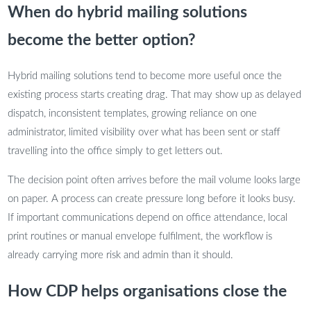
When do hybrid mailing solutions
become the better option?
Hybrid mailing solutions tend to become more useful once the
existing process starts creating drag. That may show up as delayed
dispatch, inconsistent templates, growing reliance on one
administrator, limited visibility over what has been sent or staff
travelling into the office simply to get letters out.
The decision point often arrives before the mail volume looks large
on paper. A process can create pressure long before it looks busy.
If important communications depend on office attendance, local
print routines or manual envelope fulfilment, the workflow is
already carrying more risk and admin than it should.
How CDP helps organisations close the