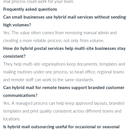
mail process could work for your team.
Frequently asked questions
Can small businesses use hybrid mail services without sending
high volumes?
Yes. The value often comes from removing manual admin and
creating a more reliable process, not only from volume.
How do hybrid postal services help multi-site businesses stay
consistent?
They help multi-site organisations keep documents, templates and
mailing routines under one process, so head office, regional teams
and remote staff can work to the same standards.
Can hybrid mail for remote teams support branded customer
communications?
Yes. A managed process can help keep approved layouts, branded
templates and print quality consistent across different teams and
locations.
Is hybrid mail outsourcing useful for occasional or seasonal