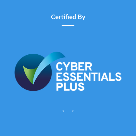
Certified By
<
>