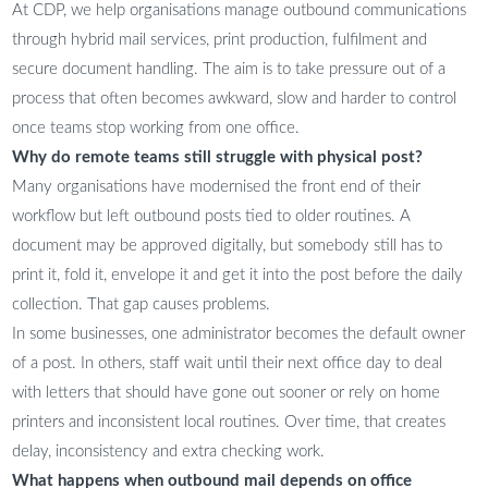
At CDP, we help organisations manage outbound communications
through hybrid mail services, print production, fulfilment and
secure document handling. The aim is to take pressure out of a
process that often becomes awkward, slow and harder to control
once teams stop working from one office.
Why do remote teams still struggle with physical post?
Many organisations have modernised the front end of their
workflow but left outbound posts tied to older routines. A
document may be approved digitally, but somebody still has to
print it, fold it, envelope it and get it into the post before the daily
collection. That gap causes problems.
In some businesses, one administrator becomes the default owner
of a post. In others, staff wait until their next office day to deal
with letters that should have gone out sooner or rely on home
printers and inconsistent local routines. Over time, that creates
delay, inconsistency and extra checking work.
What happens when outbound mail depends on office