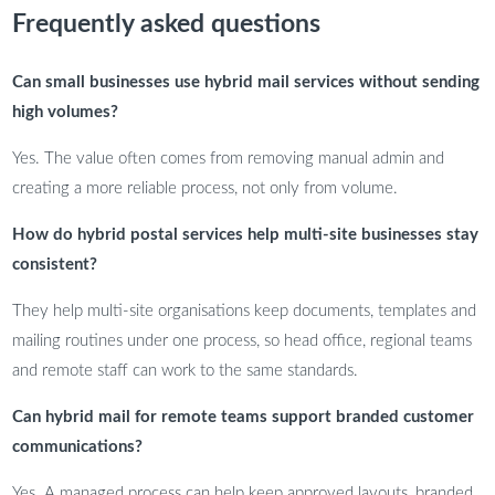
Frequently asked questions
Can small businesses use hybrid mail services without sending
high volumes?
Yes. The value often comes from removing manual admin and
creating a more reliable process, not only from volume.
How do hybrid postal services help multi-site businesses stay
consistent?
They help multi-site organisations keep documents, templates and
mailing routines under one process, so head office, regional teams
and remote staff can work to the same standards.
Can hybrid mail for remote teams support branded customer
communications?
Yes. A managed process can help keep approved layouts, branded