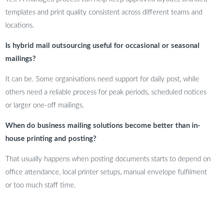
templates and print quality consistent across different teams and
locations.
Is hybrid mail outsourcing useful for occasional or seasonal
mailings?
It can be. Some organisations need support for daily post, while
others need a reliable process for peak periods, scheduled notices
or larger one-off mailings.
When do business mailing solutions become better than in-
house printing and posting?
That usually happens when posting documents starts to depend on
office attendance, local printer setups, manual envelope fulfilment
or too much staff time.