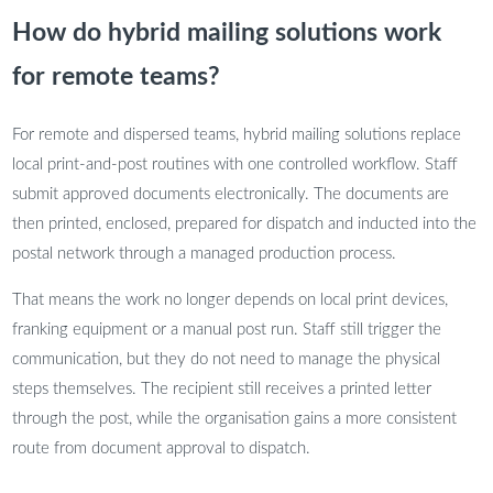
How do hybrid mailing solutions work
for remote teams?
For remote and dispersed teams, hybrid mailing solutions replace
local print-and-post routines with one controlled workflow. Staff
submit approved documents electronically. The documents are
then printed, enclosed, prepared for dispatch and inducted into the
postal network through a managed production process.
That means the work no longer depends on local print devices,
franking equipment or a manual post run. Staff still trigger the
communication, but they do not need to manage the physical
steps themselves. The recipient still receives a printed letter
through the post, while the organisation gains a more consistent
route from document approval to dispatch.