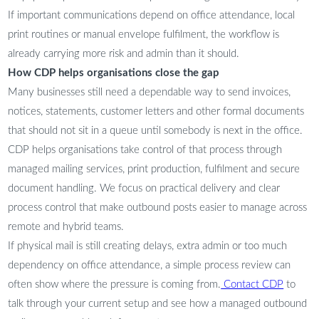
If important communications depend on office attendance, local
print routines or manual envelope fulfilment, the workflow is
already carrying more risk and admin than it should.
How CDP helps organisations close the gap
Many businesses still need a dependable way to send invoices,
notices, statements, customer letters and other formal documents
that should not sit in a queue until somebody is next in the office.
CDP helps organisations take control of that process through
managed mailing services, print production, fulfilment and secure
document handling. We focus on practical delivery and clear
process control that make outbound posts easier to manage across
remote and hybrid teams.
If physical mail is still creating delays, extra admin or too much
dependency on office attendance, a simple process review can
often show where the pressure is coming from.
Contact CDP
to
talk through your current setup and see how a managed outbound