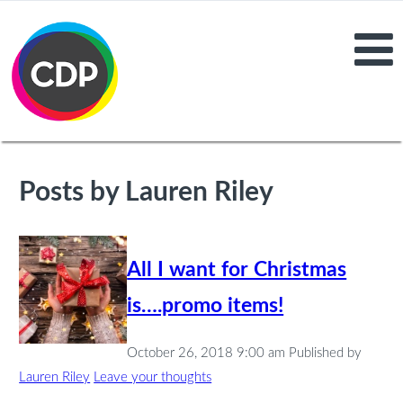
Posts by Lauren Riley
All I want for Christmas
is….promo items!
October 26, 2018 9:00 am
Published by
Lauren Riley
Leave your thoughts