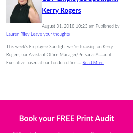
Kerry Rogers
August 31, 2018 10:23 am
Published by
Lauren Riley
Leave your thoughts
This week’s Employee Spotlight we ‘re focusing on Kerry
Rogers, our Assistant Office Manager/Personal Account
Executive based at our London office....
Read More
Book your FREE Print Audit