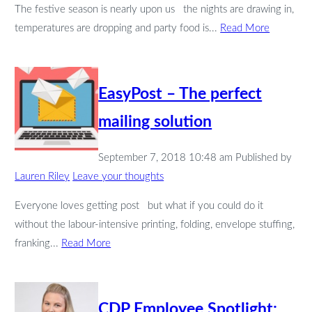
The festive season is nearly upon us the nights are drawing in,
temperatures are dropping and party food is...
Read More
EasyPost – The perfect
mailing solution
September 7, 2018 10:48 am
Published by
Lauren Riley
Leave your thoughts
Everyone loves getting post but what if you could do it
without the labour-intensive printing, folding, envelope stuffing,
franking...
Read More
CDP Employee Spotlight: