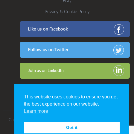
FAQ
Privacy & Cookie Policy
This website uses cookies to ensure you get
the best experience on our website.
Learn more
Copyright 2016. All Rights Reserved by CDP Print Management.
Got it