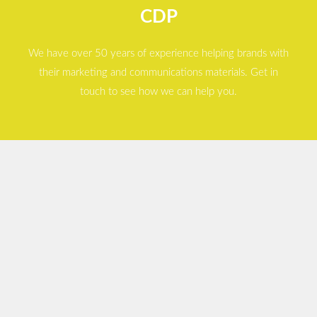
CDP
We have over 50 years of experience helping brands with
their marketing and communications materials. Get in
touch to see how we can help you.