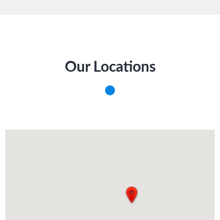
Our Locations