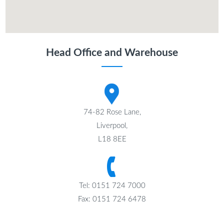
Head Office and Warehouse
74-82 Rose Lane,
Liverpool,
L18 8EE
Tel: 0151 724 7000
Fax: 0151 724 6478