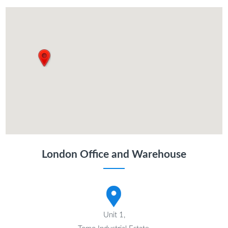
London Office and Warehouse
Unit 1,