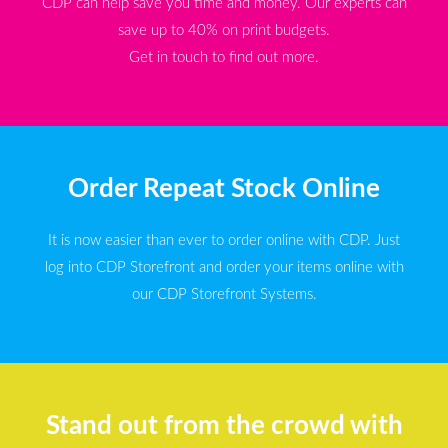
CDP can help save you time and money. Our experts can
save up to 40% on print budgets.
Get in touch to find out more.
Order Repeat Stock Online
It is now easier than ever to order online with CDP. Just
log into CDP Storefront and order your items online with
our CDP Storefront Systems.
Stand out from the crowd with