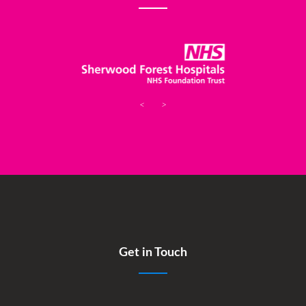
<
>
Get in Touch