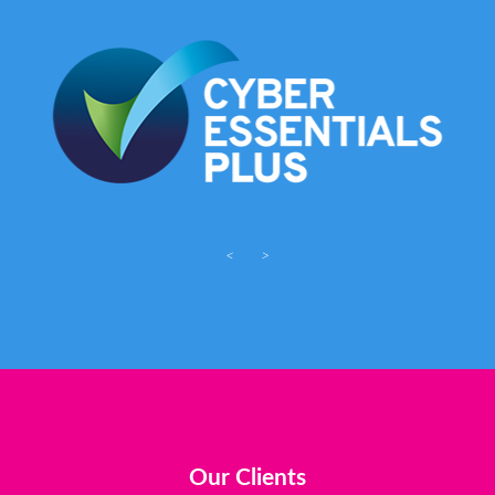
<
>
Our Clients