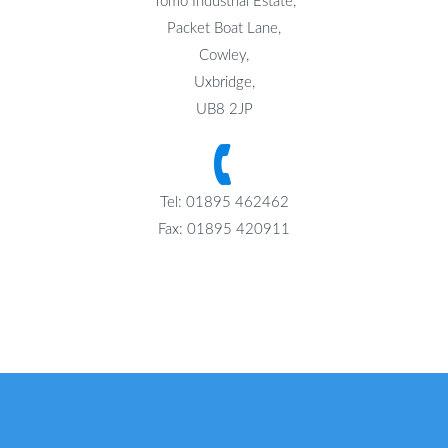
Tomo Industrial Estate,
Packet Boat Lane,
Cowley,
Uxbridge,
UB8 2JP
Tel: 01895 462462
Fax: 01895 420911