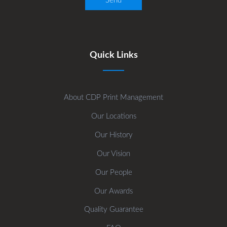
Quick Links
About CDP Print Management
Our Locations
Our History
Our Vision
Our People
Our Awards
Quality Guarantee