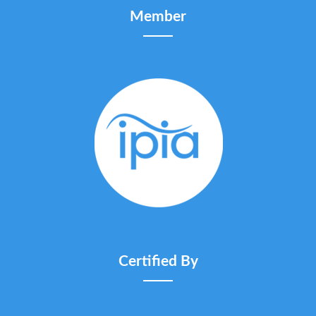
Member
Certified By