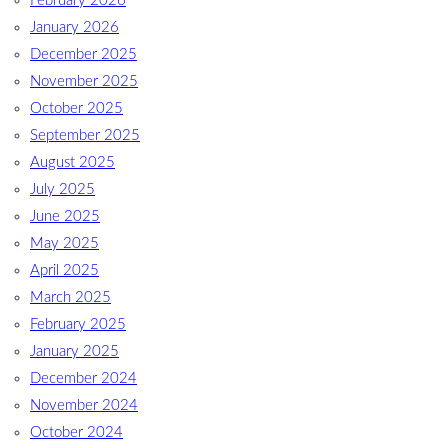
February 2026
January 2026
December 2025
November 2025
October 2025
September 2025
August 2025
July 2025
June 2025
May 2025
April 2025
March 2025
February 2025
January 2025
December 2024
November 2024
October 2024