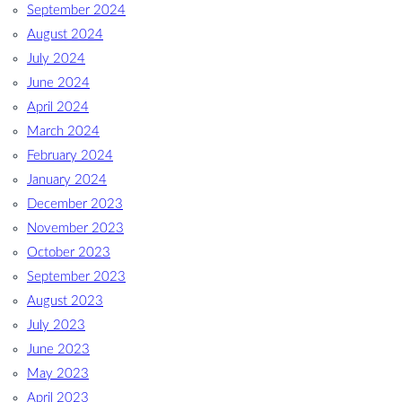
September 2024
August 2024
July 2024
June 2024
April 2024
March 2024
February 2024
January 2024
December 2023
November 2023
October 2023
September 2023
August 2023
July 2023
June 2023
May 2023
April 2023