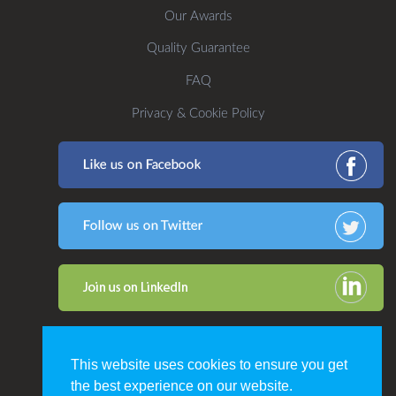
Our Awards
Quality Guarantee
FAQ
Privacy & Cookie Policy
This website uses cookies to ensure you get
the best experience on our website.