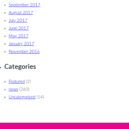
September 2017
August 2017
July 2017
June 2017
May 2017
January 2017
November 2016
Categories
Featured
(2)
news
(260)
Uncategorized
(14)