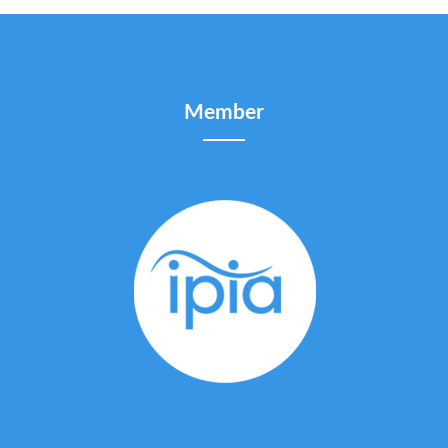
Member