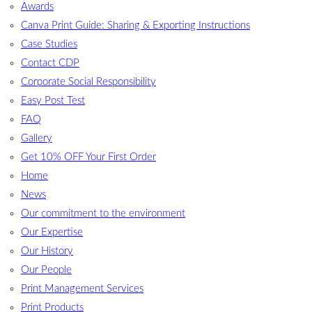
Awards
Canva Print Guide: Sharing & Exporting Instructions
Case Studies
Contact CDP
Corporate Social Responsibility
Easy Post Test
FAQ
Gallery
Get 10% OFF Your First Order
Home
News
Our commitment to the environment
Our Expertise
Our History
Our People
Print Management Services
Print Products