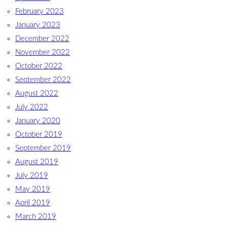
February 2023
January 2023
December 2022
November 2022
October 2022
September 2022
August 2022
July 2022
January 2020
October 2019
September 2019
August 2019
July 2019
May 2019
April 2019
March 2019