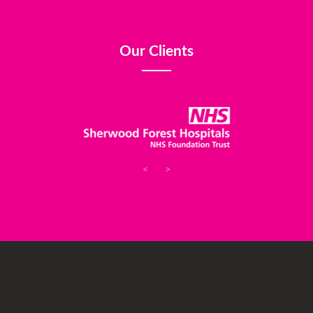
Our Clients
<
>