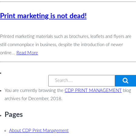
Print marketing is not dead!
Printed marketing materials such as brochures, leaflets and flyers are
still commonplace in business, despite the introduction of newer
online...
Read More
You are currently browsing the
CDP PRINT MANAGEMENT
blog
archives for December, 2018.
Pages
About CDP Print Management