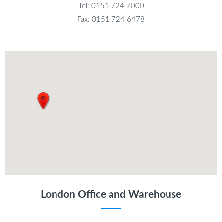
Tel: 0151 724 7000
Fax: 0151 724 6478
London Office and Warehouse