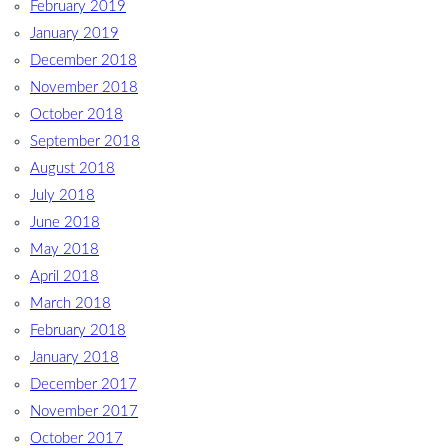
February 2019
January 2019
December 2018
November 2018
October 2018
September 2018
August 2018
July 2018
June 2018
May 2018
April 2018
March 2018
February 2018
January 2018
December 2017
November 2017
October 2017