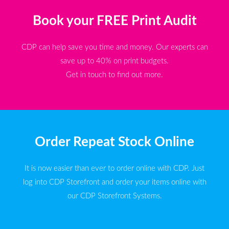
Book your FREE Print Audit
CDP can help save you time and money. Our experts can
save up to 40% on print budgets.
Get in touch to find out more.
Order Repeat Stock Online
It is now easier than ever to order online with CDP. Just
log into CDP Storefront and order your items online with
our CDP Storefront Systems.