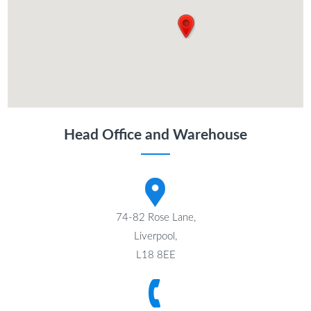
Head Office and Warehouse
74-82 Rose Lane,
Liverpool,
L18 8EE