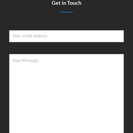
Get in Touch