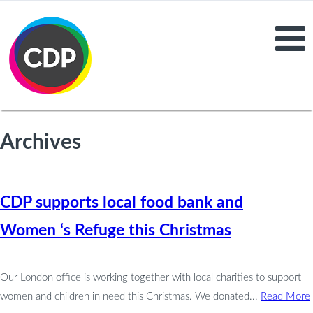
Archives
CDP supports local food bank and
Women ‘s Refuge this Christmas
Our London office is working together with local charities to support
women and children in need this Christmas. We donated...
Read More