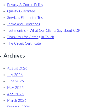
Privacy & Cookie Policy
Quality Guarantee
Services Elementor Test
Terms and Conditions
Testimonials – What Our Clients Say about CDP
Thank You for Getting in Touch
The Circuit Certificate
Archives
August 2026
July 2026
June 2026
May 2026
April 2026
March 2026