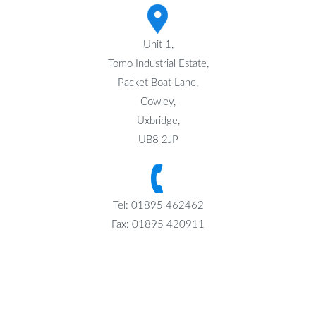
Unit 1,
Tomo Industrial Estate,
Packet Boat Lane,
Cowley,
Uxbridge,
UB8 2JP
Tel: 01895 462462
Fax: 01895 420911