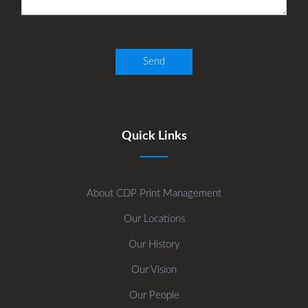
Quick Links
About CDP Print Management
Our Locations
Our History
Our Vision
Our People