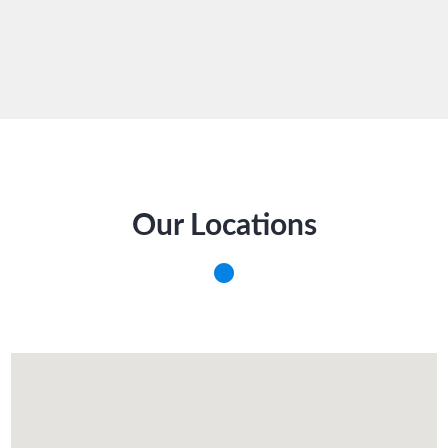
Our Locations