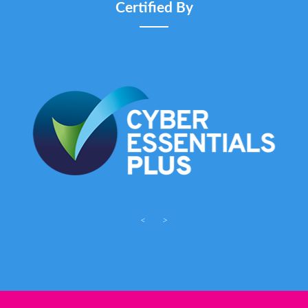
Certified By
<
>