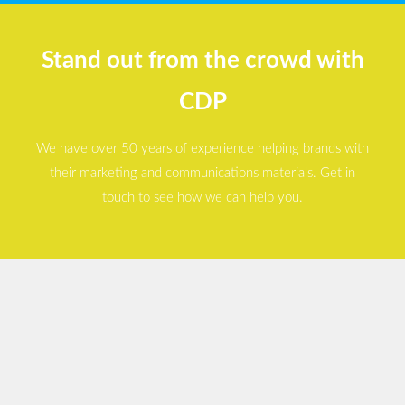
Stand out from the crowd with
CDP
We have over 50 years of experience helping brands with
their marketing and communications materials. Get in
touch to see how we can help you.