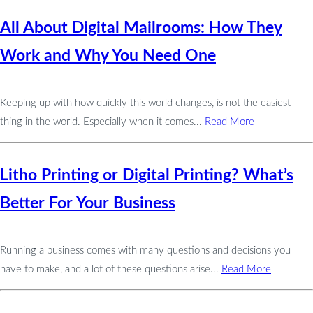
All About Digital Mailrooms: How They
Work and Why You Need One
Keeping up with how quickly this world changes, is not the easiest
thing in the world. Especially when it comes...
Read More
Litho Printing or Digital Printing? What’s
Better For Your Business
Running a business comes with many questions and decisions you
have to make, and a lot of these questions arise...
Read More