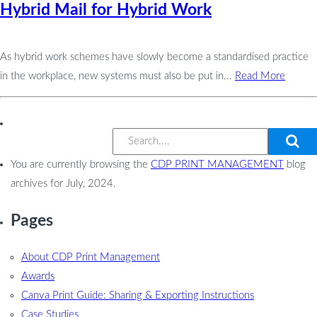
Hybrid Mail for Hybrid Work
As hybrid work schemes have slowly become a standardised practice
in the workplace, new systems must also be put in...
Read More
You are currently browsing the
CDP PRINT MANAGEMENT
blog
archives for July, 2024.
Pages
About CDP Print Management
Awards
Canva Print Guide: Sharing & Exporting Instructions
Case Studies