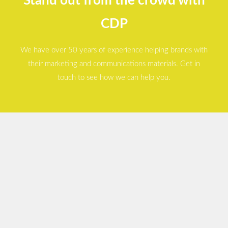
Stand out from the crowd with
CDP
We have over 50 years of experience helping brands with
their marketing and communications materials. Get in
touch to see how we can help you.