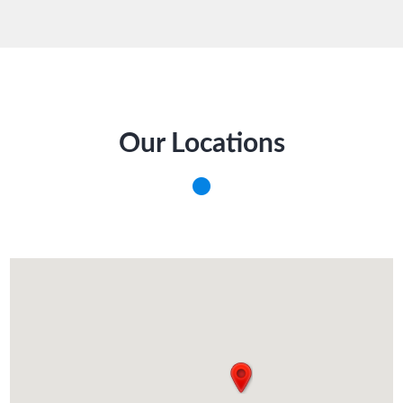
Our Locations