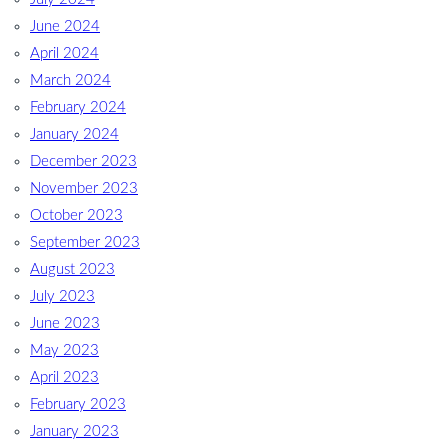
June 2024
April 2024
March 2024
February 2024
January 2024
December 2023
November 2023
October 2023
September 2023
August 2023
July 2023
June 2023
May 2023
April 2023
February 2023
January 2023