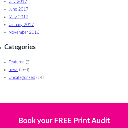
July 2017
June 2017
May 2017
January 2017
November 2016
Categories
Featured
(2)
news
(260)
Uncategorized
(14)
Book your FREE Print Audit