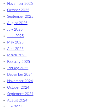
November 2025
October 2025
September 2025
August 2025
July 2025
June 2025
May 2025
April 2025
March 2025
February 2025
January 2025
December 2024
November 2024
October 2024
September 2024
August 2024
July 2024