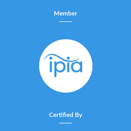
Member
Certified By