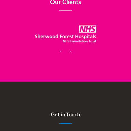
Our Clients
<
>
Get in Touch