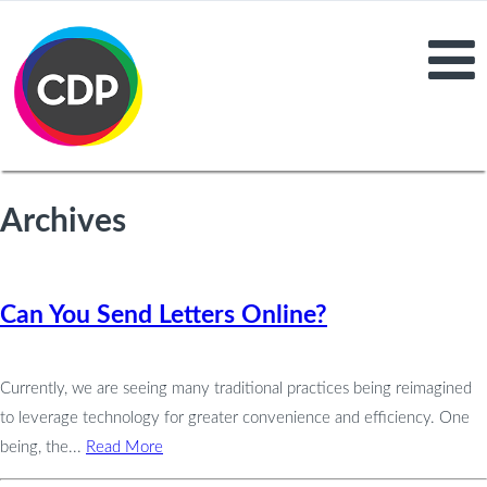
Archives
Can You Send Letters Online?
Currently, we are seeing many traditional practices being reimagined
to leverage technology for greater convenience and efficiency. One
being, the...
Read More