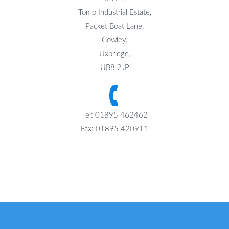
Tomo Industrial Estate,
Packet Boat Lane,
Cowley,
Uxbridge,
UB8 2JP
Tel: 01895 462462
Fax: 01895 420911