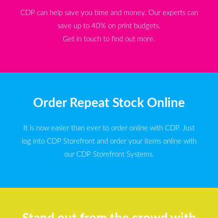
CDP can help save you time and money. Our experts can
save up to 40% on print budgets.
Get in touch to find out more.
Order Repeat Stock Online
It is now easier than ever to order online with CDP. Just
log into CDP Storefront and order your items online with
our CDP Storefront Systems.