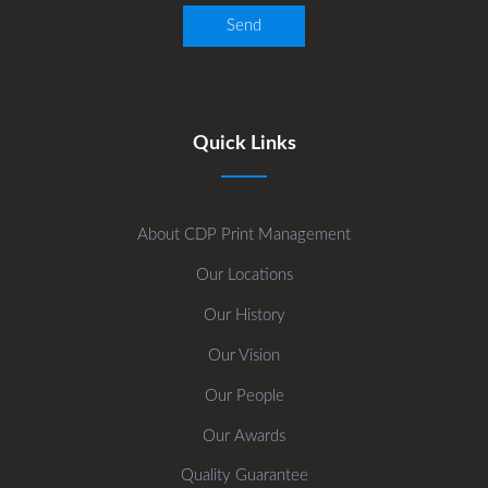
Quick Links
About CDP Print Management
Our Locations
Our History
Our Vision
Our People
Our Awards
Quality Guarantee