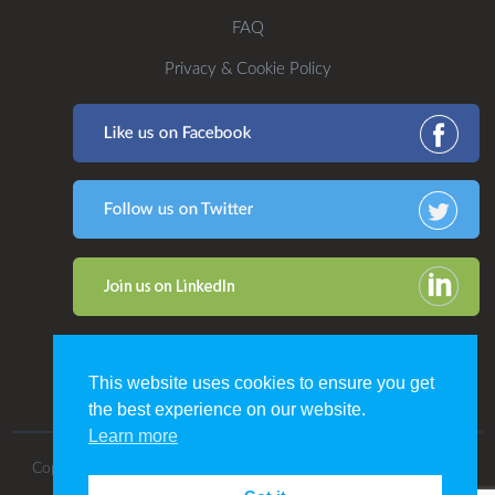
FAQ
Privacy & Cookie Policy
This website uses cookies to ensure you get
the best experience on our website.
Learn more
Copyright 2016. All Rights Reserved by CDP Print Management.