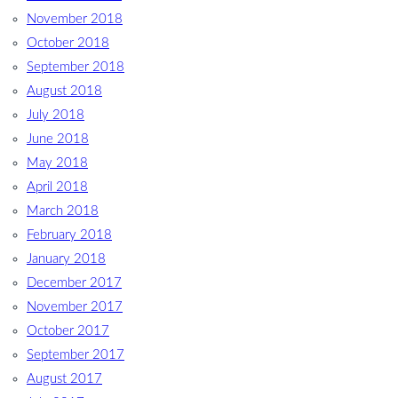
November 2018
October 2018
September 2018
August 2018
July 2018
June 2018
May 2018
April 2018
March 2018
February 2018
January 2018
December 2017
November 2017
October 2017
September 2017
August 2017