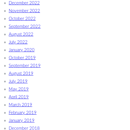
December 2022
November 2022
October 2022
September 2022
August 2022
July 2022
January 2020
October 2019
September 2019
August 2019
July 2019
May 2019
April 2019
March 2019
February 2019
January 2019
December 2018