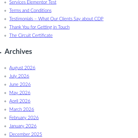
Services Elementor Test
Terms and Conditions
Testimonials – What Our Clients Say about CDP
Thank You for Getting in Touch
The Circuit Certificate
Archives
August 2026
July 2026
June 2026
May 2026
April 2026
March 2026
February 2026
January 2026
December 2025