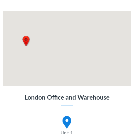
London Office and Warehouse
Unit 1,