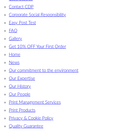
Contact CDP
Corporate Social Responsibility
Easy Post Test
FAQ
Gallery
Get 10% OFF Your First Order
Home
News
Our commitment to the environment
Our Expertise
Our History
Our People
Print Management Services
Print Products
Privacy & Cookie Policy
Quality Guarantee