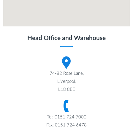
Head Office and Warehouse
74-82 Rose Lane,
Liverpool,
L18 8EE
Tel: 0151 724 7000
Fax: 0151 724 6478