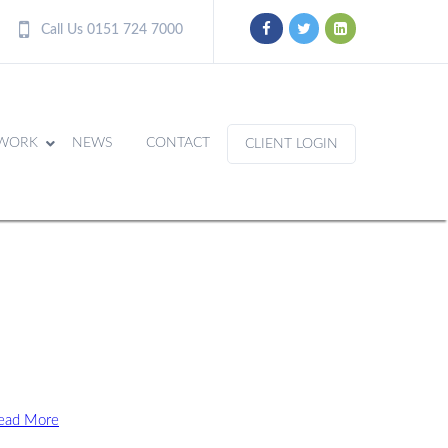
Call Us 0151 724 7000
WORK
NEWS
CONTACT
CLIENT LOGIN
ead More