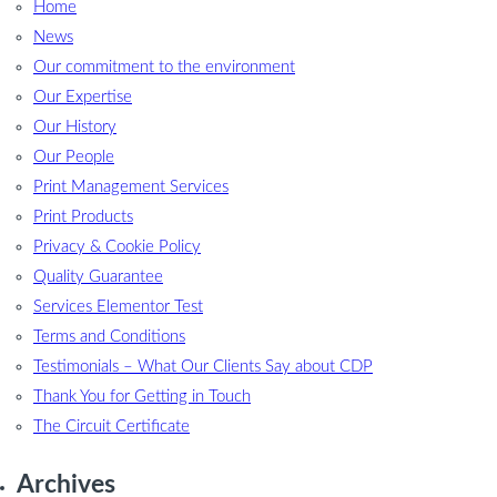
Home
News
Our commitment to the environment
Our Expertise
Our History
Our People
Print Management Services
Print Products
Privacy & Cookie Policy
Quality Guarantee
Services Elementor Test
Terms and Conditions
Testimonials – What Our Clients Say about CDP
Thank You for Getting in Touch
The Circuit Certificate
Archives