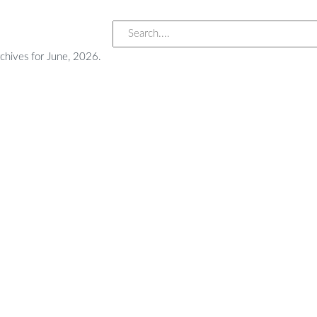
chives for June, 2026.