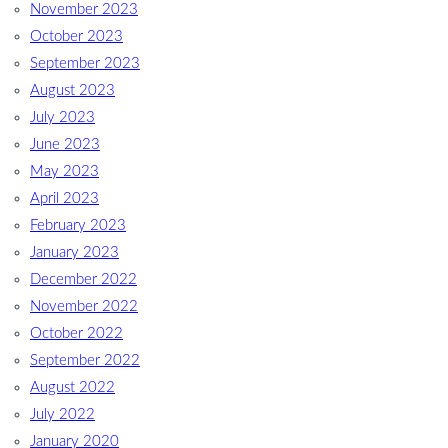
November 2023
October 2023
September 2023
August 2023
July 2023
June 2023
May 2023
April 2023
February 2023
January 2023
December 2022
November 2022
October 2022
September 2022
August 2022
July 2022
January 2020