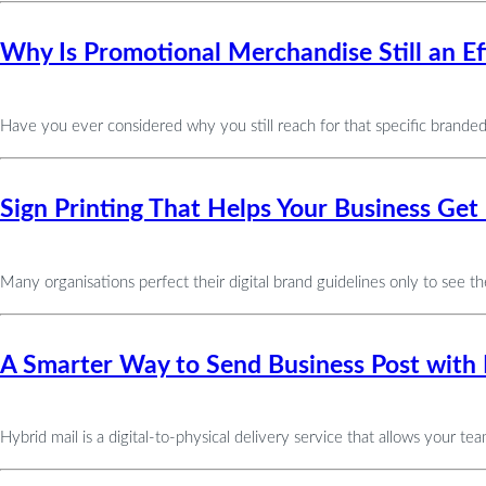
Why Is Promotional Merchandise Still an Ef
Have you ever considered why you still reach for that specific brande
Sign Printing That Helps Your Business G
Many organisations perfect their digital brand guidelines only to see the
A Smarter Way to Send Business Post with 
Hybrid mail is a digital-to-physical delivery service that allows your t