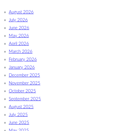
August 2026
July 2026
June 2026
May 2026
April 2026
March 2026
February 2026
January 2026
December 2025
November 2025
October 2025
September 2025
August 2025
July 2025
June 2025
May 2025