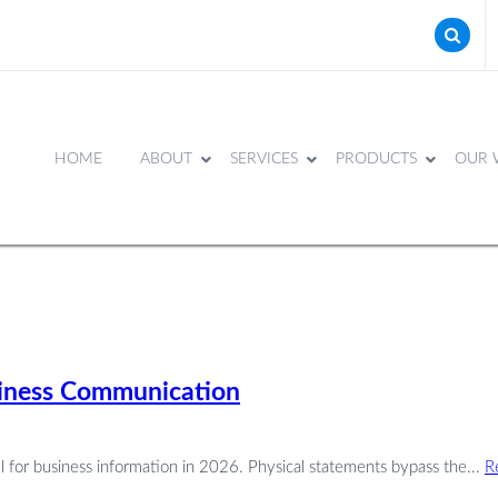
HOME
ABOUT
SERVICES
PRODUCTS
OUR 
usiness Communication
nel for business information in 2026. Physical statements bypass the...
R