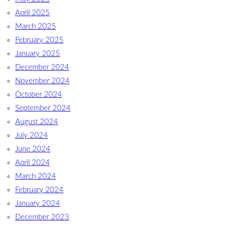
April 2025
March 2025
February 2025
January 2025
December 2024
November 2024
October 2024
September 2024
August 2024
July 2024
June 2024
April 2024
March 2024
February 2024
January 2024
December 2023