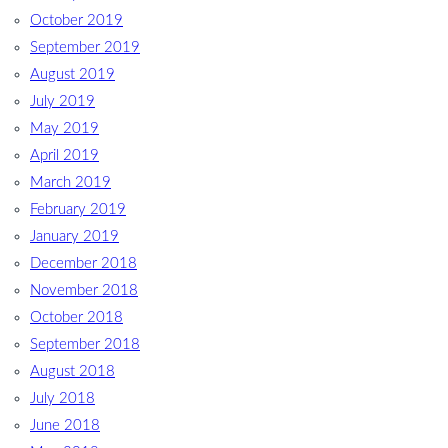
October 2019
September 2019
August 2019
July 2019
May 2019
April 2019
March 2019
February 2019
January 2019
December 2018
November 2018
October 2018
September 2018
August 2018
July 2018
June 2018