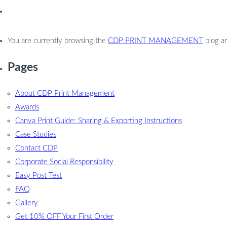
You are currently browsing the
CDP PRINT MANAGEMENT
blog ar
Pages
About CDP Print Management
Awards
Canva Print Guide: Sharing & Exporting Instructions
Case Studies
Contact CDP
Corporate Social Responsibility
Easy Post Test
FAQ
Gallery
Get 10% OFF Your First Order