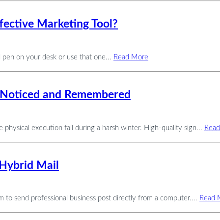
fective Marketing Tool?
d pen on your desk or use that one...
Read More
et Noticed and Remembered
 physical execution fail during a harsh winter. High-quality sign...
Read
Hybrid Mail
eam to send professional business post directly from a computer....
Read 