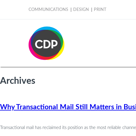
COMMUNICATIONS
DESIGN
PRINT
Archives
Why Transactional Mail Still Matters in B
Transactional mail has reclaimed its position as the most reliable chan