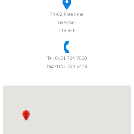
74-82 Rose Lane,
Liverpool,
L18 8EE
Tel: 0151 724 7000
Fax: 0151 724 6478