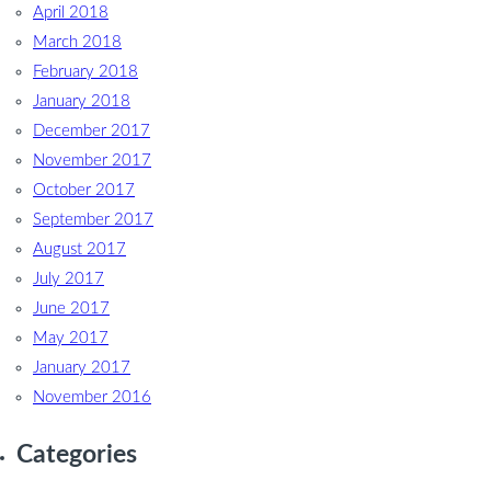
April 2018
March 2018
February 2018
January 2018
December 2017
November 2017
October 2017
September 2017
August 2017
July 2017
June 2017
May 2017
January 2017
November 2016
Categories