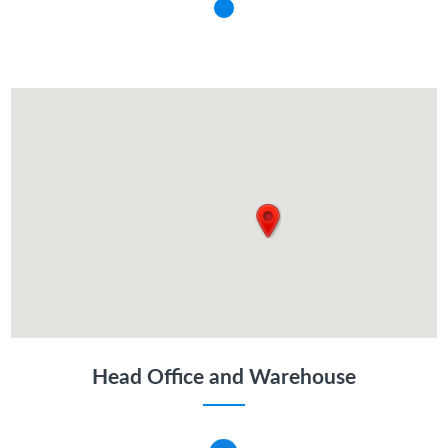
Head Office and Warehouse