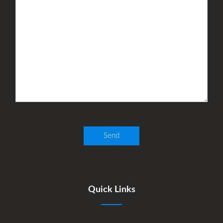
Quick Links