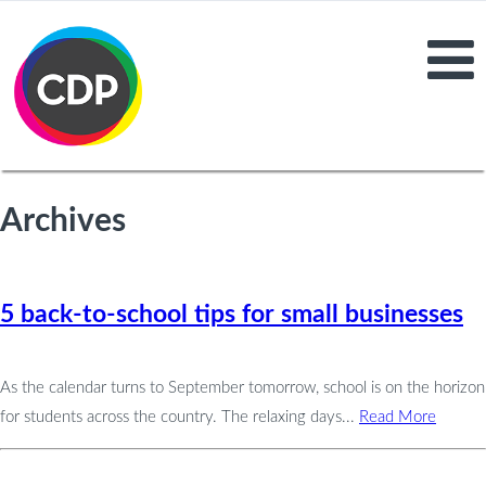
Archives
5 back-to-school tips for small businesses
As the calendar turns to September tomorrow, school is on the horizon
for students across the country. The relaxing days...
Read More