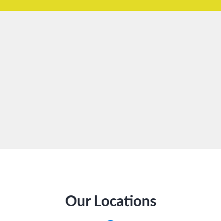
Our Locations