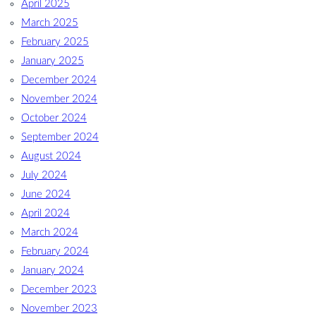
April 2025
March 2025
February 2025
January 2025
December 2024
November 2024
October 2024
September 2024
August 2024
July 2024
June 2024
April 2024
March 2024
February 2024
January 2024
December 2023
November 2023