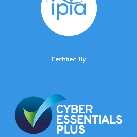
Certified By