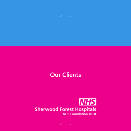
<
>
Our Clients
<
>