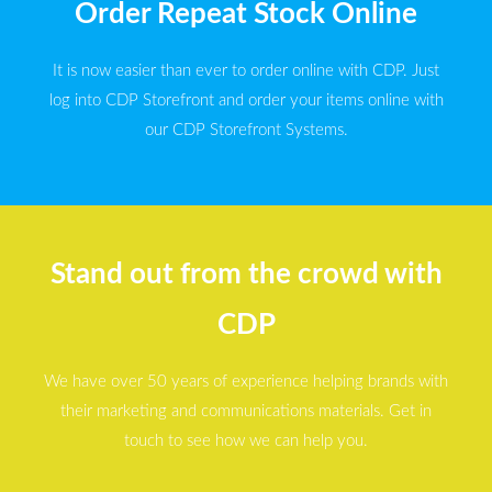
Order Repeat Stock Online
It is now easier than ever to order online with CDP. Just
log into CDP Storefront and order your items online with
our CDP Storefront Systems.
Stand out from the crowd with
CDP
We have over 50 years of experience helping brands with
their marketing and communications materials. Get in
touch to see how we can help you.