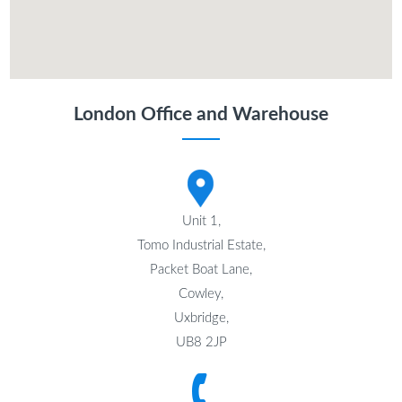
London Office and Warehouse
Unit 1,
Tomo Industrial Estate,
Packet Boat Lane,
Cowley,
Uxbridge,
UB8 2JP