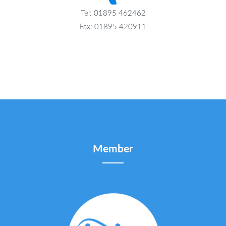
Tel: 01895 462462
Fax: 01895 420911
Member