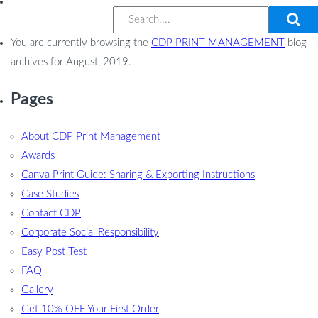
You are currently browsing the
CDP PRINT MANAGEMENT
blog
archives for August, 2019.
Pages
About CDP Print Management
Awards
Canva Print Guide: Sharing & Exporting Instructions
Case Studies
Contact CDP
Corporate Social Responsibility
Easy Post Test
FAQ
Gallery
Get 10% OFF Your First Order