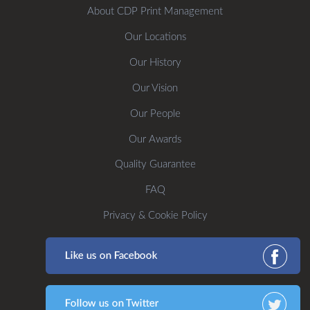
About CDP Print Management
Our Locations
Our History
Our Vision
Our People
Our Awards
Quality Guarantee
FAQ
Privacy & Cookie Policy