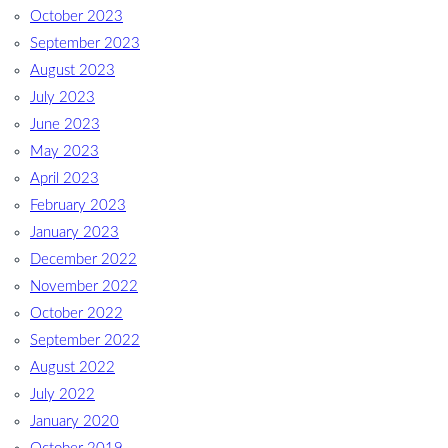
October 2023
September 2023
August 2023
July 2023
June 2023
May 2023
April 2023
February 2023
January 2023
December 2022
November 2022
October 2022
September 2022
August 2022
July 2022
January 2020