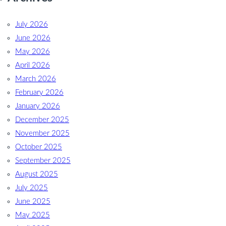
July 2026
June 2026
May 2026
April 2026
March 2026
February 2026
January 2026
December 2025
November 2025
October 2025
September 2025
August 2025
July 2025
June 2025
May 2025