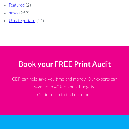
Featured
(2)
news
(259)
Uncategorized
(14)
Book your FREE Print Audit
CDP can help save you time and money. Our experts can
save up to 40% on print budgets.
Get in touch to find out more.