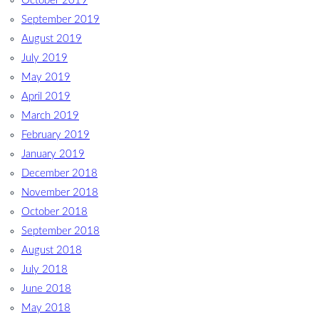
October 2019
September 2019
August 2019
July 2019
May 2019
April 2019
March 2019
February 2019
January 2019
December 2018
November 2018
October 2018
September 2018
August 2018
July 2018
June 2018
May 2018