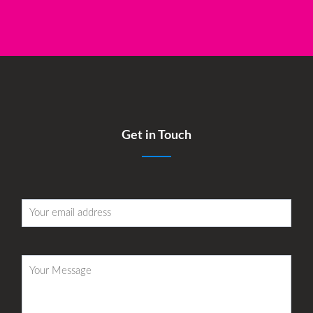
Get in Touch