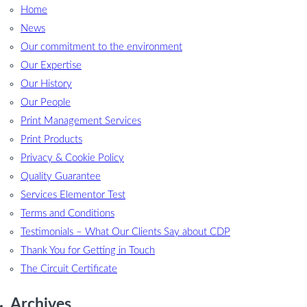
Home
News
Our commitment to the environment
Our Expertise
Our History
Our People
Print Management Services
Print Products
Privacy & Cookie Policy
Quality Guarantee
Services Elementor Test
Terms and Conditions
Testimonials – What Our Clients Say about CDP
Thank You for Getting in Touch
The Circuit Certificate
Archives