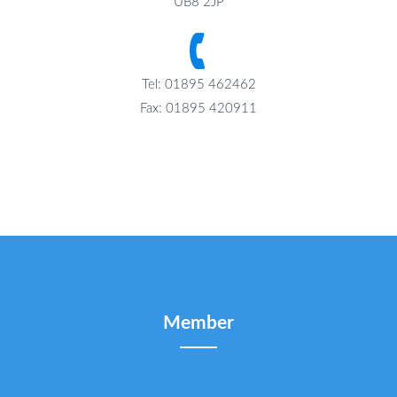
UB8 2JP
Tel: 01895 462462
Fax: 01895 420911
Member