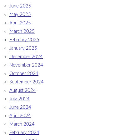
June 2025
May 2025
April 2025
March 2025
February 2025
January 2025
December 2024
November 2024
October 2024
September 2024
August 2024
July 2024
June 2024
April 2024
March 2024
February 2024