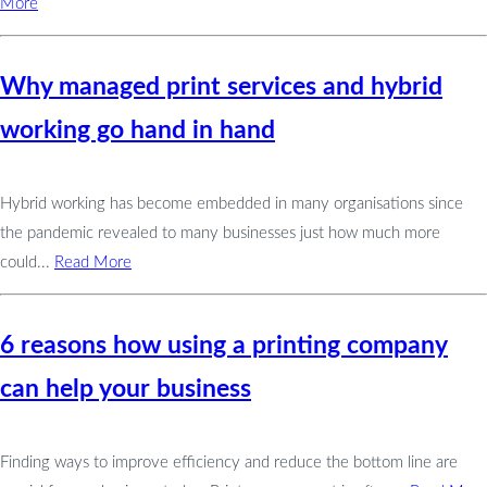
More
Why managed print services and hybrid
working go hand in hand
Hybrid working has become embedded in many organisations since
the pandemic revealed to many businesses just how much more
could...
Read More
6 reasons how using a printing company
can help your business
Finding ways to improve efficiency and reduce the bottom line are