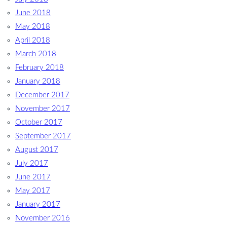
June 2018
May 2018
April 2018
March 2018
February 2018
January 2018
December 2017
November 2017
October 2017
September 2017
August 2017
July 2017
June 2017
May 2017
January 2017
November 2016