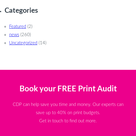
Categories
Featured
(2)
news
(260)
Uncategorized
(14)
Book your FREE Print Audit
CDP can help save you time and money. Our experts can
save up to 40% on print budgets.
Get in touch to find out more.