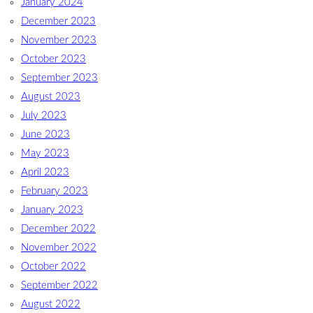
January 2024
December 2023
November 2023
October 2023
September 2023
August 2023
July 2023
June 2023
May 2023
April 2023
February 2023
January 2023
December 2022
November 2022
October 2022
September 2022
August 2022