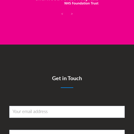
<
>
Get in Touch