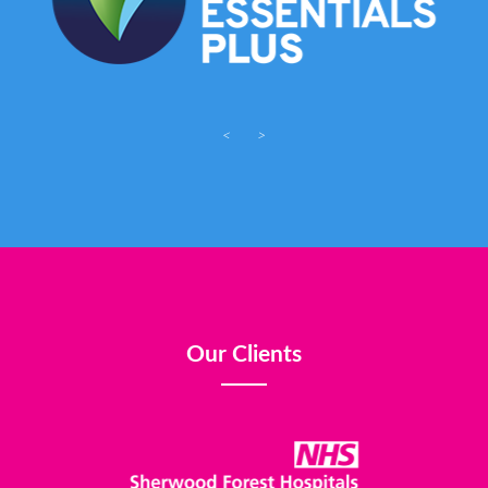
<
>
Our Clients