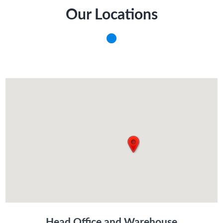
Our Locations
Head Office and Warehouse