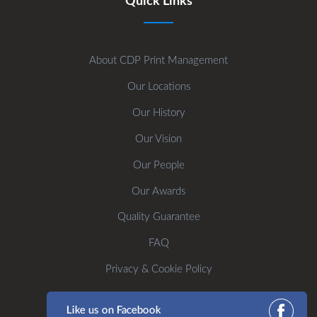
Quick Links
About CDP Print Management
Our Locations
Our History
Our Vision
Our People
Our Awards
Quality Guarantee
FAQ
Privacy & Cookie Policy