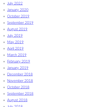
July 2022
January 2020
October 2019
September 2019
August 2019
July 2019
May 2019
April 2019
March 2019
February 2019
January 2019
December 2018
November 2018
October 2018
September 2018
August 2018
July 2018