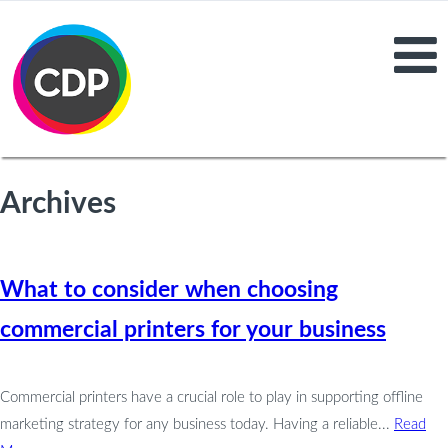
Archives
What to consider when choosing
commercial printers for your business
Commercial printers have a crucial role to play in supporting offline
marketing strategy for any business today. Having a reliable...
Read