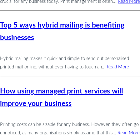
crucial for any business today. Print management is often...
Read More
Top 5 ways hybrid mailing is benefiting
businesses
Hybrid mailing makes it quick and simple to send out personalised
printed mail online, without ever having to touch an...
Read More
How using managed print services will
improve your business
Printing costs can be sizable for any business. However, they often go
unnoticed, as many organisations simply assume that this...
Read More