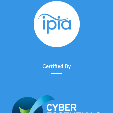
Certified By