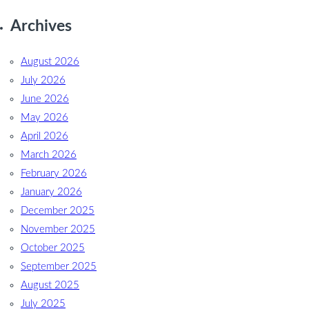
Archives
August 2026
July 2026
June 2026
May 2026
April 2026
March 2026
February 2026
January 2026
December 2025
November 2025
October 2025
September 2025
August 2025
July 2025