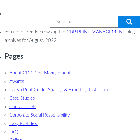
You are currently browsing the
CDP PRINT MANAGEMENT
blog
archives for August, 2022.
Pages
About CDP Print Management
Awards
Canva Print Guide: Sharing & Exporting Instructions
Case Studies
Contact CDP
Corporate Social Responsibility
Easy Post Test
FAQ