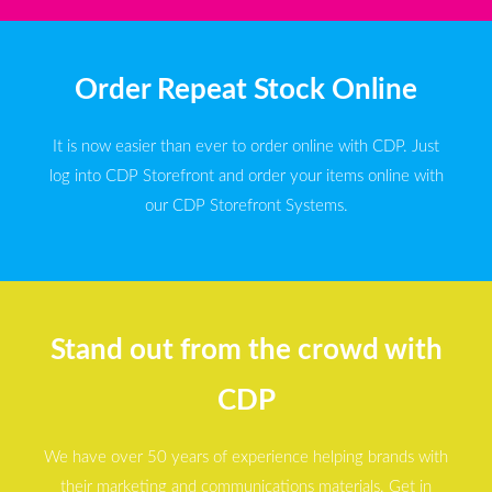
Order Repeat Stock Online
It is now easier than ever to order online with CDP. Just
log into CDP Storefront and order your items online with
our CDP Storefront Systems.
Stand out from the crowd with
CDP
We have over 50 years of experience helping brands with
their marketing and communications materials. Get in