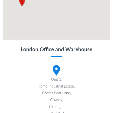
London Office and Warehouse
Unit 1,
Tomo Industrial Estate,
Packet Boat Lane,
Cowley,
Uxbridge,