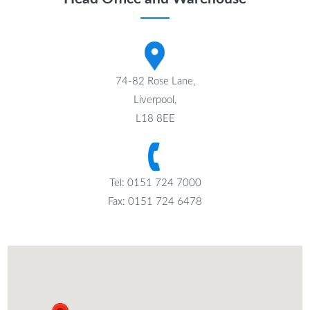
74-82 Rose Lane,
Liverpool,
L18 8EE
Tel: 0151 724 7000
Fax: 0151 724 6478