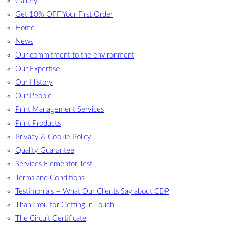
Gallery
Get 10% OFF Your First Order
Home
News
Our commitment to the environment
Our Expertise
Our History
Our People
Print Management Services
Print Products
Privacy & Cookie Policy
Quality Guarantee
Services Elementor Test
Terms and Conditions
Testimonials – What Our Clients Say about CDP
Thank You for Getting in Touch
The Circuit Certificate