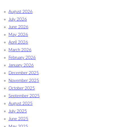
August 2026
July 2026
June 2026
May 2026
April 2026
March 2026
February 2026
January 2026
December 2025
November 2025
October 2025
September 2025
August 2025
July 2025
June 2025
May 2025