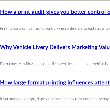
How a print audit gives you better control o
Printing costs can be hard to control when orders are spread across te
Why Vehicle Livery Delivers Marketing Value
For businesses with vans, cars, or fleet vehicles on the road, vehicle liv
How large format printing influences attent
If you manage signage, displays, or branded environments in busy physi