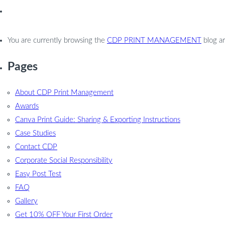
You are currently browsing the
CDP PRINT MANAGEMENT
blog ar
Pages
About CDP Print Management
Awards
Canva Print Guide: Sharing & Exporting Instructions
Case Studies
Contact CDP
Corporate Social Responsibility
Easy Post Test
FAQ
Gallery
Get 10% OFF Your First Order