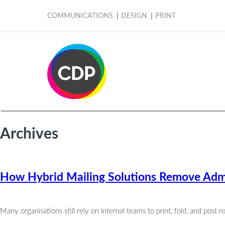
COMMUNICATIONS
DESIGN
PRINT
Archives
How Hybrid Mailing Solutions Remove Admi
Many organisations still rely on internal teams to print, fold, and post r