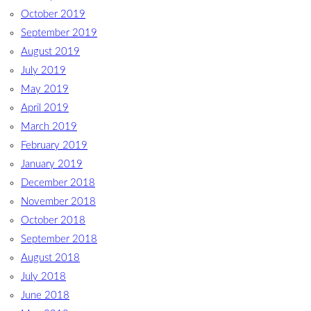
October 2019
September 2019
August 2019
July 2019
May 2019
April 2019
March 2019
February 2019
January 2019
December 2018
November 2018
October 2018
September 2018
August 2018
July 2018
June 2018