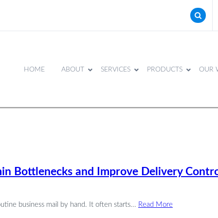
HOME
ABOUT
SERVICES
PRODUCTS
OUR 
n Bottlenecks and Improve Delivery Contro
outine business mail by hand. It often starts...
Read More