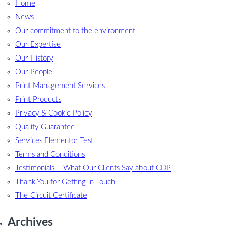
Home
News
Our commitment to the environment
Our Expertise
Our History
Our People
Print Management Services
Print Products
Privacy & Cookie Policy
Quality Guarantee
Services Elementor Test
Terms and Conditions
Testimonials – What Our Clients Say about CDP
Thank You for Getting in Touch
The Circuit Certificate
Archives