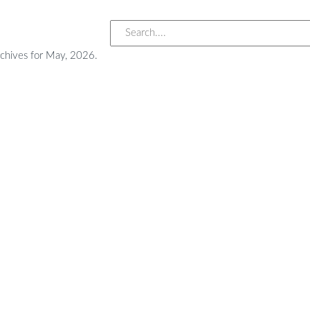
chives for May, 2026.