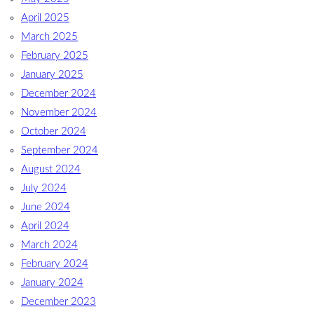
April 2025
March 2025
February 2025
January 2025
December 2024
November 2024
October 2024
September 2024
August 2024
July 2024
June 2024
April 2024
March 2024
February 2024
January 2024
December 2023