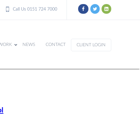
Call Us 0151 724 7000
WORK
NEWS
CONTACT
CLIENT LOGIN
l