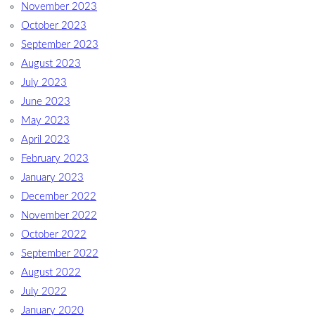
November 2023
October 2023
September 2023
August 2023
July 2023
June 2023
May 2023
April 2023
February 2023
January 2023
December 2022
November 2022
October 2022
September 2022
August 2022
July 2022
January 2020