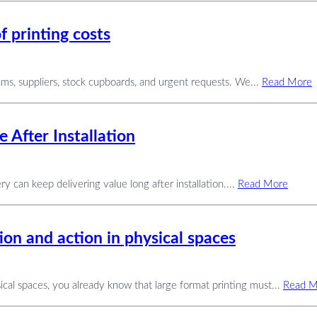
f printing costs
ams, suppliers, stock cupboards, and urgent requests. We...
Read More
 After Installation
ery can keep delivering value long after installation....
Read More
ion and action in physical spaces
cal spaces, you already know that large format printing must...
Read M