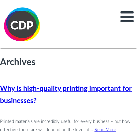
Archives
Why is high-quality printing important for
businesses?
Printed materials are incredibly useful for every business – but how
effective these are will depend on the level of...
Read More