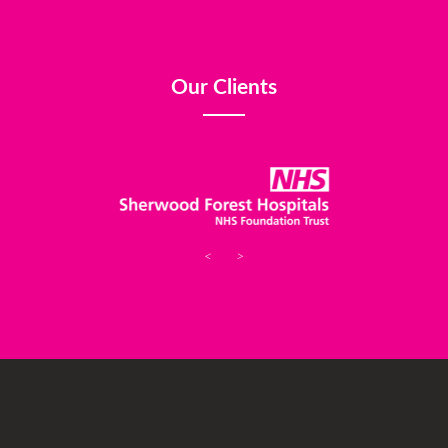
Our Clients
<
>