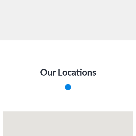
Our Locations