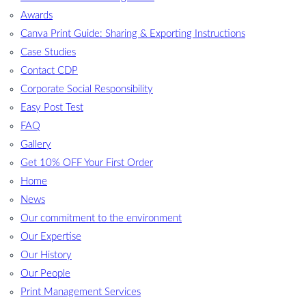
Awards
Canva Print Guide: Sharing & Exporting Instructions
Case Studies
Contact CDP
Corporate Social Responsibility
Easy Post Test
FAQ
Gallery
Get 10% OFF Your First Order
Home
News
Our commitment to the environment
Our Expertise
Our History
Our People
Print Management Services