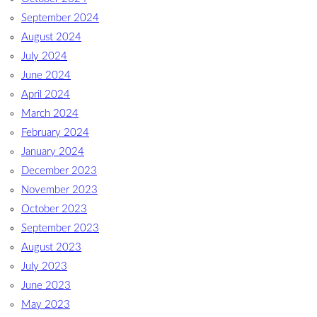
September 2024
August 2024
July 2024
June 2024
April 2024
March 2024
February 2024
January 2024
December 2023
November 2023
October 2023
September 2023
August 2023
July 2023
June 2023
May 2023