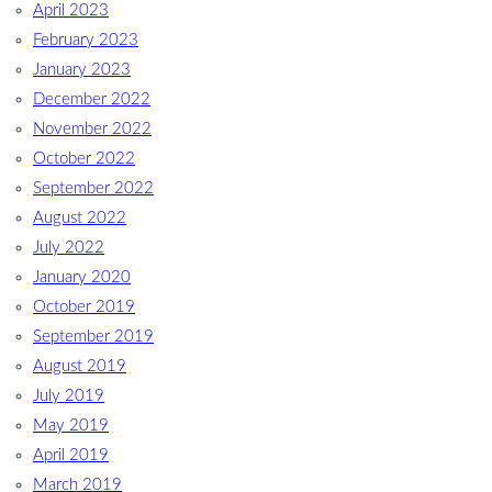
April 2023
February 2023
January 2023
December 2022
November 2022
October 2022
September 2022
August 2022
July 2022
January 2020
October 2019
September 2019
August 2019
July 2019
May 2019
April 2019
March 2019