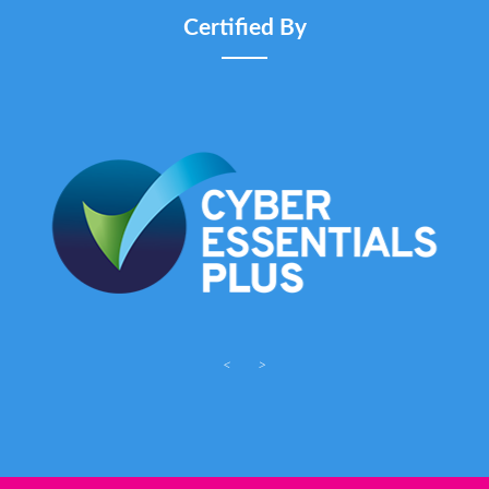
Certified By
<
>