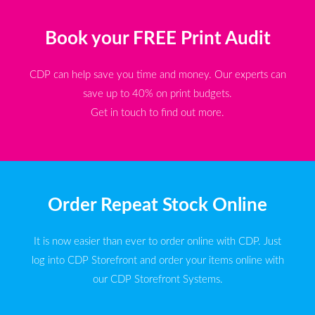
Book your FREE Print Audit
CDP can help save you time and money. Our experts can
save up to 40% on print budgets.
Get in touch to find out more.
Order Repeat Stock Online
It is now easier than ever to order online with CDP. Just
log into CDP Storefront and order your items online with
our CDP Storefront Systems.