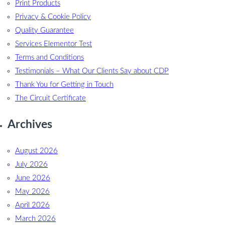
Print Products
Privacy & Cookie Policy
Quality Guarantee
Services Elementor Test
Terms and Conditions
Testimonials – What Our Clients Say about CDP
Thank You for Getting in Touch
The Circuit Certificate
Archives
August 2026
July 2026
June 2026
May 2026
April 2026
March 2026