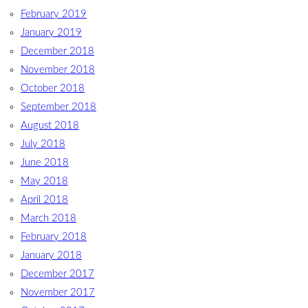
February 2019
January 2019
December 2018
November 2018
October 2018
September 2018
August 2018
July 2018
June 2018
May 2018
April 2018
March 2018
February 2018
January 2018
December 2017
November 2017