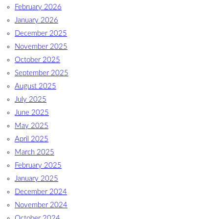
February 2026
January 2026
December 2025
November 2025
October 2025
September 2025
August 2025
July 2025
June 2025
May 2025
April 2025
March 2025
February 2025
January 2025
December 2024
November 2024
October 2024