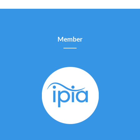
Member