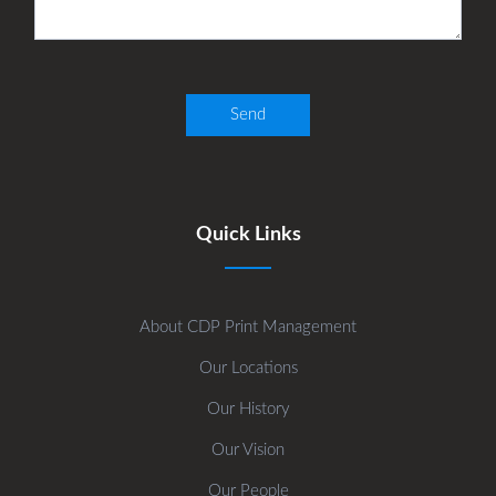
Quick Links
About CDP Print Management
Our Locations
Our History
Our Vision
Our People