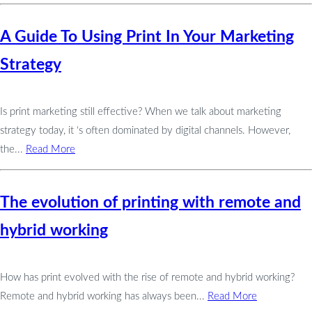
A Guide To Using Print In Your Marketing
Strategy
Is print marketing still effective? When we talk about marketing
strategy today, it ‘s often dominated by digital channels. However,
the...
Read More
The evolution of printing with remote and
hybrid working
How has print evolved with the rise of remote and hybrid working?
Remote and hybrid working has always been...
Read More