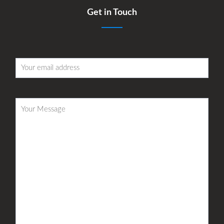
Get in Touch