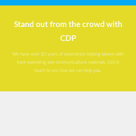
Stand out from the crowd with
CDP
We have over 50 years of experience helping brands with
their marketing and communications materials. Get in
touch to see how we can help you.