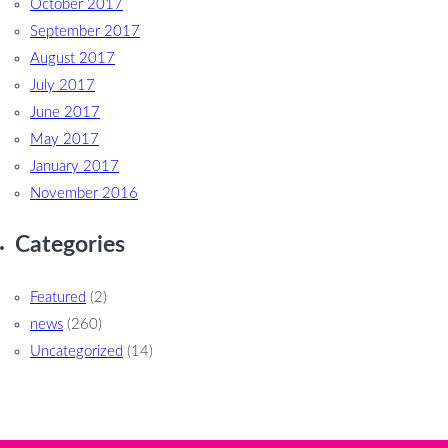
October 2017
September 2017
August 2017
July 2017
June 2017
May 2017
January 2017
November 2016
Categories
Featured
(2)
news
(260)
Uncategorized
(14)