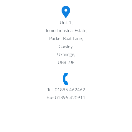
Unit 1,
Tomo Industrial Estate,
Packet Boat Lane,
Cowley,
Uxbridge,
UB8 2JP
Tel: 01895 462462
Fax: 01895 420911