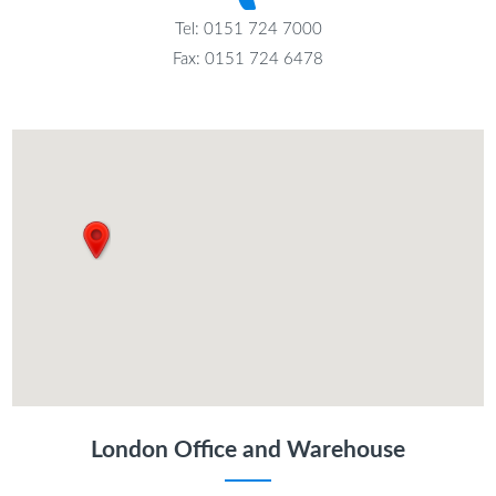
Tel: 0151 724 7000
Fax: 0151 724 6478
London Office and Warehouse