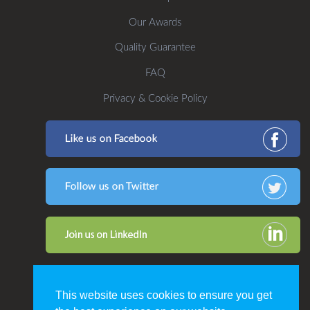
Our Awards
Quality Guarantee
FAQ
Privacy & Cookie Policy
This website uses cookies to ensure you get