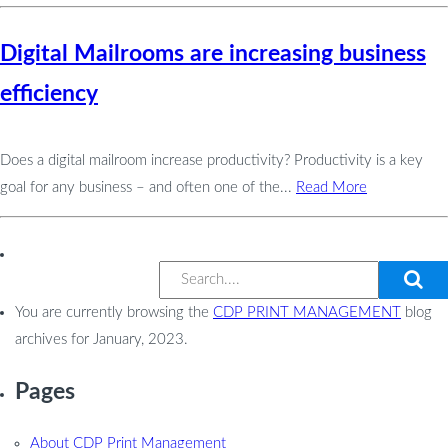
Digital Mailrooms are increasing business
efficiency
Does a digital mailroom increase productivity? Productivity is a key
goal for any business – and often one of the...
Read More
You are currently browsing the
CDP PRINT MANAGEMENT
blog
archives for January, 2023.
Pages
About CDP Print Management