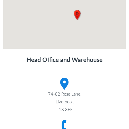
Head Office and Warehouse
74-82 Rose Lane,
Liverpool,
L18 8EE