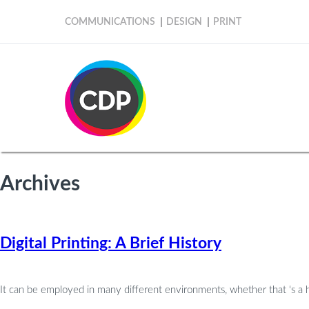
COMMUNICATIONS
DESIGN
PRINT
Archives
Digital Printing: A Brief History
It can be employed in many different environments, whether that ‘s a ho