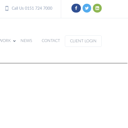
Call Us 0151 724 7000
WORK
NEWS
CONTACT
CLIENT LOGIN