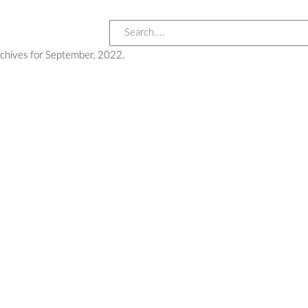
rchives for September, 2022.