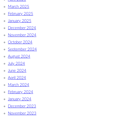
March 2025
February 2025
January 2025
December 2024
November 2024
October 2024
September 2024
August 2024
July 2024
June 2024
April 2024
March 2024
February 2024
January 2024
December 2023
November 2023