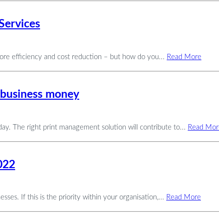
Services
more efficiency and cost reduction – but how do you...
Read More
 business money
ay. The right print management solution will contribute to...
Read Mor
022
es. If this is the priority within your organisation,...
Read More