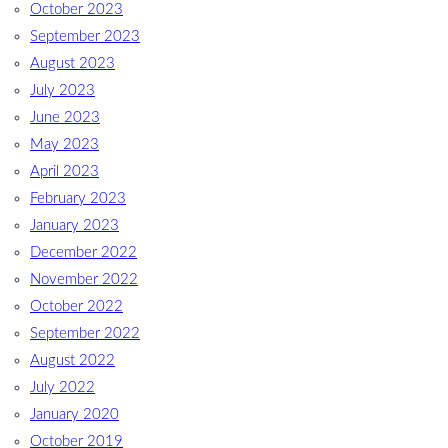
October 2023
September 2023
August 2023
July 2023
June 2023
May 2023
April 2023
February 2023
January 2023
December 2022
November 2022
October 2022
September 2022
August 2022
July 2022
January 2020
October 2019