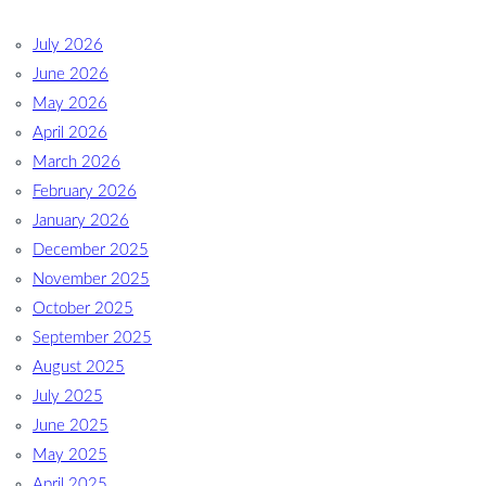
July 2026
June 2026
May 2026
April 2026
March 2026
February 2026
January 2026
December 2025
November 2025
October 2025
September 2025
August 2025
July 2025
June 2025
May 2025
April 2025