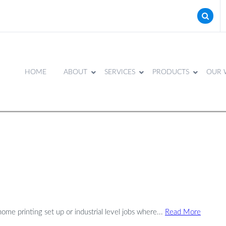
HOME
ABOUT
SERVICES
PRODUCTS
OUR 
me printing set up or industrial level jobs where...
Read More