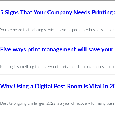
5 Signs That Your Company Needs Printing 
You ‘ve heard that printing services have helped other businesses to 
Five ways print management will save your
Printing is something that every enterprise needs to have access to tod
Why Using a Digital Post Room is Vital in 2
Despite ongoing challenges, 2022 is a year of recovery for many business