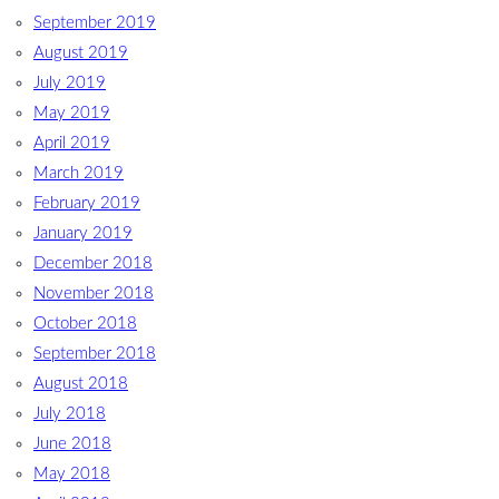
September 2019
August 2019
July 2019
May 2019
April 2019
March 2019
February 2019
January 2019
December 2018
November 2018
October 2018
September 2018
August 2018
July 2018
June 2018
May 2018