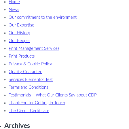
Home
News
Our commitment to the environment
Our Expertise
Our History
Our People
Print Management Services
Print Products
Privacy & Cookie Policy
Quality Guarantee
Services Elementor Test
Terms and Conditions
Testimonials – What Our Clients Say about CDP
Thank You for Getting in Touch
The Circuit Certificate
Archives