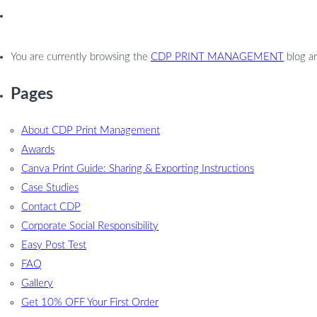
You are currently browsing the
CDP PRINT MANAGEMENT
blog a
Pages
About CDP Print Management
Awards
Canva Print Guide: Sharing & Exporting Instructions
Case Studies
Contact CDP
Corporate Social Responsibility
Easy Post Test
FAQ
Gallery
Get 10% OFF Your First Order