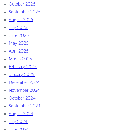
October 2025
September 2025
August 2025
July 2025
June 2025
May 2025
April 2025
March 2025
February 2025
January 2025
December 2024
November 2024
October 2024
September 2024
August 2024
July 2024
June 2024