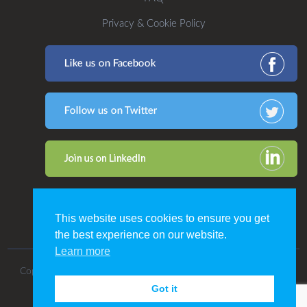
Privacy & Cookie Policy
This website uses cookies to ensure you get
the best experience on our website.
Learn more
Copyright 2016. All Rights Reserved by CDP Print Management.
Got it