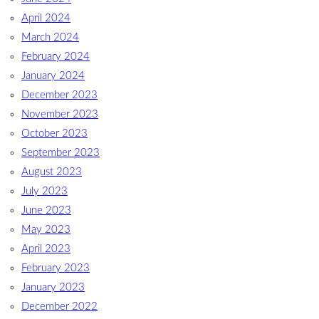
April 2024
March 2024
February 2024
January 2024
December 2023
November 2023
October 2023
September 2023
August 2023
July 2023
June 2023
May 2023
April 2023
February 2023
January 2023
December 2022