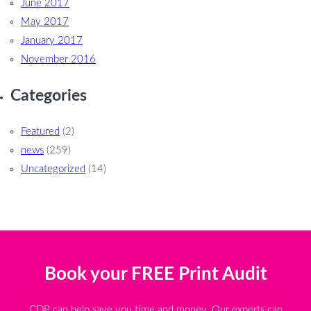
June 2017
May 2017
January 2017
November 2016
Categories
Featured
(2)
news
(259)
Uncategorized
(14)
Book your FREE Print Audit
CDP can help save you time and money. Our experts can