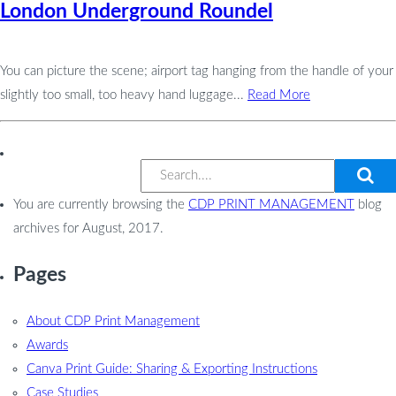
London Underground Roundel
You can picture the scene; airport tag hanging from the handle of your
slightly too small, too heavy hand luggage...
Read More
You are currently browsing the
CDP PRINT MANAGEMENT
blog
archives for August, 2017.
Pages
About CDP Print Management
Awards
Canva Print Guide: Sharing & Exporting Instructions
Case Studies