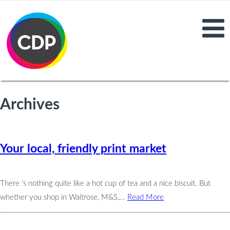
Archives
Your local, friendly print market
There ‘s nothing quite like a hot cup of tea and a nice biscuit. But
whether you shop in Waitrose, M&S,...
Read More