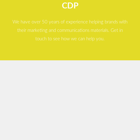
CDP
We have over 50 years of experience helping brands with
their marketing and communications materials. Get in
touch to see how we can help you.