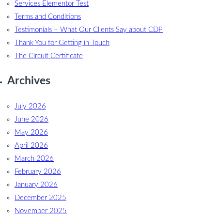
Services Elementor Test
Terms and Conditions
Testimonials – What Our Clients Say about CDP
Thank You for Getting in Touch
The Circuit Certificate
Archives
July 2026
June 2026
May 2026
April 2026
March 2026
February 2026
January 2026
December 2025
November 2025