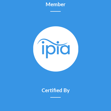
Member
Certified By