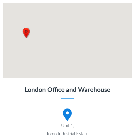
London Office and Warehouse
Unit 1,
Tomo Industrial Estate,