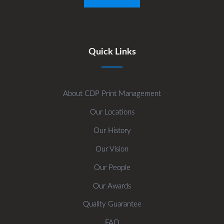
Quick Links
About CDP Print Management
Our Locations
Our History
Our Vision
Our People
Our Awards
Quality Guarantee
FAQ