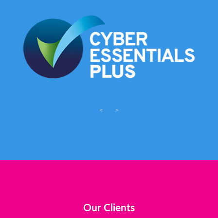
<
>
Our Clients