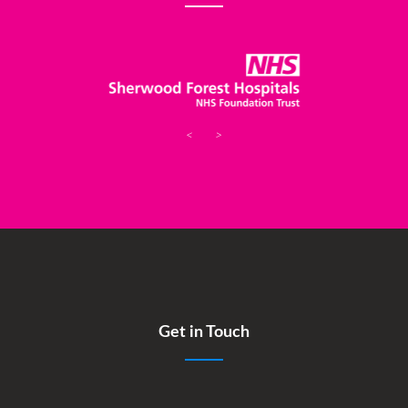
<
>
Get in Touch