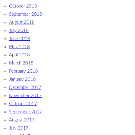
October 2018
September 2018
August 2018
July 2018
June 2018
May 2018
April 2018
March 2018
February 2018
January 2018
December 2017
November 2017
October 2017
September 2017
August 2017
July 2017