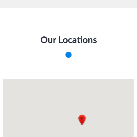
Our Locations