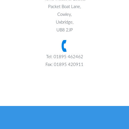
Packet Boat Lane,
Cowley,
Uxbridge,
UB8 2JP
Tel: 01895 462462
Fax: 01895 420911