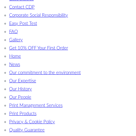
Contact CDP
Corporate Social Responsibility
Easy Post Test
FAQ
Gallery
Get 10% OFF Your First Order
Home
News
Our commitment to the environment
Our Expertise
Our History
Our People
Print Management Services
Print Products
Privacy & Cookie Policy
Quality Guarantee