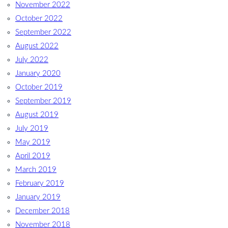
November 2022
October 2022
September 2022
August 2022
July 2022
January 2020
October 2019
September 2019
August 2019
July 2019
May 2019
April 2019
March 2019
February 2019
January 2019
December 2018
November 2018