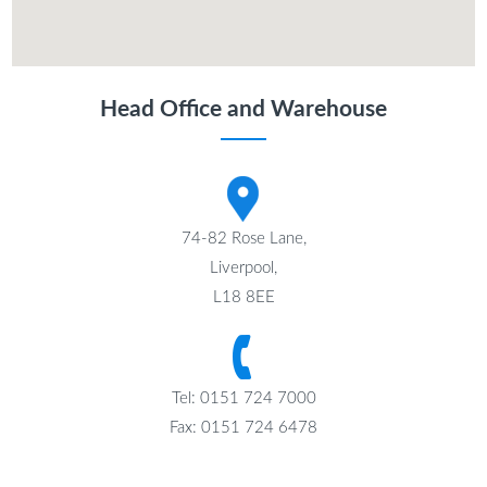
Head Office and Warehouse
74-82 Rose Lane,
Liverpool,
L18 8EE
Tel: 0151 724 7000
Fax: 0151 724 6478