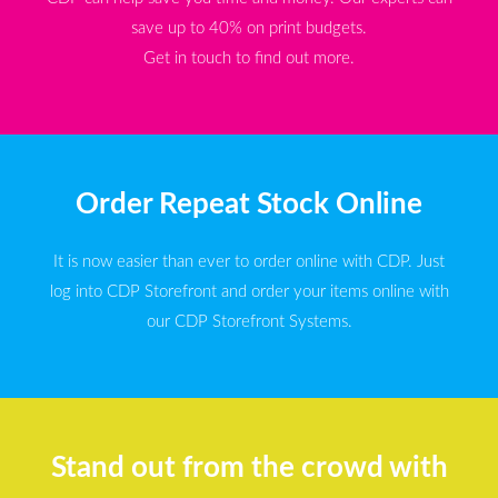
save up to 40% on print budgets.
Get in touch to find out more.
Order Repeat Stock Online
It is now easier than ever to order online with CDP. Just
log into CDP Storefront and order your items online with
our CDP Storefront Systems.
Stand out from the crowd with