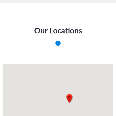
Our Locations