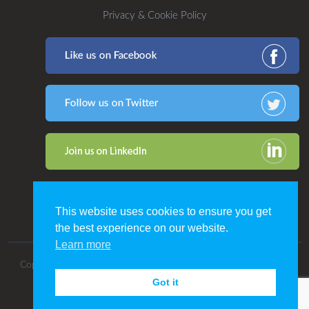
Privacy & Cookie Policy
This website uses cookies to ensure you get
the best experience on our website.
Learn more
Copyright 2016. All Rights Reserved by CDP Print Management.
Got it