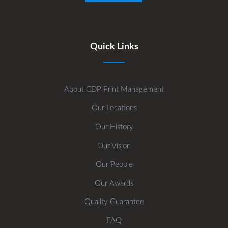
Quick Links
About CDP Print Management
Our Locations
Our History
Our Vision
Our People
Our Awards
Quality Guarantee
FAQ