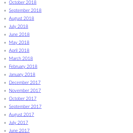
October 2018
September 2018
August 2018
July 2018
June 2018
May 2018
April 2018
March 2018
February 2018
January 2018
December 2017
November 2017
October 2017
September 2017
August 2017
July 2017
June 2017