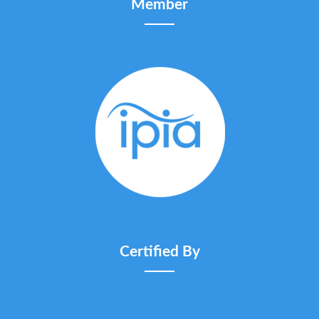
Member
Certified By