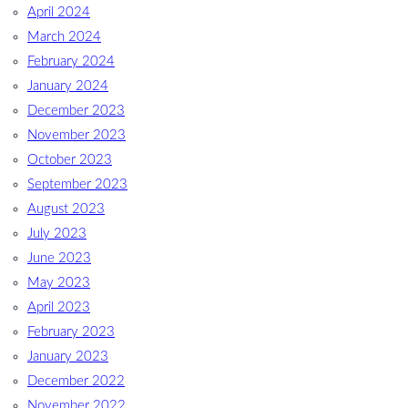
April 2024
March 2024
February 2024
January 2024
December 2023
November 2023
October 2023
September 2023
August 2023
July 2023
June 2023
May 2023
April 2023
February 2023
January 2023
December 2022
November 2022