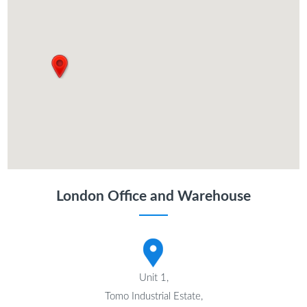
London Office and Warehouse
Unit 1,
Tomo Industrial Estate,