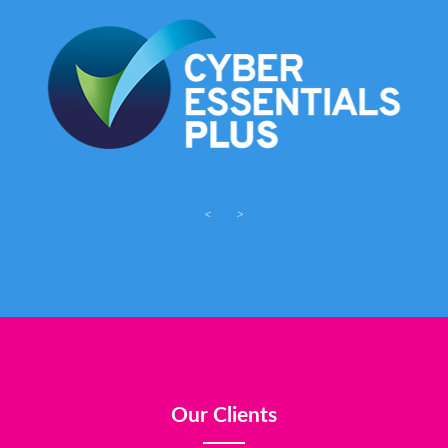
<
>
Our Clients