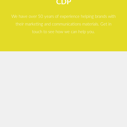
CDP
We have over 50 years of experience helping brands with
their marketing and communications materials. Get in
touch to see how we can help you.