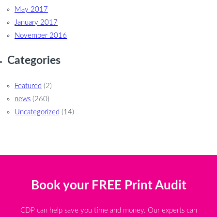
May 2017
January 2017
November 2016
Categories
Featured
(2)
news
(260)
Uncategorized
(14)
Book your FREE Print Audit
CDP can help save you time and money. Our experts can