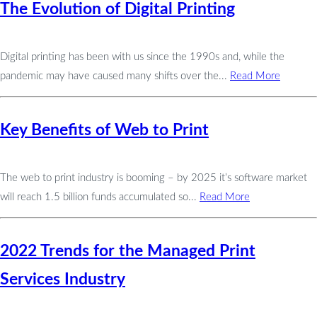
The Evolution of Digital Printing
Digital printing has been with us since the 1990s and, while the
pandemic may have caused many shifts over the...
Read More
Key Benefits of Web to Print
The web to print industry is booming – by 2025 it’s software market
will reach 1.5 billion funds accumulated so...
Read More
2022 Trends for the Managed Print
Services Industry