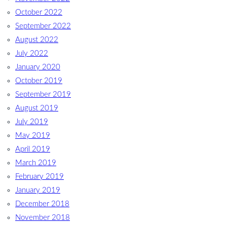
October 2022
September 2022
August 2022
July 2022
January 2020
October 2019
September 2019
August 2019
July 2019
May 2019
April 2019
March 2019
February 2019
January 2019
December 2018
November 2018