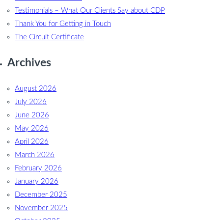
Testimonials – What Our Clients Say about CDP
Thank You for Getting in Touch
The Circuit Certificate
Archives
August 2026
July 2026
June 2026
May 2026
April 2026
March 2026
February 2026
January 2026
December 2025
November 2025