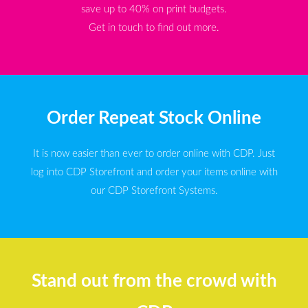
save up to 40% on print budgets.
Get in touch to find out more.
Order Repeat Stock Online
It is now easier than ever to order online with CDP. Just
log into CDP Storefront and order your items online with
our CDP Storefront Systems.
Stand out from the crowd with