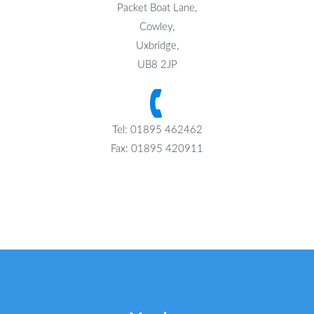
Packet Boat Lane,
Cowley,
Uxbridge,
UB8 2JP
Tel: 01895 462462
Fax: 01895 420911