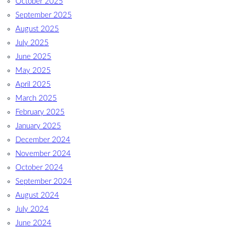
October 2025
September 2025
August 2025
July 2025
June 2025
May 2025
April 2025
March 2025
February 2025
January 2025
December 2024
November 2024
October 2024
September 2024
August 2024
July 2024
June 2024