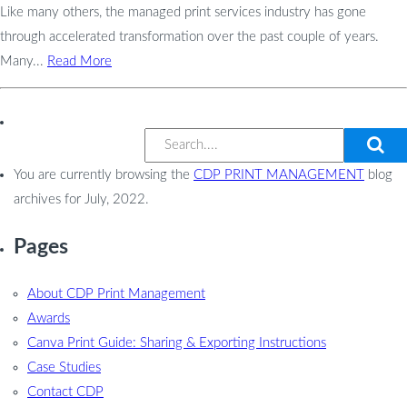
Like many others, the managed print services industry has gone
through accelerated transformation over the past couple of years.
Many...
Read More
You are currently browsing the
CDP PRINT MANAGEMENT
blog
archives for July, 2022.
Pages
About CDP Print Management
Awards
Canva Print Guide: Sharing & Exporting Instructions
Case Studies
Contact CDP