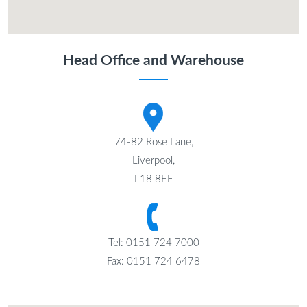
Head Office and Warehouse
74-82 Rose Lane,
Liverpool,
L18 8EE
Tel: 0151 724 7000
Fax: 0151 724 6478