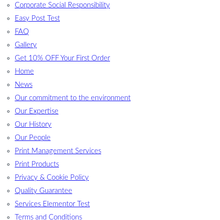
Corporate Social Responsibility
Easy Post Test
FAQ
Gallery
Get 10% OFF Your First Order
Home
News
Our commitment to the environment
Our Expertise
Our History
Our People
Print Management Services
Print Products
Privacy & Cookie Policy
Quality Guarantee
Services Elementor Test
Terms and Conditions