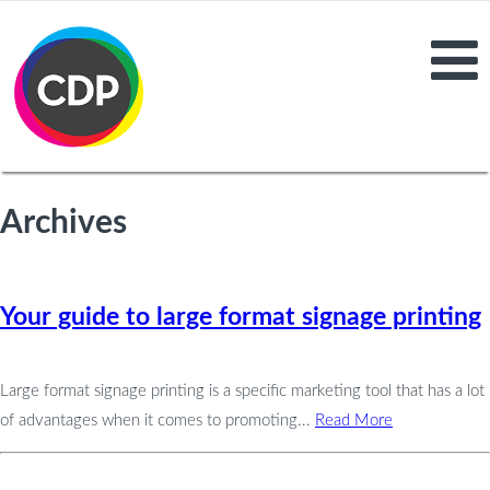
Archives
Your guide to large format signage printing
Large format signage printing is a specific marketing tool that has a lot
of advantages when it comes to promoting...
Read More