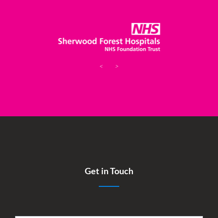
<
>
Get in Touch