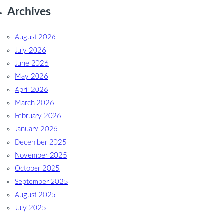
Archives
August 2026
July 2026
June 2026
May 2026
April 2026
March 2026
February 2026
January 2026
December 2025
November 2025
October 2025
September 2025
August 2025
July 2025