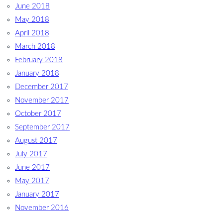
June 2018
May 2018
April 2018
March 2018
February 2018
January 2018
December 2017
November 2017
October 2017
September 2017
August 2017
July 2017
June 2017
May 2017
January 2017
November 2016