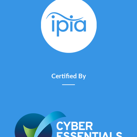
Certified By