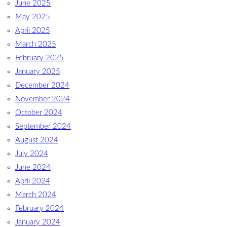
June 2025
May 2025
April 2025
March 2025
February 2025
January 2025
December 2024
November 2024
October 2024
September 2024
August 2024
July 2024
June 2024
April 2024
March 2024
February 2024
January 2024