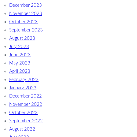
December 2023
November 2023
October 2023
September 2023
August 2023
July 2023
June 2023
May 2023
April 2023
February 2023
January 2023
December 2022
November 2022
October 2022
September 2022
August 2022