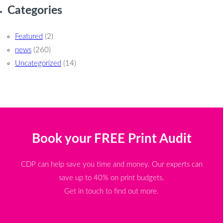
Categories
Featured
(2)
news
(260)
Uncategorized
(14)
Book your FREE Print Audit
CDP can help save you time and money. Our experts can
save up to 40% on print budgets.
Get in touch to find out more.