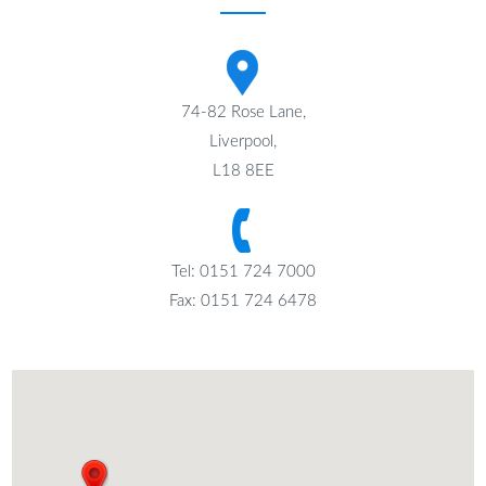
74-82 Rose Lane,
Liverpool,
L18 8EE
Tel: 0151 724 7000
Fax: 0151 724 6478