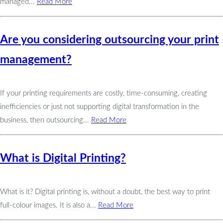
managed...
Read More
Are you considering outsourcing your print
management?
If your printing requirements are costly, time-consuming, creating
inefficiencies or just not supporting digital transformation in the
business, then outsourcing...
Read More
What is Digital Printing?
What is it? Digital printing is, without a doubt, the best way to print
full-colour images. It is also a...
Read More