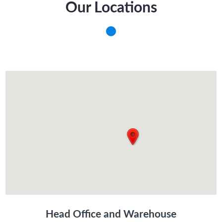
Our Locations
Head Office and Warehouse