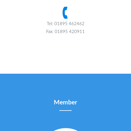
Tel: 01895 462462
Fax: 01895 420911
Member