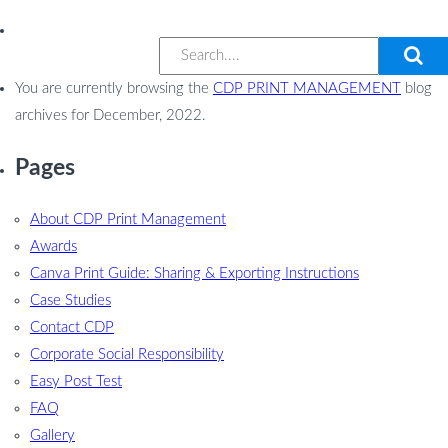
You are currently browsing the
CDP PRINT MANAGEMENT
blog
archives for December, 2022.
Pages
About CDP Print Management
Awards
Canva Print Guide: Sharing & Exporting Instructions
Case Studies
Contact CDP
Corporate Social Responsibility
Easy Post Test
FAQ
Gallery