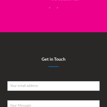
<
>
Get in Touch