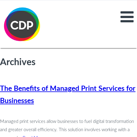
Archives
The Benefits of Managed Print Services for
Businesses
Managed print services allow businesses to fuel digital transformation
and greater overall efficiency. This solution involves working with a