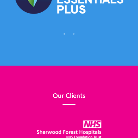
<
>
Our Clients