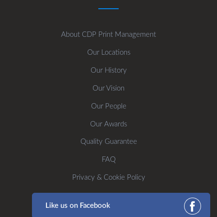
About CDP Print Management
Our Locations
Our History
Our Vision
Our People
Our Awards
Quality Guarantee
FAQ
Privacy & Cookie Policy