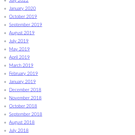
July 2022
January 2020
October 2019
September 2019
August 2019
July 2019
May 2019
April 2019
March 2019
February 2019
January 2019
December 2018
November 2018
October 2018
September 2018
August 2018
July 2018