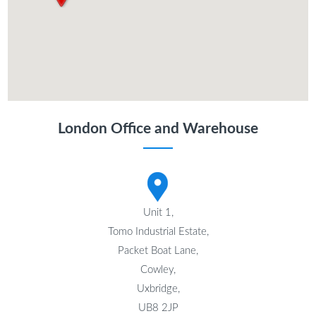
London Office and Warehouse
Unit 1,
Tomo Industrial Estate,
Packet Boat Lane,
Cowley,
Uxbridge,
UB8 2JP