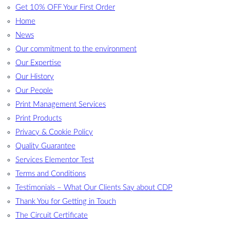
Get 10% OFF Your First Order
Home
News
Our commitment to the environment
Our Expertise
Our History
Our People
Print Management Services
Print Products
Privacy & Cookie Policy
Quality Guarantee
Services Elementor Test
Terms and Conditions
Testimonials – What Our Clients Say about CDP
Thank You for Getting in Touch
The Circuit Certificate