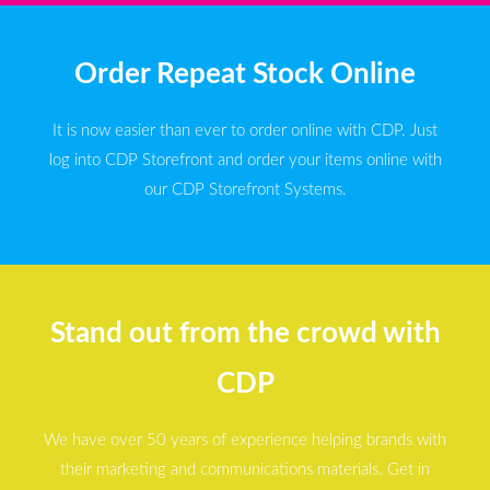
Order Repeat Stock Online
It is now easier than ever to order online with CDP. Just
log into CDP Storefront and order your items online with
our CDP Storefront Systems.
Stand out from the crowd with
CDP
We have over 50 years of experience helping brands with
their marketing and communications materials. Get in