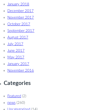
January 2018
December 2017
November 2017
October 2017
September 2017
August 2017
July 2017
June 2017
May 2017
January 2017
November 2016
Categories
Featured
(2)
news
(260)
Uncategorized
(14)