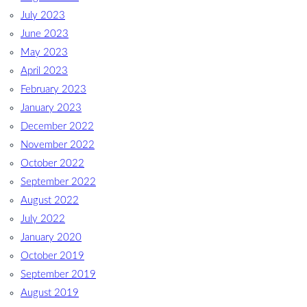
July 2023
June 2023
May 2023
April 2023
February 2023
January 2023
December 2022
November 2022
October 2022
September 2022
August 2022
July 2022
January 2020
October 2019
September 2019
August 2019