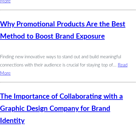
More
Why Promotional Products Are the Best
Method to Boost Brand Exposure
Finding new innovative ways to stand out and build meaningful
connections with their audience is crucial for staying top of...
Read
More
The Importance of Collaborating with a
Graphic Design Company for Brand
Identity