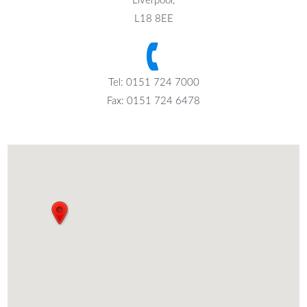
Liverpool,
L18 8EE
Tel: 0151 724 7000
Fax: 0151 724 6478