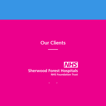
Our Clients
<
>