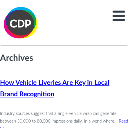
Archives
How Vehicle Liveries Are Key in Local
Brand Recognition
Industry sources suggest that a single vehicle wrap can generate
between 30,000 to 80,000 impressions daily. In a world where...
Read