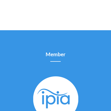
Member