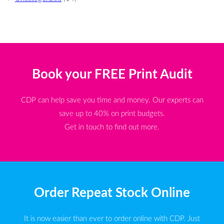
Book your FREE Print Audit
CDP can help save you time and money. Our experts can
save up to 40% on print budgets.
Get in touch to find out more.
Order Repeat Stock Online
It is now easier than ever to order online with CDP. Just