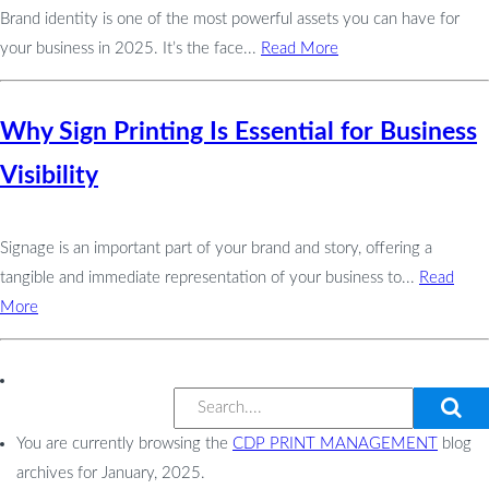
Brand identity is one of the most powerful assets you can have for
your business in 2025. It’s the face...
Read More
Why Sign Printing Is Essential for Business
Visibility
Signage is an important part of your brand and story, offering a
tangible and immediate representation of your business to...
Read
More
You are currently browsing the
CDP PRINT MANAGEMENT
blog
archives for January, 2025.