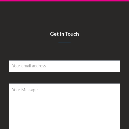
Get in Touch