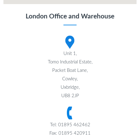
London Office and Warehouse
Unit 1,
Tomo Industrial Estate,
Packet Boat Lane,
Cowley,
Uxbridge,
UB8 2JP
Tel: 01895 462462
Fax: 01895 420911