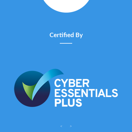
Certified By
<
>