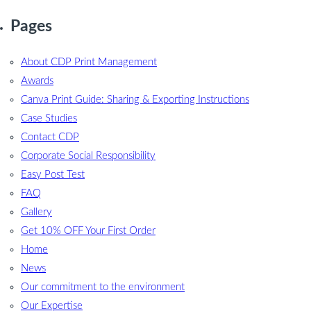
Pages
About CDP Print Management
Awards
Canva Print Guide: Sharing & Exporting Instructions
Case Studies
Contact CDP
Corporate Social Responsibility
Easy Post Test
FAQ
Gallery
Get 10% OFF Your First Order
Home
News
Our commitment to the environment
Our Expertise