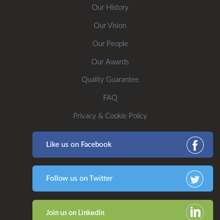
Our History
Our Vision
Our People
Our Awards
Quality Guarantee
FAQ
Privacy & Cookie Policy