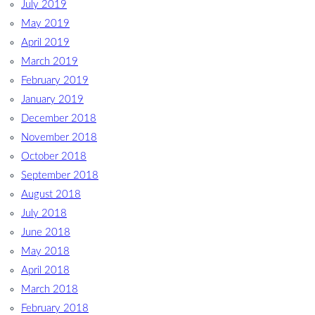
July 2019
May 2019
April 2019
March 2019
February 2019
January 2019
December 2018
November 2018
October 2018
September 2018
August 2018
July 2018
June 2018
May 2018
April 2018
March 2018
February 2018