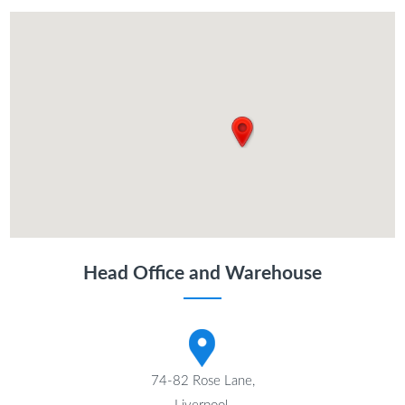
Head Office and Warehouse
74-82 Rose Lane,