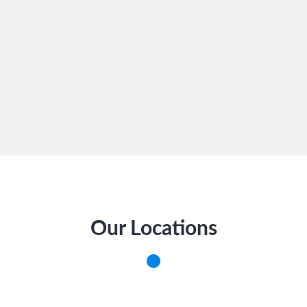
Our Locations