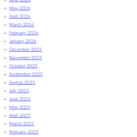
June 2026
May 2026
April 2026
March 2026
February 2026
January 2026
December 2025
November 2025
October 2025
September 2025
August 2025
July 2025
June 2025
May 2025
April 2025
March 2025
February 2025