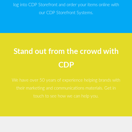
log into CDP Storefront and order your items online with
our CDP Storefront Systems.
Stand out from the crowd with
CDP
We have over 50 years of experience helping brands with
their marketing and communications materials. Get in
touch to see how we can help you.