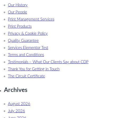
Our History
Our People
Print Management Services
Print Products
Privacy & Cookie Policy
Quality Guarantee
Services Elementor Test
Terms and Conditions
Testimonials – What Our Clients Say about CDP
Thank You for Getting in Touch
The Circuit Certificate
Archives
August 2026
July 2026