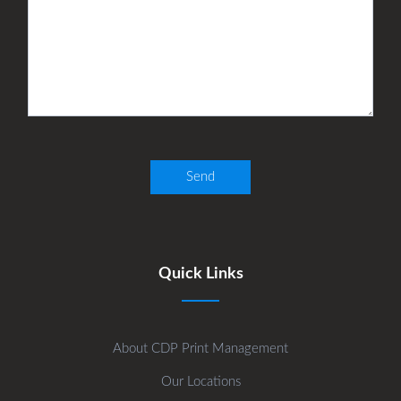
Quick Links
About CDP Print Management
Our Locations