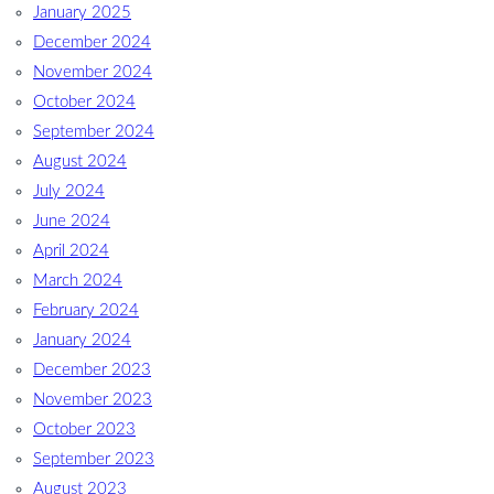
January 2025
December 2024
November 2024
October 2024
September 2024
August 2024
July 2024
June 2024
April 2024
March 2024
February 2024
January 2024
December 2023
November 2023
October 2023
September 2023
August 2023