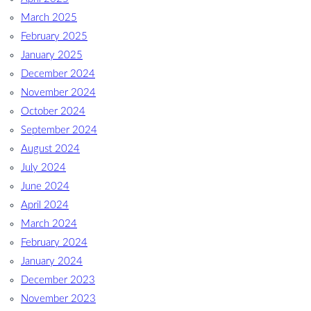
March 2025
February 2025
January 2025
December 2024
November 2024
October 2024
September 2024
August 2024
July 2024
June 2024
April 2024
March 2024
February 2024
January 2024
December 2023
November 2023