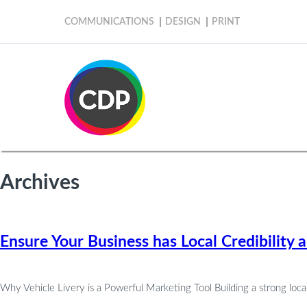
COMMUNICATIONS
DESIGN
PRINT
Archives
Ensure Your Business has Local Credibility 
Why Vehicle Livery is a Powerful Marketing Tool Building a strong local 