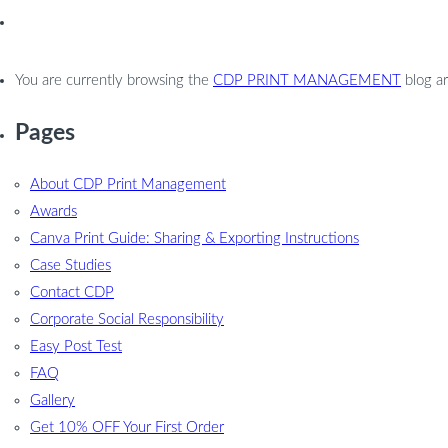
You are currently browsing the
CDP PRINT MANAGEMENT
blog ar
Pages
About CDP Print Management
Awards
Canva Print Guide: Sharing & Exporting Instructions
Case Studies
Contact CDP
Corporate Social Responsibility
Easy Post Test
FAQ
Gallery
Get 10% OFF Your First Order