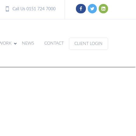
Call Us 0151 724 7000
WORK
NEWS
CONTACT
CLIENT LOGIN