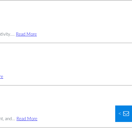
ivity....
Read More
re
<
t, and...
Read More