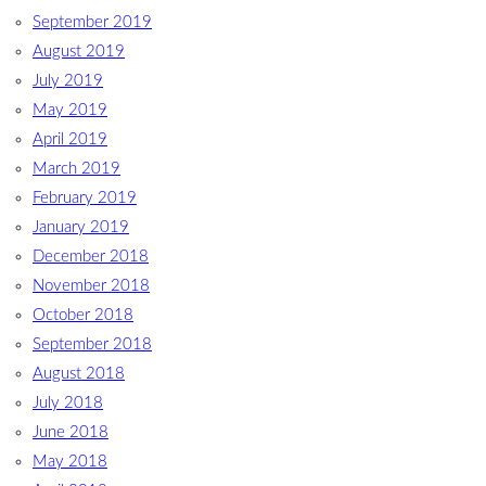
September 2019
August 2019
July 2019
May 2019
April 2019
March 2019
February 2019
January 2019
December 2018
November 2018
October 2018
September 2018
August 2018
July 2018
June 2018
May 2018