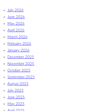
July 2026
June 2026
May 2026
April 2026
March 2026
February 2026
January 2026
December 2025
November 2025
October 2025
September 2025
August 2025
July 2025
June 2025
May 2025
April 2025