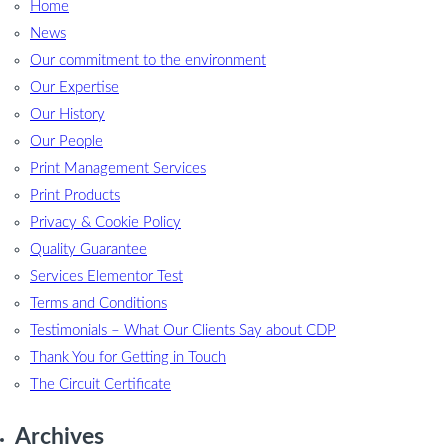
Home
News
Our commitment to the environment
Our Expertise
Our History
Our People
Print Management Services
Print Products
Privacy & Cookie Policy
Quality Guarantee
Services Elementor Test
Terms and Conditions
Testimonials – What Our Clients Say about CDP
Thank You for Getting in Touch
The Circuit Certificate
Archives