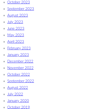
October 2023
September 2023
August 2023
July 2023
June 2023
May 2023
April 2023
February 2023
January 2023
December 2022
November 2022
October 2022
September 2022
August 2022
July 2022
January 2020
October 2019