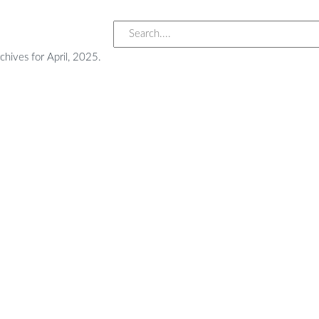
chives for April, 2025.