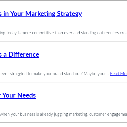
 in Your Marketing Strategy
 today is more competitive than ever and standing out requires creat
 a Difference
 ever struggled to make your brand stand out? Maybe your...
Read Mo
or Your Needs
y when your business is already juggling marketing, customer engagemen