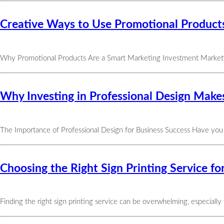
Creative Ways to Use Promotional Products
Why Promotional Products Are a Smart Marketing Investment Marketing
Why Investing in Professional Design Makes
The Importance of Professional Design for Business Success Have you
Choosing the Right Sign Printing Service f
Finding the right sign printing service can be overwhelming, especiall