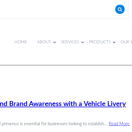
HOME
ABOUT
SERVICES
PRODUCTS
OUR 
and Brand Awareness with a Vehicle Livery
presence is essential for businesses looking to establish...
Read More