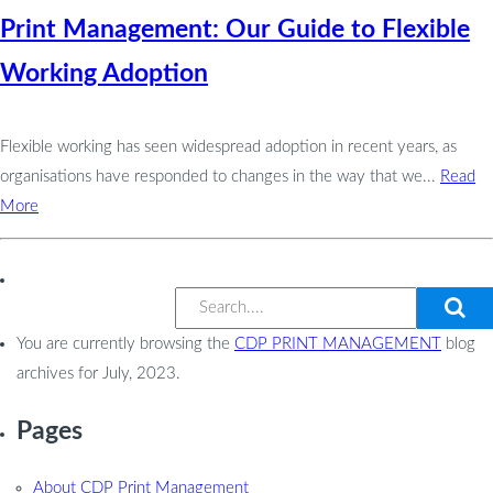
Print Management: Our Guide to Flexible
Working Adoption
Flexible working has seen widespread adoption in recent years, as
organisations have responded to changes in the way that we...
Read
More
You are currently browsing the
CDP PRINT MANAGEMENT
blog
archives for July, 2023.
Pages
About CDP Print Management