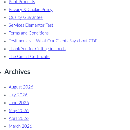
Print Products
Privacy & Cookie Policy
Quality Guarantee
Services Elementor Test
Terms and Conditions
Testimonials – What Our Clients Say about CDP
Thank You for Getting in Touch
The Circuit Certificate
Archives
August 2026
July 2026
June 2026
May 2026
April 2026
March 2026