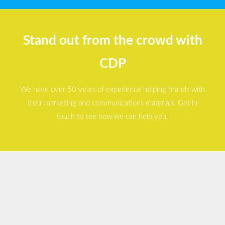
Stand out from the crowd with
CDP
We have over 50 years of experience helping brands with
their marketing and communications materials. Get in
touch to see how we can help you.