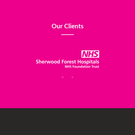
Our Clients
<
>