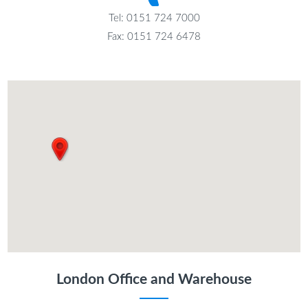
Tel: 0151 724 7000
Fax: 0151 724 6478
London Office and Warehouse