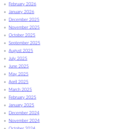
February 2026
January 2026
December 2025
November 2025
October 2025
September 2025
August 2025
July 2025
June 2025
May 2025
April 2025
March 2025
February 2025
January 2025
December 2024
November 2024
October 2024