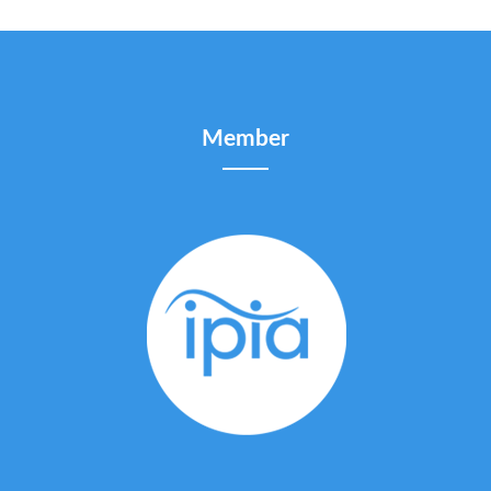
Member