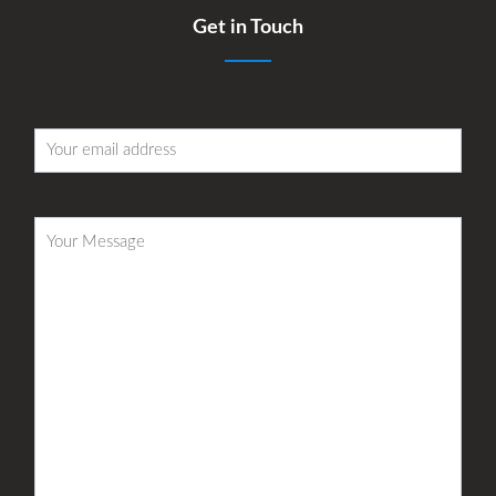
Get in Touch