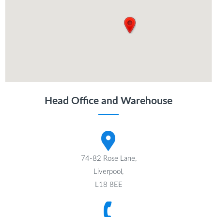
Head Office and Warehouse
74-82 Rose Lane,
Liverpool,
L18 8EE