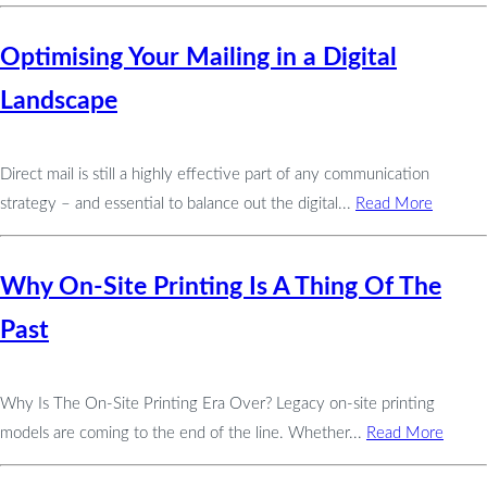
Optimising Your Mailing in a Digital
Landscape
Direct mail is still a highly effective part of any communication
strategy – and essential to balance out the digital...
Read More
Why On-Site Printing Is A Thing Of The
Past
Why Is The On-Site Printing Era Over? Legacy on-site printing
models are coming to the end of the line. Whether...
Read More