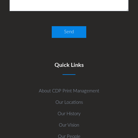
Quick Links
About CDP Print Management
Our Locations
Our History
Our Vision
Our People