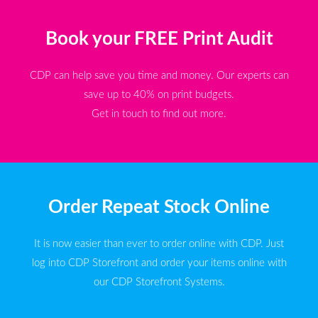
Book your FREE Print Audit
CDP can help save you time and money. Our experts can
save up to 40% on print budgets.
Get in touch to find out more.
Order Repeat Stock Online
It is now easier than ever to order online with CDP. Just
log into CDP Storefront and order your items online with
our CDP Storefront Systems.