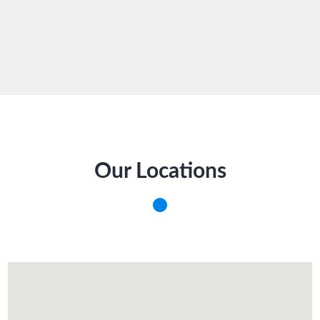
Our Locations