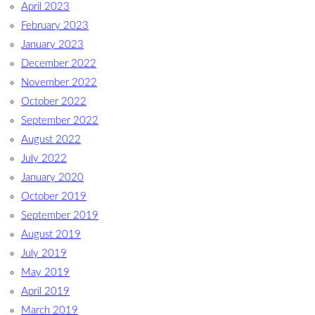
April 2023
February 2023
January 2023
December 2022
November 2022
October 2022
September 2022
August 2022
July 2022
January 2020
October 2019
September 2019
August 2019
July 2019
May 2019
April 2019
March 2019