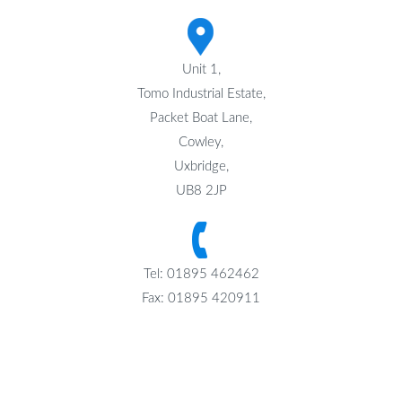
Unit 1,
Tomo Industrial Estate,
Packet Boat Lane,
Cowley,
Uxbridge,
UB8 2JP
Tel: 01895 462462
Fax: 01895 420911