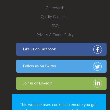
Our Awards
Quality Guarantee
FAQ
Privacy & Cookie Policy
This website uses cookies to ensure you get