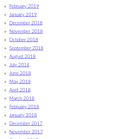
February 2019
January 2019
December 2018
November 2018
October 2018
September 2018
August 2018
July 2018
June 2018
May 2018
April 2018
March 2018
February 2018
January 2018
December 2017
November 2017