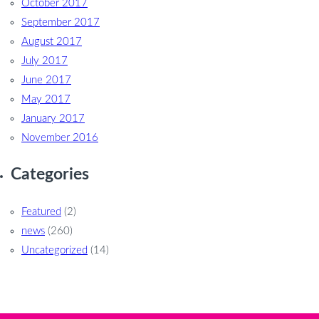
October 2017
September 2017
August 2017
July 2017
June 2017
May 2017
January 2017
November 2016
Categories
Featured
(2)
news
(260)
Uncategorized
(14)