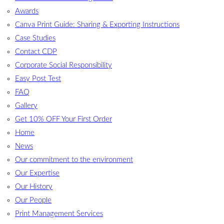
Awards
Canva Print Guide: Sharing & Exporting Instructions
Case Studies
Contact CDP
Corporate Social Responsibility
Easy Post Test
FAQ
Gallery
Get 10% OFF Your First Order
Home
News
Our commitment to the environment
Our Expertise
Our History
Our People
Print Management Services