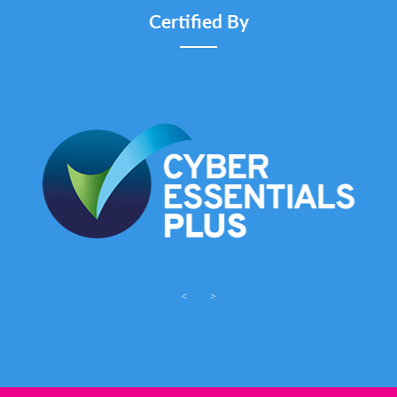
Certified By
<
>