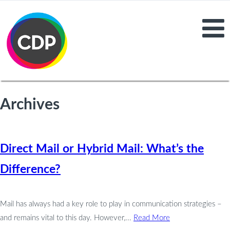
Archives
Direct Mail or Hybrid Mail: What’s the
Difference?
Mail has always had a key role to play in communication strategies –
and remains vital to this day. However,...
Read More