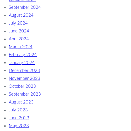
September 2024
August 2024
July 2024
June 2024
April 2024
March 2024
February 2024
January 2024
December 2023
November 2023
October 2023
September 2023
August 2023
July 2023
June 2023
May 2023