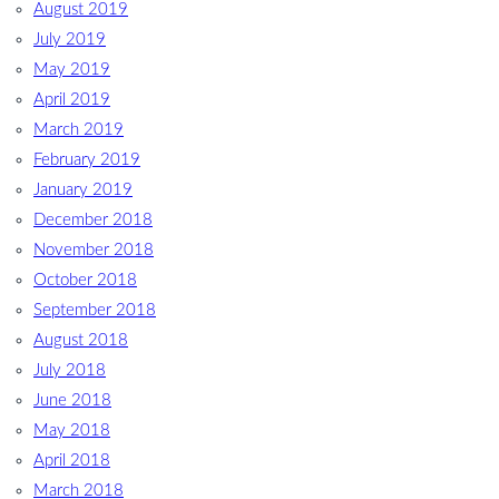
August 2019
July 2019
May 2019
April 2019
March 2019
February 2019
January 2019
December 2018
November 2018
October 2018
September 2018
August 2018
July 2018
June 2018
May 2018
April 2018
March 2018