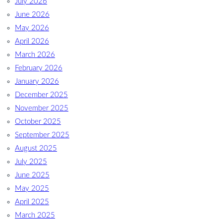
July 2026
June 2026
May 2026
April 2026
March 2026
February 2026
January 2026
December 2025
November 2025
October 2025
September 2025
August 2025
July 2025
June 2025
May 2025
April 2025
March 2025