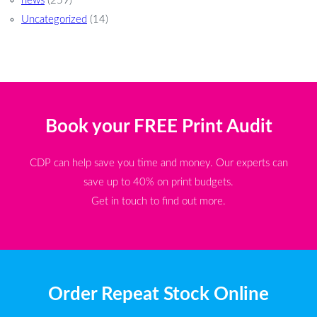
news
(259)
Uncategorized
(14)
Book your FREE Print Audit
CDP can help save you time and money. Our experts can
save up to 40% on print budgets.
Get in touch to find out more.
Order Repeat Stock Online