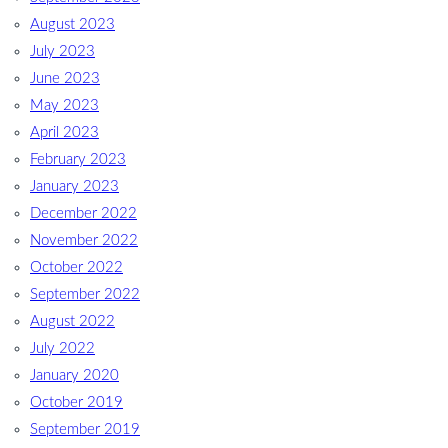
August 2023
July 2023
June 2023
May 2023
April 2023
February 2023
January 2023
December 2022
November 2022
October 2022
September 2022
August 2022
July 2022
January 2020
October 2019
September 2019