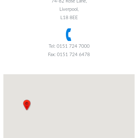
74-82 Rose Lane,
Liverpool,
L18 8EE
Tel: 0151 724 7000
Fax: 0151 724 6478