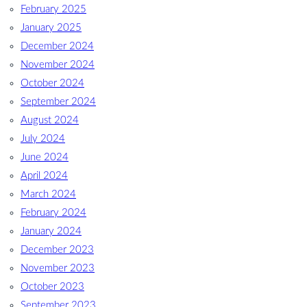
February 2025
January 2025
December 2024
November 2024
October 2024
September 2024
August 2024
July 2024
June 2024
April 2024
March 2024
February 2024
January 2024
December 2023
November 2023
October 2023
September 2023