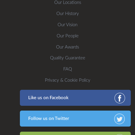
Our Locations
Our History
Our Vision
Our People
Our Awards
Quality Guarantee
FAQ
Privacy & Cookie Policy