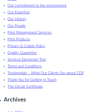
Our commitment to the environment
Our Expertise
Our History
Our People
Print Management Services
Print Products
Privacy & Cookie Policy
Quality Guarantee
Services Elementor Test
Terms and Conditions
Testimonials – What Our Clients Say about CDP
Thank You for Getting in Touch
The Circuit Certificate
Archives