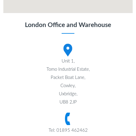
London Office and Warehouse
Unit 1,
Tomo Industrial Estate,
Packet Boat Lane,
Cowley,
Uxbridge,
UB8 2JP
Tel: 01895 462462