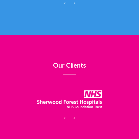
<
>
Our Clients
<
>