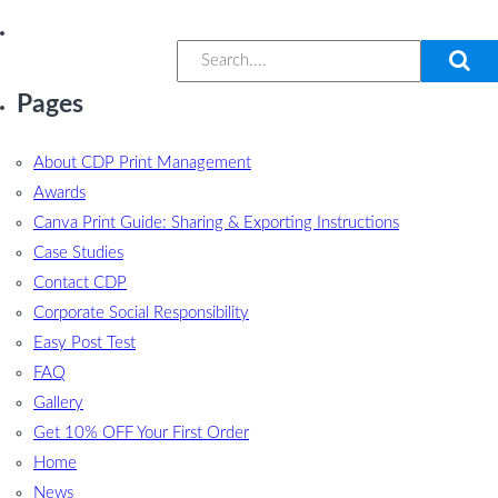
Pages
About CDP Print Management
Awards
Canva Print Guide: Sharing & Exporting Instructions
Case Studies
Contact CDP
Corporate Social Responsibility
Easy Post Test
FAQ
Gallery
Get 10% OFF Your First Order
Home
News