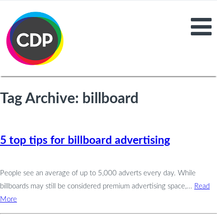
Tag Archive: billboard
5 top tips for billboard advertising
People see an average of up to 5,000 adverts every day. While
billboards may still be considered premium advertising space,...
Read
More