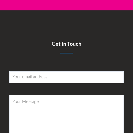
Get in Touch