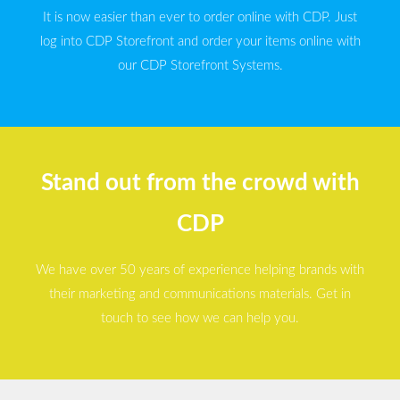
It is now easier than ever to order online with CDP. Just
log into CDP Storefront and order your items online with
our CDP Storefront Systems.
Stand out from the crowd with
CDP
We have over 50 years of experience helping brands with
their marketing and communications materials. Get in
touch to see how we can help you.