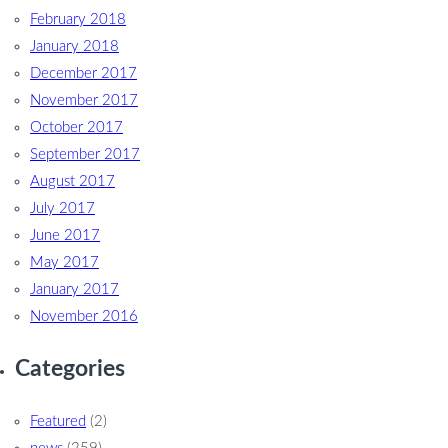
February 2018
January 2018
December 2017
November 2017
October 2017
September 2017
August 2017
July 2017
June 2017
May 2017
January 2017
November 2016
Categories
Featured
(2)