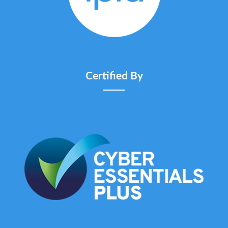
Certified By