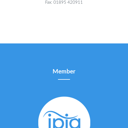
Fax: 01895 420911
Member