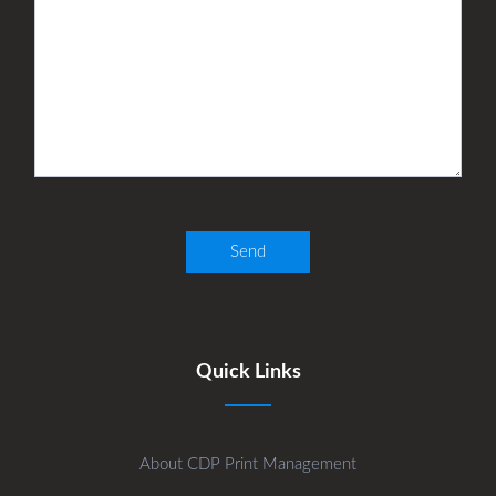
Quick Links
About CDP Print Management