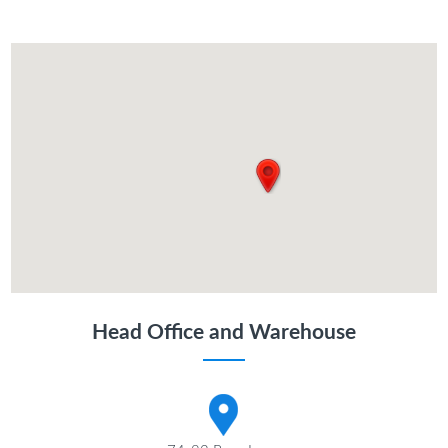
Head Office and Warehouse