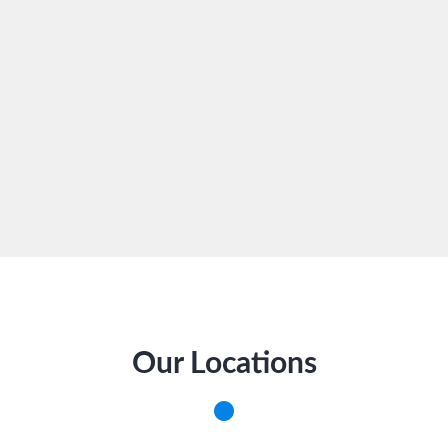
Our Locations