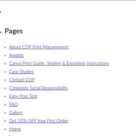
Pages
About CDP Print Management
Awards
Canva Print Guide: Sharing & Exporting Instructions
Case Studies
Contact CDP
Corporate Social Responsibility
Easy Post Test
FAQ
Gallery
Get 10% OFF Your First Order
Home