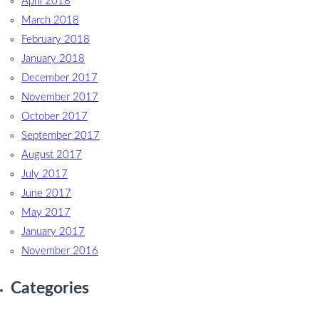
April 2018
March 2018
February 2018
January 2018
December 2017
November 2017
October 2017
September 2017
August 2017
July 2017
June 2017
May 2017
January 2017
November 2016
Categories