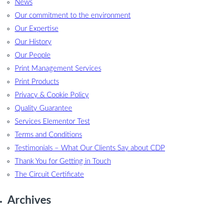
News
Our commitment to the environment
Our Expertise
Our History
Our People
Print Management Services
Print Products
Privacy & Cookie Policy
Quality Guarantee
Services Elementor Test
Terms and Conditions
Testimonials – What Our Clients Say about CDP
Thank You for Getting in Touch
The Circuit Certificate
Archives