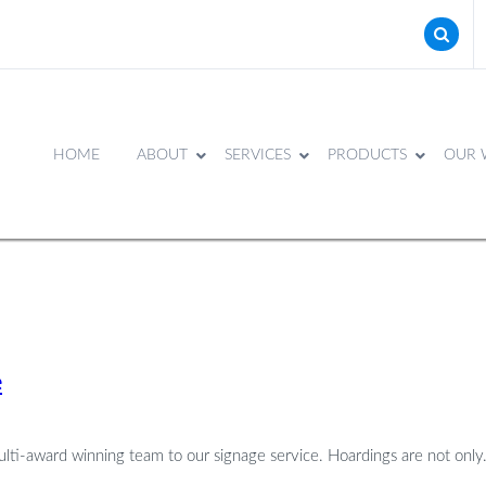
HOME
ABOUT
SERVICES
PRODUCTS
OUR 
e
ulti-award winning team to our signage service. Hoardings are not only