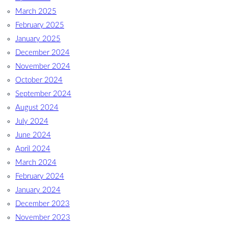
March 2025
February 2025
January 2025
December 2024
November 2024
October 2024
September 2024
August 2024
July 2024
June 2024
April 2024
March 2024
February 2024
January 2024
December 2023
November 2023