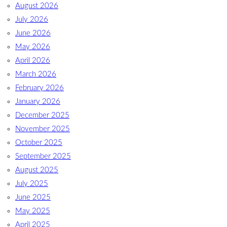
August 2026
July 2026
June 2026
May 2026
April 2026
March 2026
February 2026
January 2026
December 2025
November 2025
October 2025
September 2025
August 2025
July 2025
June 2025
May 2025
April 2025