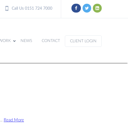
Call Us 0151 724 7000
WORK
NEWS
CONTACT
CLIENT LOGIN
...
Read More