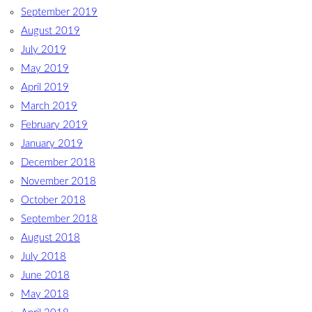
September 2019
August 2019
July 2019
May 2019
April 2019
March 2019
February 2019
January 2019
December 2018
November 2018
October 2018
September 2018
August 2018
July 2018
June 2018
May 2018