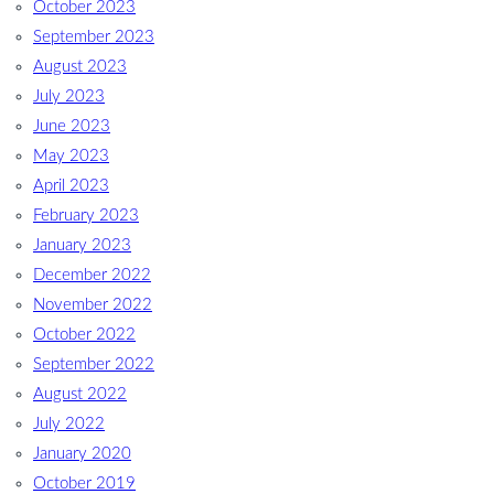
October 2023
September 2023
August 2023
July 2023
June 2023
May 2023
April 2023
February 2023
January 2023
December 2022
November 2022
October 2022
September 2022
August 2022
July 2022
January 2020
October 2019