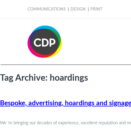
COMMUNICATIONS
DESIGN
PRINT
Tag Archive: hoardings
Bespoke, advertising, hoardings and signag
We ‘re bringing our decades of experience, excellent reputation and m