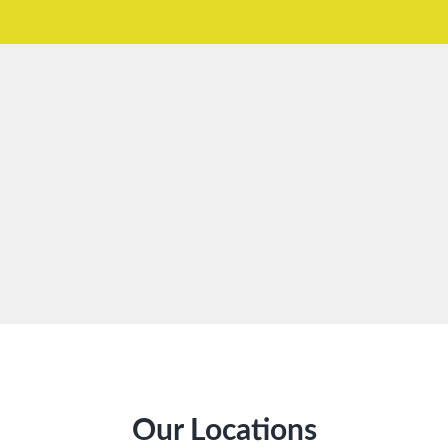
Our Locations