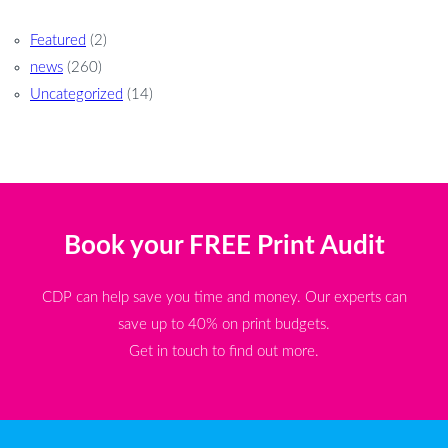
Featured
(2)
news
(260)
Uncategorized
(14)
Book your FREE Print Audit
CDP can help save you time and money. Our experts can
save up to 40% on print budgets.
Get in touch to find out more.