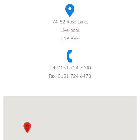
74-82 Rose Lane,
Liverpool,
L18 8EE
Tel: 0151 724 7000
Fax: 0151 724 6478