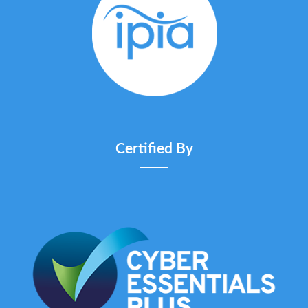
Certified By