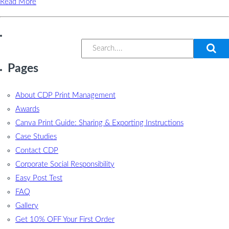
Read More
Pages
About CDP Print Management
Awards
Canva Print Guide: Sharing & Exporting Instructions
Case Studies
Contact CDP
Corporate Social Responsibility
Easy Post Test
FAQ
Gallery
Get 10% OFF Your First Order