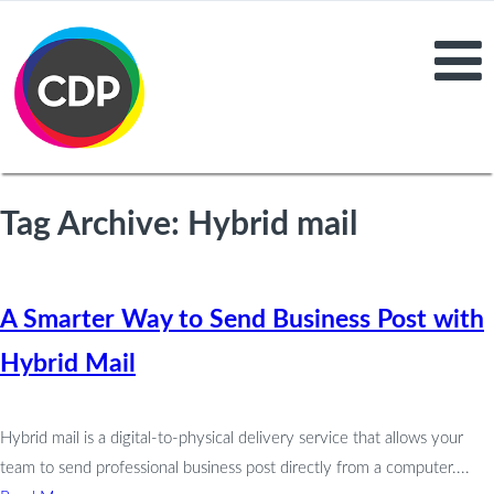
Tag Archive: Hybrid mail
A Smarter Way to Send Business Post with
Hybrid Mail
Hybrid mail is a digital-to-physical delivery service that allows your
team to send professional business post directly from a computer....