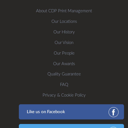
About CDP Print Management
Our Locations
Our History
Our Vision
Our People
Our Awards
Quality Guarantee
FAQ
Privacy & Cookie Policy