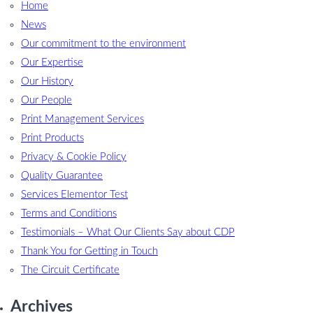
Home
News
Our commitment to the environment
Our Expertise
Our History
Our People
Print Management Services
Print Products
Privacy & Cookie Policy
Quality Guarantee
Services Elementor Test
Terms and Conditions
Testimonials – What Our Clients Say about CDP
Thank You for Getting in Touch
The Circuit Certificate
Archives