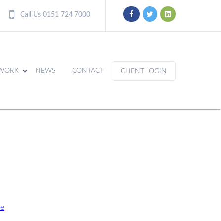
Call Us 0151 724 7000
WORK
NEWS
CONTACT
CLIENT LOGIN
re