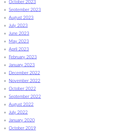
October 2023
September 2023
August 2023
July 2023
June 2023
May 2023
April 2023
February 2023
January 2023
December 2022
November 2022
October 2022
September 2022
August 2022
July 2022
January 2020
October 2019