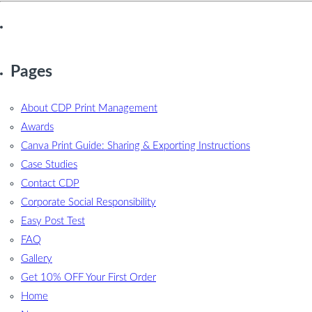
Pages
About CDP Print Management
Awards
Canva Print Guide: Sharing & Exporting Instructions
Case Studies
Contact CDP
Corporate Social Responsibility
Easy Post Test
FAQ
Gallery
Get 10% OFF Your First Order
Home