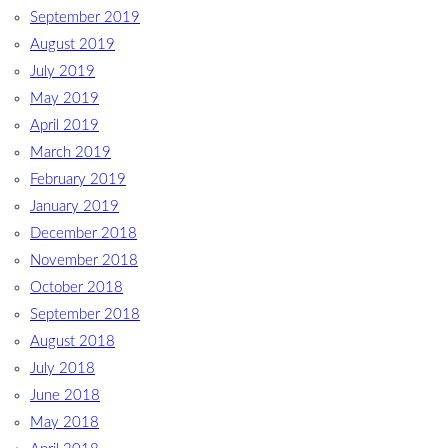
September 2019
August 2019
July 2019
May 2019
April 2019
March 2019
February 2019
January 2019
December 2018
November 2018
October 2018
September 2018
August 2018
July 2018
June 2018
May 2018