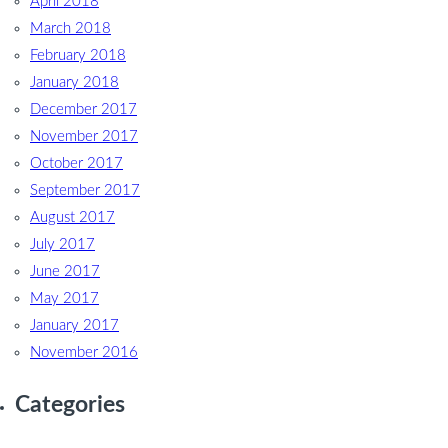
April 2018
March 2018
February 2018
January 2018
December 2017
November 2017
October 2017
September 2017
August 2017
July 2017
June 2017
May 2017
January 2017
November 2016
Categories