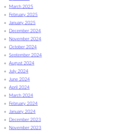
March 2025
February 2025
January 2025
December 2024
November 2024
October 2024
September 2024
August 2024
July 2024
June 2024
April 2024
March 2024
February 2024
January 2024
December 2023
November 2023