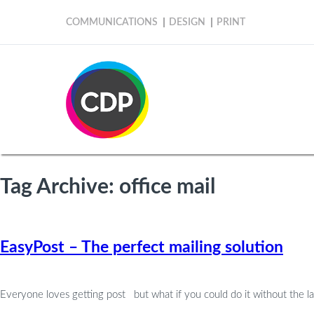
COMMUNICATIONS
DESIGN
PRINT
Tag Archive: office mail
EasyPost – The perfect mailing solution
Everyone loves getting post but what if you could do it without the lab