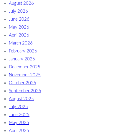
August 2026
July 2026
June 2026
May 2026
April 2026
March 2026
February 2026
January 2026
December 2025
November 2025
October 2025
September 2025
August 2025
July 2025
June 2025
May 2025
April 2025