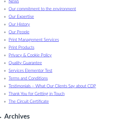
News
Our commitment to the environment
Our Expertise
Our History
Our People
Print Management Services
Print Products
Privacy & Cookie Policy
Quality Guarantee
Services Elementor Test
Terms and Conditions
Testimonials – What Our Clients Say about CDP
Thank You for Getting in Touch
The Circuit Certificate
Archives