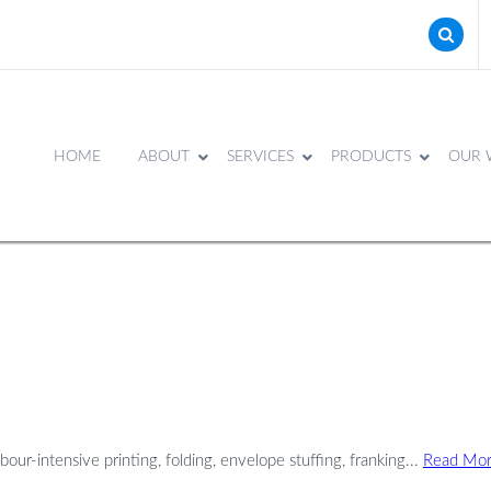
HOME
ABOUT
SERVICES
PRODUCTS
OUR 
our-intensive printing, folding, envelope stuffing, franking...
Read Mo