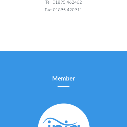
Tel: 01895 462462
Fax: 01895 420911
Member