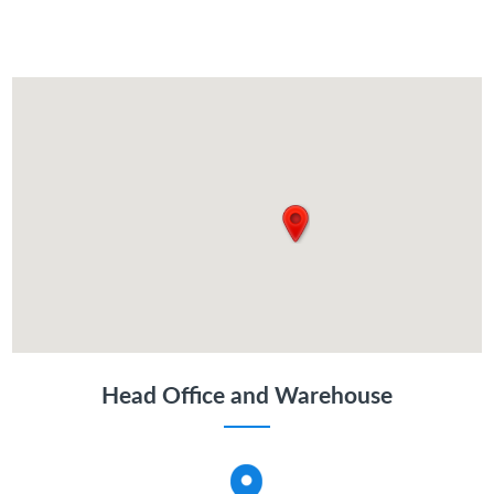
Head Office and Warehouse