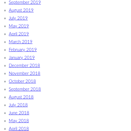
September 2019
August 2019
July 2019
May 2019
April 2019
March 2019
February 2019
January 2019
December 2018
November 2018
October 2018
September 2018
August 2018
July 2018
June 2018
May 2018
April 2018