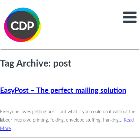
Tag Archive: post
EasyPost – The perfect mailing solution
Everyone loves getting post but what if you could do it without the
labour-intensive printing, folding, envelope stuffing, franking...
Read
More