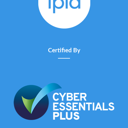
Certified By