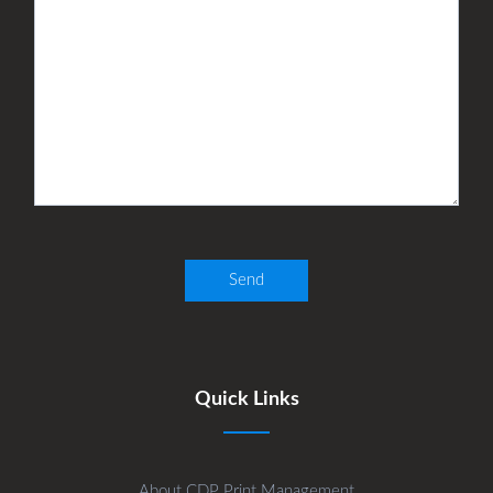
Quick Links
About CDP Print Management