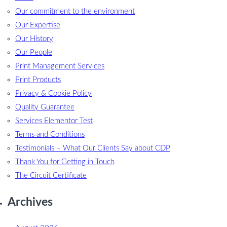
Our commitment to the environment
Our Expertise
Our History
Our People
Print Management Services
Print Products
Privacy & Cookie Policy
Quality Guarantee
Services Elementor Test
Terms and Conditions
Testimonials – What Our Clients Say about CDP
Thank You for Getting in Touch
The Circuit Certificate
Archives