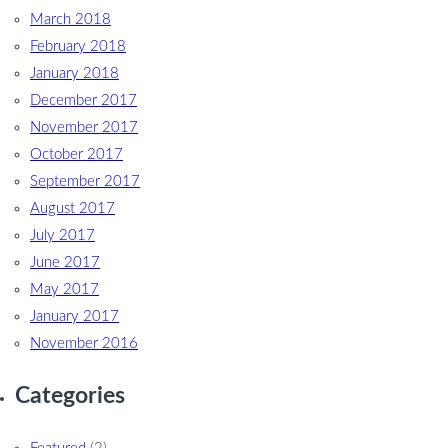
March 2018
February 2018
January 2018
December 2017
November 2017
October 2017
September 2017
August 2017
July 2017
June 2017
May 2017
January 2017
November 2016
Categories