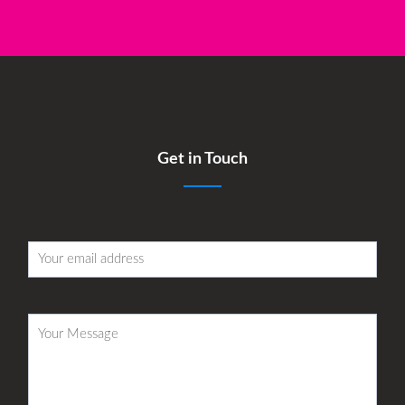
Get in Touch