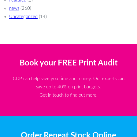
Featured
(2)
news
(260)
Uncategorized
(14)
Book your FREE Print Audit
CDP can help save you time and money. Our experts can
save up to 40% on print budgets.
Get in touch to find out more.
Order Repeat Stock Online