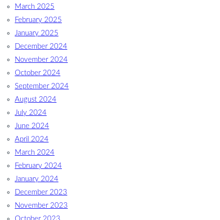
March 2025
February 2025
January 2025
December 2024
November 2024
October 2024
September 2024
August 2024
July 2024
June 2024
April 2024
March 2024
February 2024
January 2024
December 2023
November 2023
October 2023