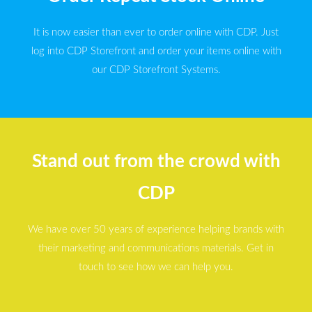
It is now easier than ever to order online with CDP. Just
log into CDP Storefront and order your items online with
our CDP Storefront Systems.
Stand out from the crowd with
CDP
We have over 50 years of experience helping brands with
their marketing and communications materials. Get in
touch to see how we can help you.