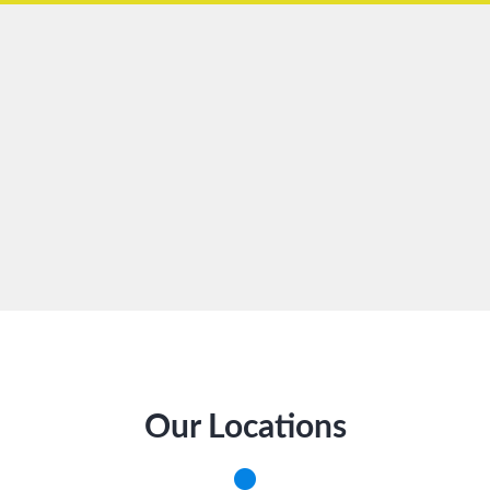
Our Locations