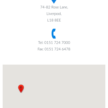
74-82 Rose Lane,
Liverpool,
L18 8EE
Tel: 0151 724 7000
Fax: 0151 724 6478