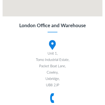
London Office and Warehouse
Unit 1,
Tomo Industrial Estate,
Packet Boat Lane,
Cowley,
Uxbridge,
UB8 2JP