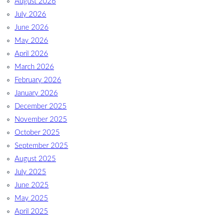
August 2026
July 2026
June 2026
May 2026
April 2026
March 2026
February 2026
January 2026
December 2025
November 2025
October 2025
September 2025
August 2025
July 2025
June 2025
May 2025
April 2025