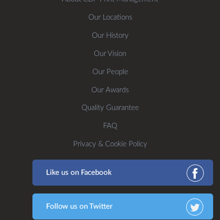
Our Locations
Our History
Our Vision
Our People
Our Awards
Quality Guarantee
FAQ
Privacy & Cookie Policy