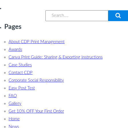
Pages
About CDP Print Management
Awards
Canva Print Guide: Sharing & Exporting Instructions
Case Studies
Contact CDP
Corporate Social Responsibility
Easy Post Test
FAQ
Gallery
Get 10% OFF Your First Order
Home
News