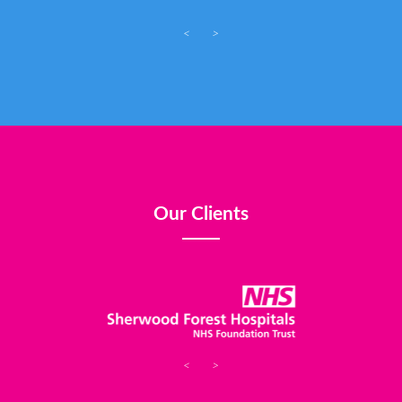
<
>
Our Clients
<
>