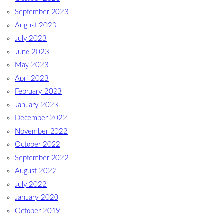
September 2023
August 2023
July 2023
June 2023
May 2023
April 2023
February 2023
January 2023
December 2022
November 2022
October 2022
September 2022
August 2022
July 2022
January 2020
October 2019