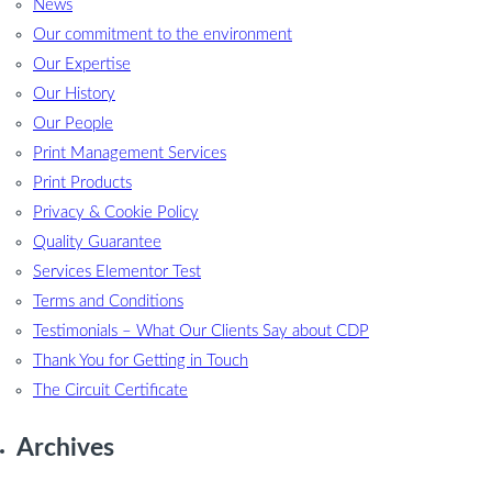
News
Our commitment to the environment
Our Expertise
Our History
Our People
Print Management Services
Print Products
Privacy & Cookie Policy
Quality Guarantee
Services Elementor Test
Terms and Conditions
Testimonials – What Our Clients Say about CDP
Thank You for Getting in Touch
The Circuit Certificate
Archives