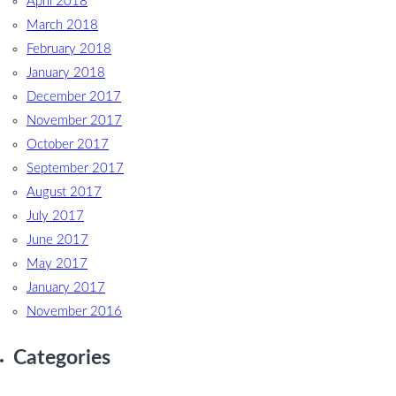
April 2018
March 2018
February 2018
January 2018
December 2017
November 2017
October 2017
September 2017
August 2017
July 2017
June 2017
May 2017
January 2017
November 2016
Categories