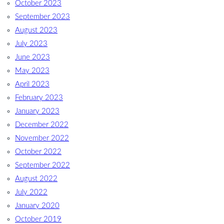
October 2023
September 2023
August 2023
July 2023
June 2023
May 2023
April 2023
February 2023
January 2023
December 2022
November 2022
October 2022
September 2022
August 2022
July 2022
January 2020
October 2019