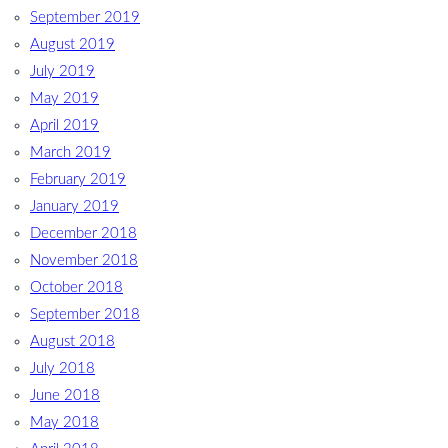
September 2019
August 2019
July 2019
May 2019
April 2019
March 2019
February 2019
January 2019
December 2018
November 2018
October 2018
September 2018
August 2018
July 2018
June 2018
May 2018