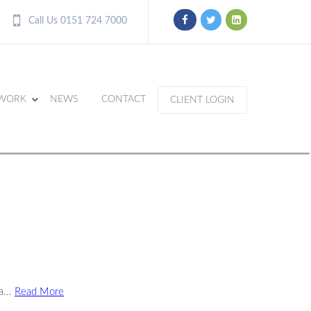
Call Us 0151 724 7000
WORK
NEWS
CONTACT
CLIENT LOGIN
a...
Read More