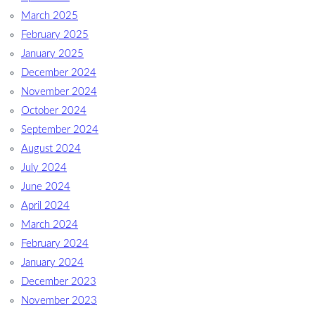
March 2025
February 2025
January 2025
December 2024
November 2024
October 2024
September 2024
August 2024
July 2024
June 2024
April 2024
March 2024
February 2024
January 2024
December 2023
November 2023