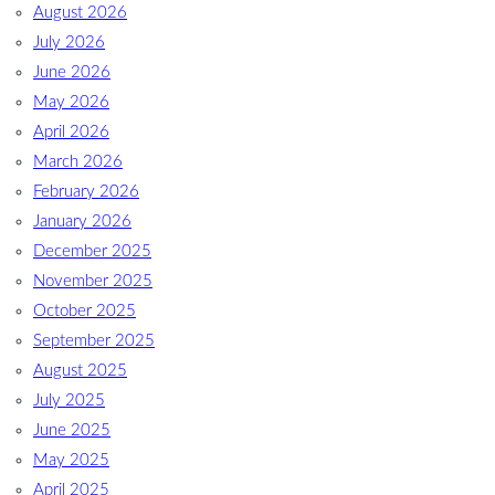
August 2026
July 2026
June 2026
May 2026
April 2026
March 2026
February 2026
January 2026
December 2025
November 2025
October 2025
September 2025
August 2025
July 2025
June 2025
May 2025
April 2025