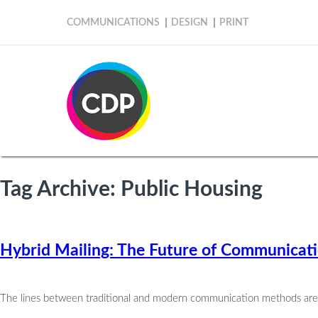
COMMUNICATIONS
DESIGN
PRINT
Tag Archive: Public Housing
Hybrid Mailing: The Future of Communicati
The lines between traditional and modern communication methods are con