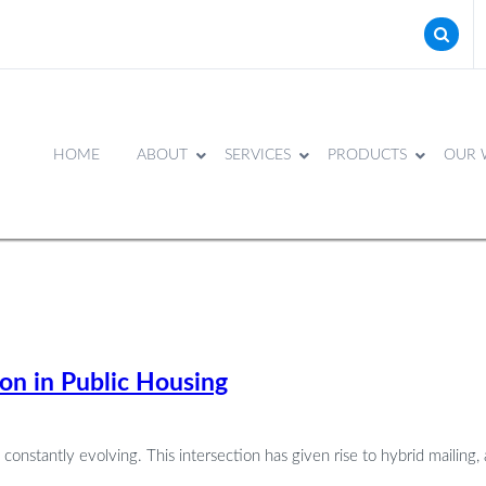
HOME
ABOUT
SERVICES
PRODUCTS
OUR 
on in Public Housing
stantly evolving. This intersection has given rise to hybrid mailing, 