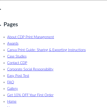
Pages
About CDP Print Management
Awards
Canva Print Guide: Sharing & Exporting Instructions
Case Studies
Contact CDP
Corporate Social Responsibility
Easy Post Test
FAQ
Gallery
Get 10% OFF Your First Order
Home