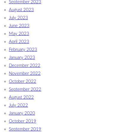
September 2023
August 2023
July 2023
June 2023
May 2023
April 2023
February 2023
January 2023
December 2022
November 2022
October 2022
September 2022
August 2022
July 2022
January 2020
October 2019
September 2019