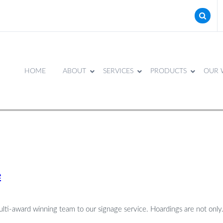
HOME
ABOUT
SERVICES
PRODUCTS
OUR 
e
ulti-award winning team to our signage service. Hoardings are not only