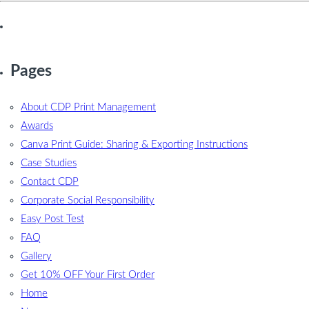
Pages
About CDP Print Management
Awards
Canva Print Guide: Sharing & Exporting Instructions
Case Studies
Contact CDP
Corporate Social Responsibility
Easy Post Test
FAQ
Gallery
Get 10% OFF Your First Order
Home