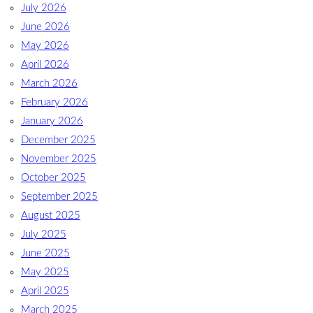
July 2026
June 2026
May 2026
April 2026
March 2026
February 2026
January 2026
December 2025
November 2025
October 2025
September 2025
August 2025
July 2025
June 2025
May 2025
April 2025
March 2025