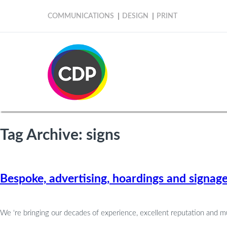
COMMUNICATIONS
DESIGN
PRINT
Tag Archive: signs
Bespoke, advertising, hoardings and signag
We ‘re bringing our decades of experience, excellent reputation and m