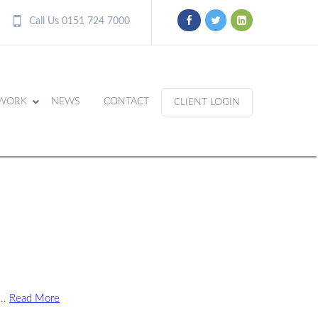
Call Us 0151 724 7000
WORK
NEWS
CONTACT
CLIENT LOGIN
...
Read More