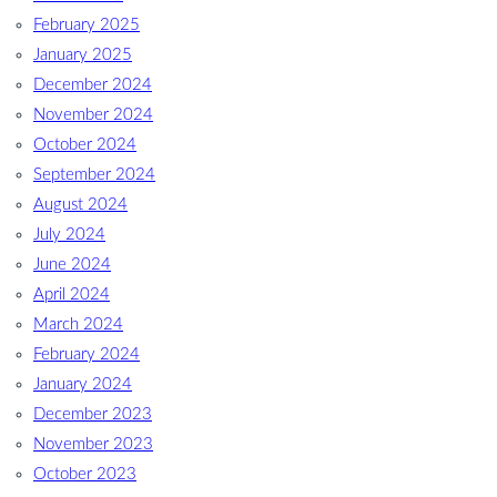
February 2025
January 2025
December 2024
November 2024
October 2024
September 2024
August 2024
July 2024
June 2024
April 2024
March 2024
February 2024
January 2024
December 2023
November 2023
October 2023