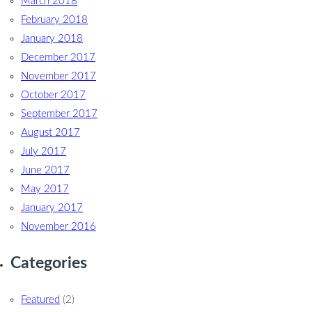
March 2018
February 2018
January 2018
December 2017
November 2017
October 2017
September 2017
August 2017
July 2017
June 2017
May 2017
January 2017
November 2016
Categories
Featured
(2)