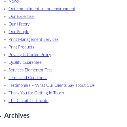
News
Our commitment to the environment
Our Expertise
Our History
Our People
Print Management Services
Print Products
Privacy & Cookie Policy
Quality Guarantee
Services Elementor Test
Terms and Conditions
Testimonials – What Our Clients Say about CDP
Thank You for Getting in Touch
The Circuit Certificate
Archives