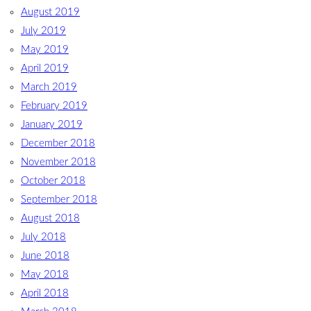
August 2019
July 2019
May 2019
April 2019
March 2019
February 2019
January 2019
December 2018
November 2018
October 2018
September 2018
August 2018
July 2018
June 2018
May 2018
April 2018