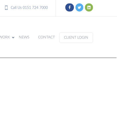
Call Us 0151 724 7000
WORK
NEWS
CONTACT
CLIENT LOGIN