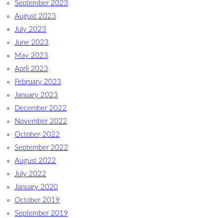
September 2023
August 2023
July 2023
June 2023
May 2023
April 2023
February 2023
January 2023
December 2022
November 2022
October 2022
September 2022
August 2022
July 2022
January 2020
October 2019
September 2019