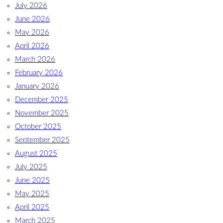
July 2026
June 2026
May 2026
April 2026
March 2026
February 2026
January 2026
December 2025
November 2025
October 2025
September 2025
August 2025
July 2025
June 2025
May 2025
April 2025
March 2025