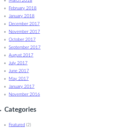
March 2018
February 2018
January 2018
December 2017
November 2017
October 2017
September 2017
August 2017
July 2017
June 2017
May 2017
January 2017
November 2016
Categories
Featured
(2)