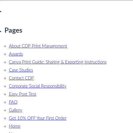
Pages
About CDP Print Management
Awards
Canva Print Guide: Sharing & Exporting Instructions
Case Studies
Contact CDP
Corporate Social Responsibility
Easy Post Test
FAQ
Gallery
Get 10% OFF Your First Order
Home