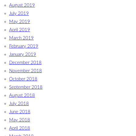
August 2019
July 2019
May 2019
April 2019
March 2019
February 2019
January 2019
December 2018
November 2018
October 2018
September 2018
August 2018
July 2018
June 2018
May 2018
April 2018