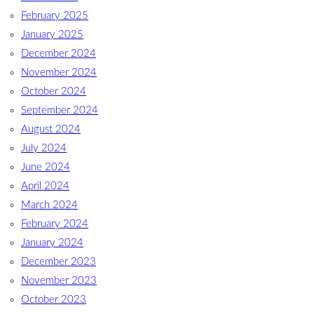
February 2025
January 2025
December 2024
November 2024
October 2024
September 2024
August 2024
July 2024
June 2024
April 2024
March 2024
February 2024
January 2024
December 2023
November 2023
October 2023