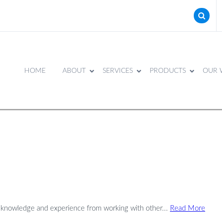
HOME
ABOUT
SERVICES
PRODUCTS
OUR 
e knowledge and experience from working with other...
Read More