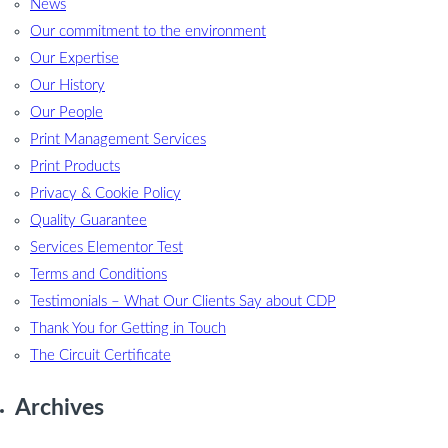
News
Our commitment to the environment
Our Expertise
Our History
Our People
Print Management Services
Print Products
Privacy & Cookie Policy
Quality Guarantee
Services Elementor Test
Terms and Conditions
Testimonials – What Our Clients Say about CDP
Thank You for Getting in Touch
The Circuit Certificate
Archives