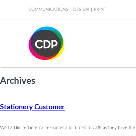
COMMUNICATIONS
DESIGN
PRINT
Archives
Stationery Customer
We had limited internal resources and turned to CDP as they have th