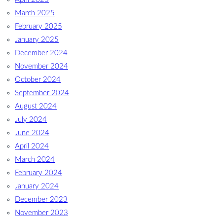
March 2025
February 2025
January 2025
December 2024
November 2024
October 2024
September 2024
August 2024
July 2024
June 2024
April 2024
March 2024
February 2024
January 2024
December 2023
November 2023