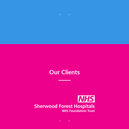
<
>
Our Clients
<
>