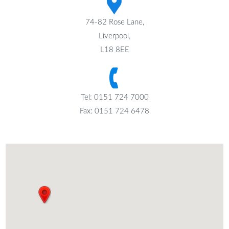
74-82 Rose Lane,
Liverpool,
L18 8EE
Tel: 0151 724 7000
Fax: 0151 724 6478