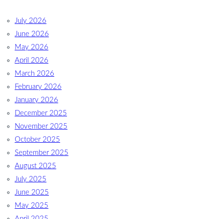
July 2026
June 2026
May 2026
April 2026
March 2026
February 2026
January 2026
December 2025
November 2025
October 2025
September 2025
August 2025
July 2025
June 2025
May 2025
April 2025