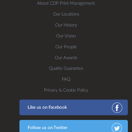
About CDP Print Management
Our Locations
Our History
Our Vision
Our People
Our Awards
Quality Guarantee
FAQ
Privacy & Cookie Policy