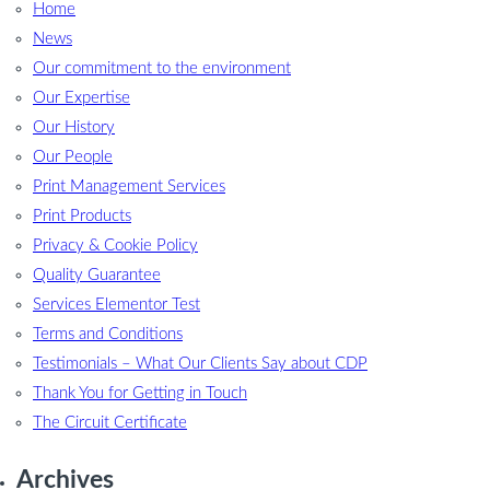
Home
News
Our commitment to the environment
Our Expertise
Our History
Our People
Print Management Services
Print Products
Privacy & Cookie Policy
Quality Guarantee
Services Elementor Test
Terms and Conditions
Testimonials – What Our Clients Say about CDP
Thank You for Getting in Touch
The Circuit Certificate
Archives