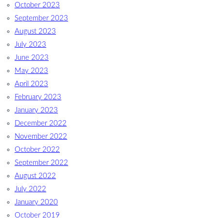
October 2023
September 2023
August 2023
July 2023
June 2023
May 2023
April 2023
February 2023
January 2023
December 2022
November 2022
October 2022
September 2022
August 2022
July 2022
January 2020
October 2019