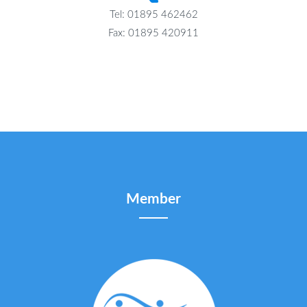
Tel: 01895 462462
Fax: 01895 420911
Member