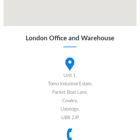
London Office and Warehouse
Unit 1,
Tomo Industrial Estate,
Packet Boat Lane,
Cowley,
Uxbridge,
UB8 2JP