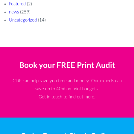
Featured
(2)
news
(259)
Uncategorized
(14)
Book your FREE Print Audit
CDP can help save you time and money. Our experts can
save up to 40% on print budgets.
Get in touch to find out more.