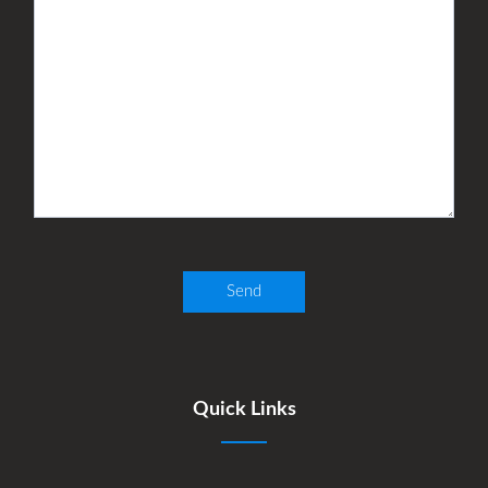
Quick Links