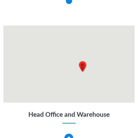
Head Office and Warehouse