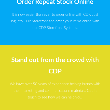
Order Repeat Stock Online
It is now easier than ever to order online with CDP. Just
log into CDP Storefront and order your items online with
our CDP Storefront Systems.
Stand out from the crowd with
CDP
We have over 50 years of experience helping brands with
their marketing and communications materials. Get in
touch to see how we can help you.