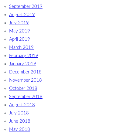
September 2019
August 2019
July 2019
May 2019
April 2019
March 2019
February 2019
January 2019
December 2018
November 2018
October 2018
September 2018
August 2018
July 2018
June 2018
May 2018