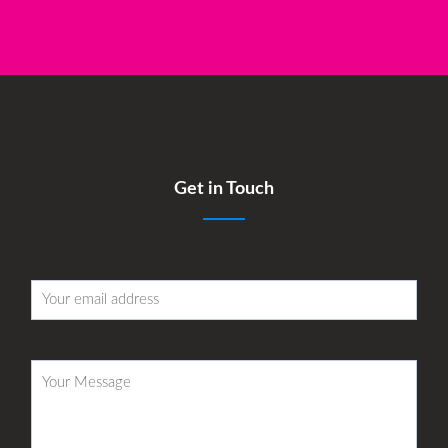
Get in Touch