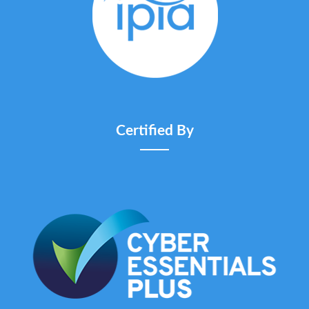
Certified By