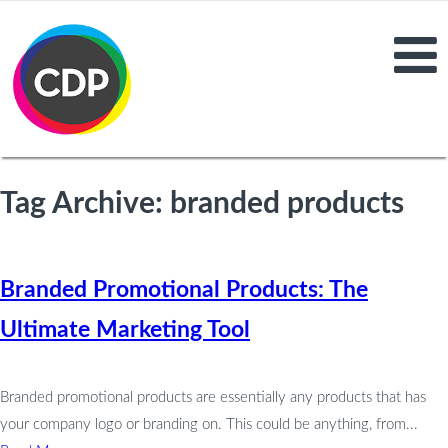
Tag Archive: branded products
Branded Promotional Products: The
Ultimate Marketing Tool
Branded promotional products are essentially any products that has
your company logo or branding on. This could be anything, from...