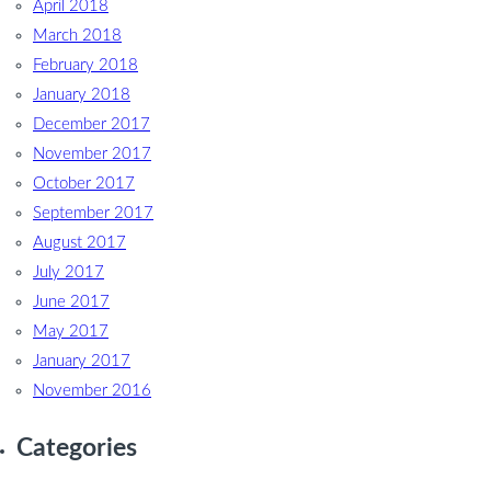
April 2018
March 2018
February 2018
January 2018
December 2017
November 2017
October 2017
September 2017
August 2017
July 2017
June 2017
May 2017
January 2017
November 2016
Categories