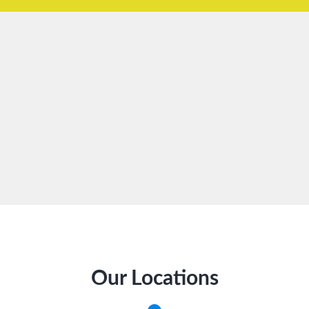
Our Locations