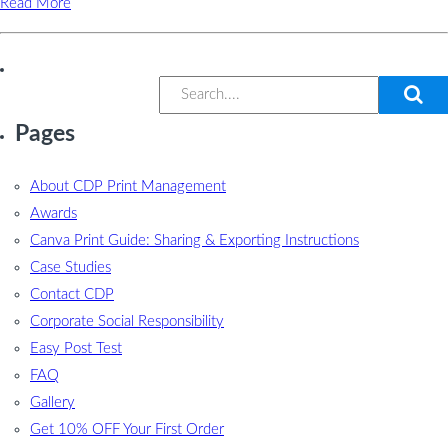
Read More
Pages
About CDP Print Management
Awards
Canva Print Guide: Sharing & Exporting Instructions
Case Studies
Contact CDP
Corporate Social Responsibility
Easy Post Test
FAQ
Gallery
Get 10% OFF Your First Order