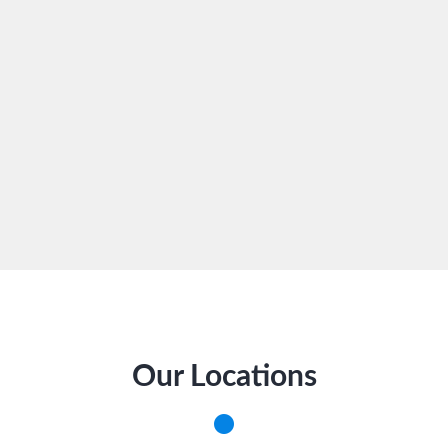
Our Locations