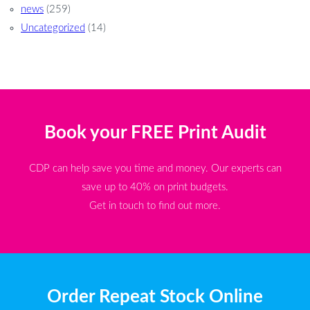
news
(259)
Uncategorized
(14)
Book your FREE Print Audit
CDP can help save you time and money. Our experts can
save up to 40% on print budgets.
Get in touch to find out more.
Order Repeat Stock Online