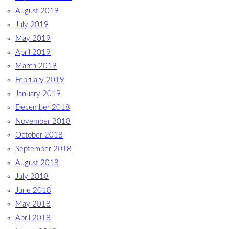
August 2019
July 2019
May 2019
April 2019
March 2019
February 2019
January 2019
December 2018
November 2018
October 2018
September 2018
August 2018
July 2018
June 2018
May 2018
April 2018