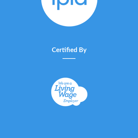
Certified By