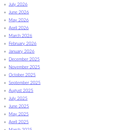
July 2026
June 2026
May 2026
April 2026
March 2026
February 2026
January 2026
December 2025
November 2025
October 2025
September 2025
August 2025
July 2025
June 2025
May 2025
April 2025
March 2025