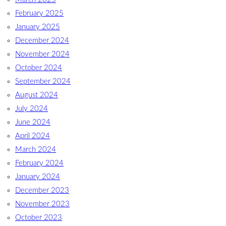
February 2025
January 2025
December 2024
November 2024
October 2024
September 2024
August 2024
July 2024
June 2024
April 2024
March 2024
February 2024
January 2024
December 2023
November 2023
October 2023