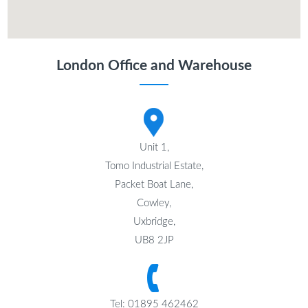
London Office and Warehouse
Unit 1,
Tomo Industrial Estate,
Packet Boat Lane,
Cowley,
Uxbridge,
UB8 2JP
Tel: 01895 462462