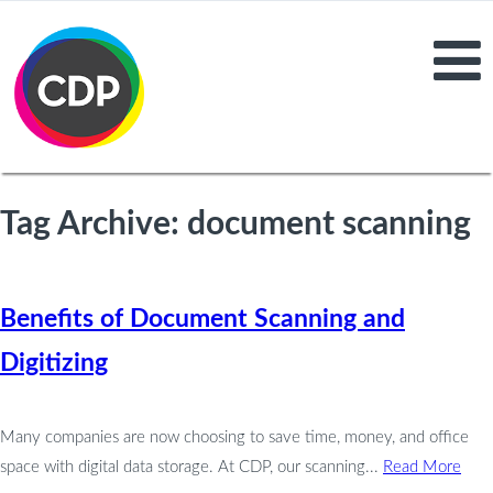
Tag Archive: document scanning
Benefits of Document Scanning and
Digitizing
Many companies are now choosing to save time, money, and office
space with digital data storage. At CDP, our scanning...
Read More