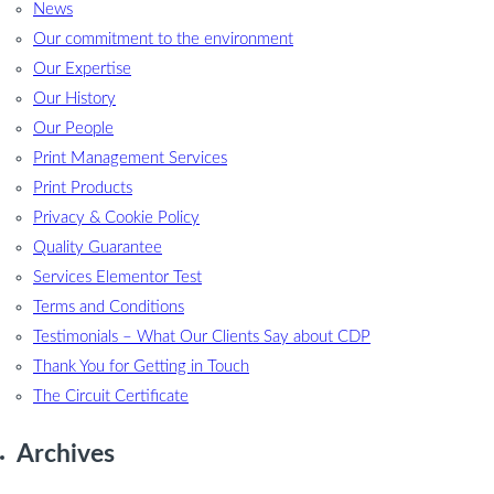
News
Our commitment to the environment
Our Expertise
Our History
Our People
Print Management Services
Print Products
Privacy & Cookie Policy
Quality Guarantee
Services Elementor Test
Terms and Conditions
Testimonials – What Our Clients Say about CDP
Thank You for Getting in Touch
The Circuit Certificate
Archives