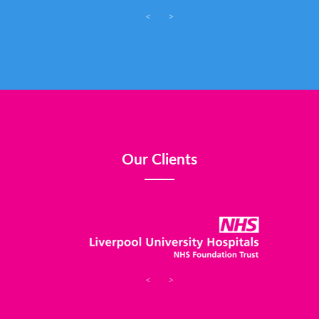
<
>
Our Clients
<
>