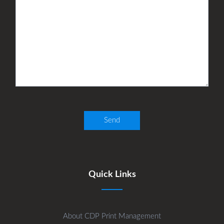
Quick Links
About CDP Print Management