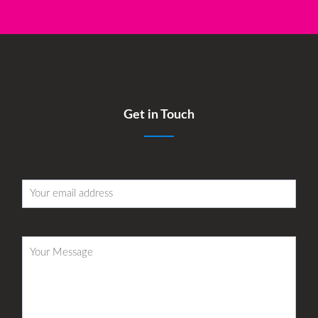
Get in Touch