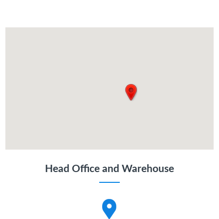
Head Office and Warehouse