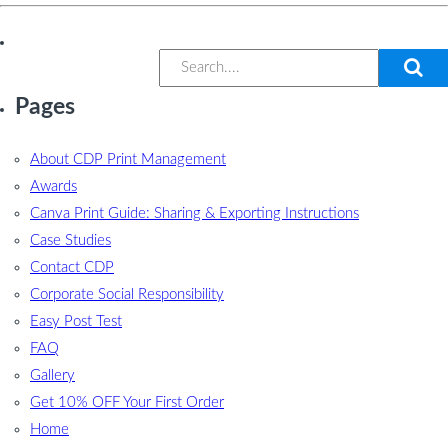
Pages
About CDP Print Management
Awards
Canva Print Guide: Sharing & Exporting Instructions
Case Studies
Contact CDP
Corporate Social Responsibility
Easy Post Test
FAQ
Gallery
Get 10% OFF Your First Order
Home