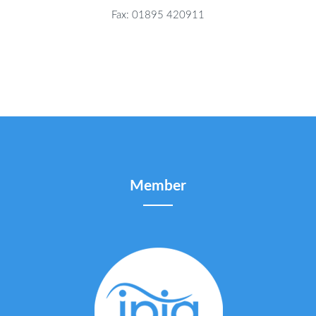
Fax: 01895 420911
Member