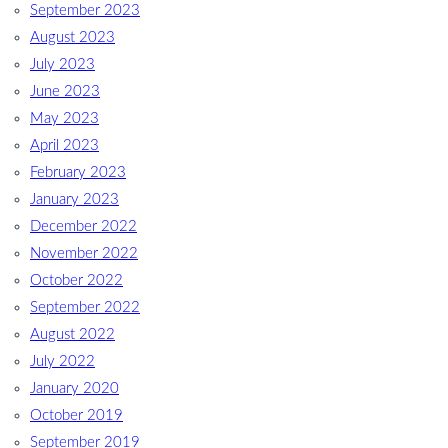
September 2023
August 2023
July 2023
June 2023
May 2023
April 2023
February 2023
January 2023
December 2022
November 2022
October 2022
September 2022
August 2022
July 2022
January 2020
October 2019
September 2019