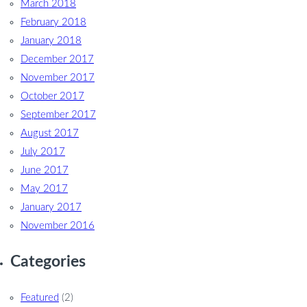
March 2018
February 2018
January 2018
December 2017
November 2017
October 2017
September 2017
August 2017
July 2017
June 2017
May 2017
January 2017
November 2016
Categories
Featured
(2)