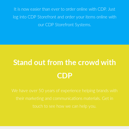
It is now easier than ever to order online with CDP. Just
log into CDP Storefront and order your items online with
our CDP Storefront Systems.
Stand out from the crowd with
CDP
We have over 50 years of experience helping brands with
their marketing and communications materials. Get in
touch to see how we can help you.