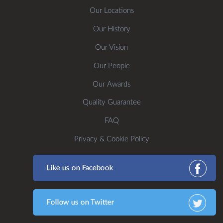
Our Locations
Our History
Our Vision
Our People
Our Awards
Quality Guarantee
FAQ
Privacy & Cookie Policy