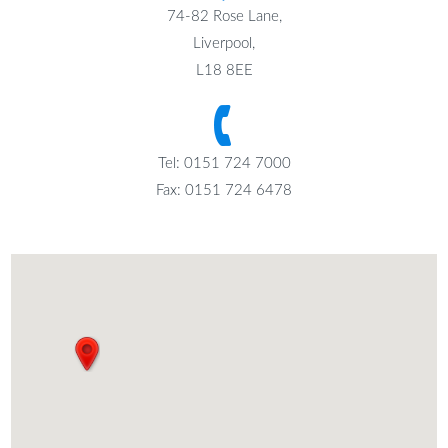
74-82 Rose Lane,
Liverpool,
L18 8EE
Tel: 0151 724 7000
Fax: 0151 724 6478