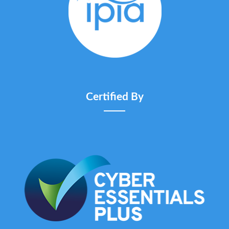
Certified By