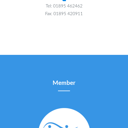
Tel: 01895 462462
Fax: 01895 420911
Member