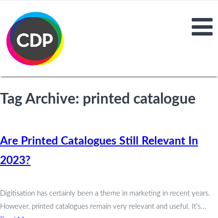
Tag Archive: printed catalogue
Are Printed Catalogues Still Relevant In
2023?
Digitisation has certainly been a theme in marketing in recent years.
However, printed catalogues remain very relevant and useful. It’s...