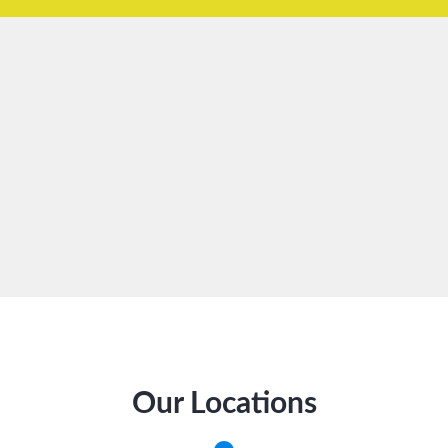
Our Locations