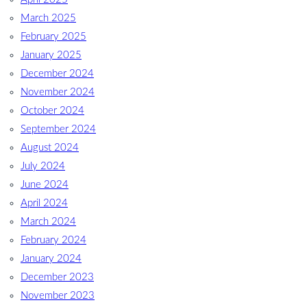
March 2025
February 2025
January 2025
December 2024
November 2024
October 2024
September 2024
August 2024
July 2024
June 2024
April 2024
March 2024
February 2024
January 2024
December 2023
November 2023