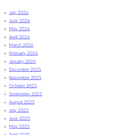
July 2026
June 2026
May 2026
April 2026
March 2026
February 2026
January 2026
December 2025
November 2025
October 2025
September 2025
August 2025
July 2025
June 2025
May 2025
April 2025