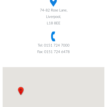
74-82 Rose Lane,
Liverpool,
L18 8EE
Tel: 0151 724 7000
Fax: 0151 724 6478