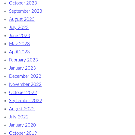
October 2023
September 2023
August 2023
July 2023
June 2023
May 2023
April 2023
February 2023
January 2023
December 2022
November 2022
October 2022
September 2022
August 2022
July 2022
January 2020
October 2019