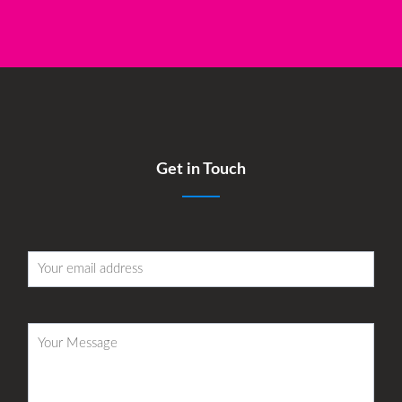
Get in Touch