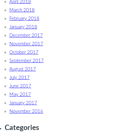
April 2018
March 2018
February 2018
January 2018
December 2017
November 2017
October 2017
September 2017
August 2017
July 2017
June 2017
May 2017
January 2017
November 2016
Categories