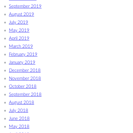
September 2019
August 2019
July 2019
May 2019
April 2019
March 2019
February 2019
January 2019
December 2018
November 2018
October 2018
September 2018
August 2018
July 2018
June 2018
May 2018