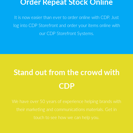
Order Repeat Stock Online
It is now easier than ever to order online with CDP. Just
log into CDP Storefront and order your items online with
our CDP Storefront Systems.
Stand out from the crowd with
CDP
We have over 50 years of experience helping brands with
their marketing and communications materials. Get in
touch to see how we can help you.