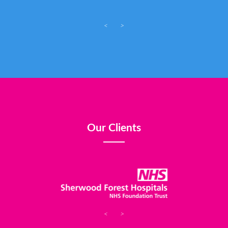
<
>
Our Clients
<
>