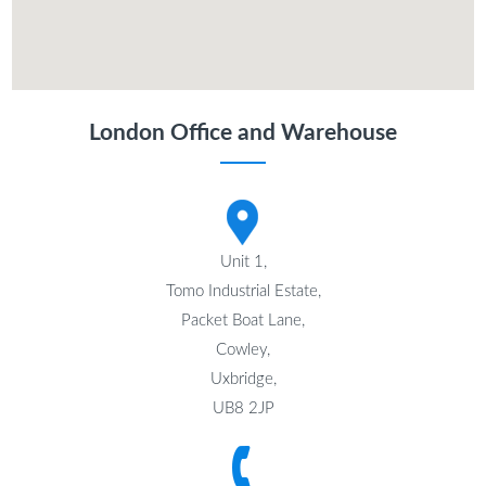
London Office and Warehouse
Unit 1,
Tomo Industrial Estate,
Packet Boat Lane,
Cowley,
Uxbridge,
UB8 2JP