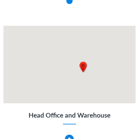
Head Office and Warehouse