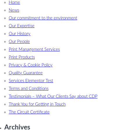
Home
News
Our commitment to the environment
Our Expertise
Our History
Our People
Print Management Services
Print Products
Privacy & Cookie Policy
Quality Guarantee
Services Elementor Test
Terms and Conditions
Testimonials – What Our Clients Say about CDP
Thank You for Getting in Touch
The Circuit Certificate
Archives