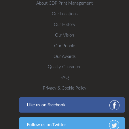
About CDP Print Management
Our Locations
Our History
Our Vision
Our People
Our Awards
Quality Guarantee
FAQ
Privacy & Cookie Policy