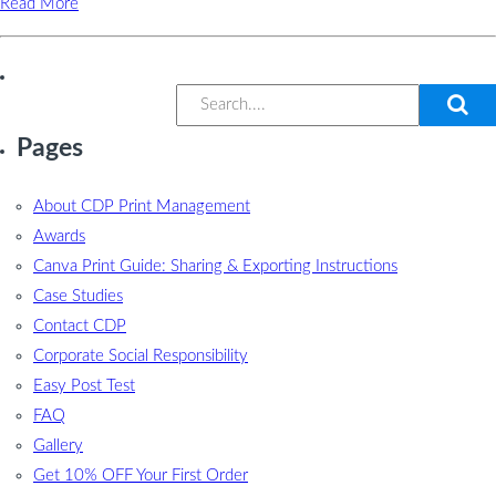
Read More
Pages
About CDP Print Management
Awards
Canva Print Guide: Sharing & Exporting Instructions
Case Studies
Contact CDP
Corporate Social Responsibility
Easy Post Test
FAQ
Gallery
Get 10% OFF Your First Order