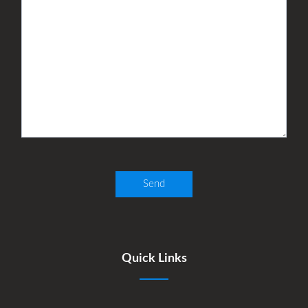
Quick Links