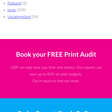
Featured
(2)
news
(259)
Uncategorized
(14)
Book your FREE Print Audit
CDP can help save you time and money. Our experts can
save up to 40% on print budgets.
Get in touch to find out more.