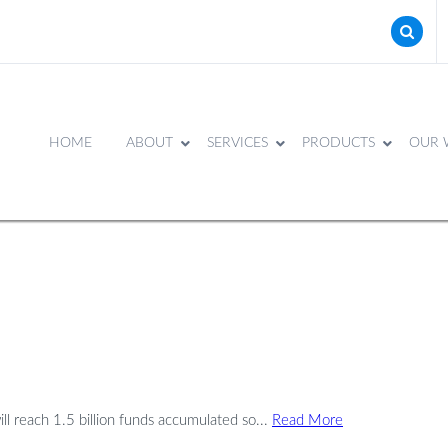
HOME
ABOUT
SERVICES
PRODUCTS
OUR 
ll reach 1.5 billion funds accumulated so...
Read More