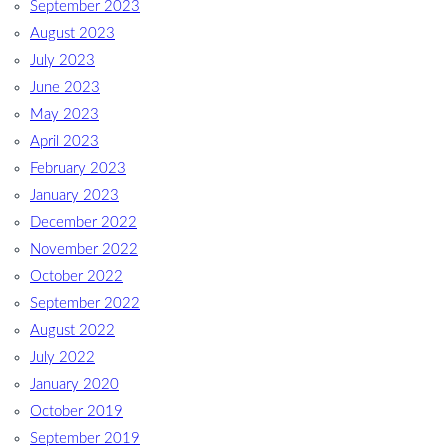
September 2023
August 2023
July 2023
June 2023
May 2023
April 2023
February 2023
January 2023
December 2022
November 2022
October 2022
September 2022
August 2022
July 2022
January 2020
October 2019
September 2019