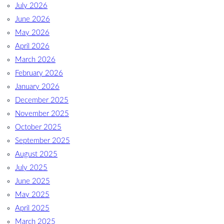
July 2026
June 2026
May 2026
April 2026
March 2026
February 2026
January 2026
December 2025
November 2025
October 2025
September 2025
August 2025
July 2025
June 2025
May 2025
April 2025
March 2025