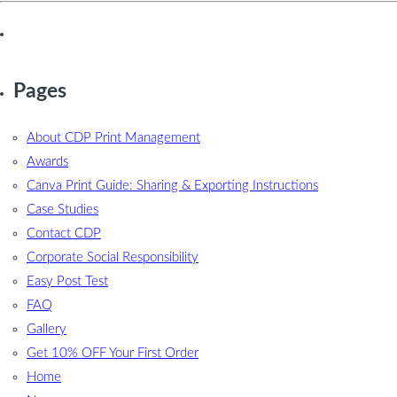
Pages
About CDP Print Management
Awards
Canva Print Guide: Sharing & Exporting Instructions
Case Studies
Contact CDP
Corporate Social Responsibility
Easy Post Test
FAQ
Gallery
Get 10% OFF Your First Order
Home