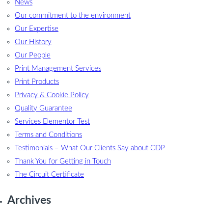
News
Our commitment to the environment
Our Expertise
Our History
Our People
Print Management Services
Print Products
Privacy & Cookie Policy
Quality Guarantee
Services Elementor Test
Terms and Conditions
Testimonials – What Our Clients Say about CDP
Thank You for Getting in Touch
The Circuit Certificate
Archives