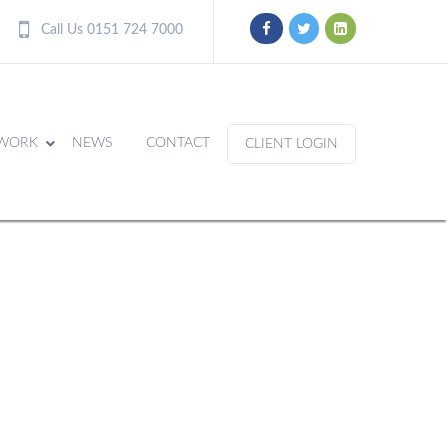
Call Us 0151 724 7000
WORK
NEWS
CONTACT
CLIENT LOGIN