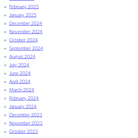
February 2025
January 2025
December 2024
November 2024
October 2024
September 2024
August 2024
July 2024
June 2024
April 2024
March 2024
February 2024
January 2024
December 2023
November 2023
October 2023