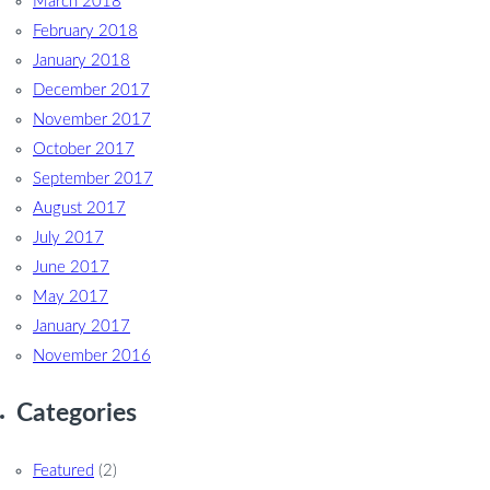
March 2018
February 2018
January 2018
December 2017
November 2017
October 2017
September 2017
August 2017
July 2017
June 2017
May 2017
January 2017
November 2016
Categories
Featured
(2)