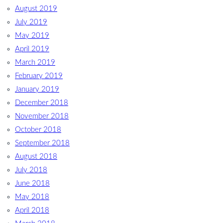
August 2019
July 2019
May 2019
April 2019
March 2019
February 2019
January 2019
December 2018
November 2018
October 2018
September 2018
August 2018
July 2018
June 2018
May 2018
April 2018