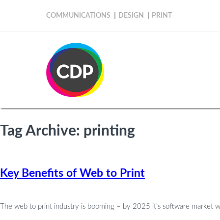
COMMUNICATIONS
DESIGN
PRINT
Tag Archive: printing
Key Benefits of Web to Print
The web to print industry is booming – by 2025 it’s software market wi