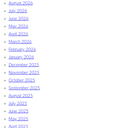
August 2026
July 2026
June 2026
May 2026
April 2026
March 2026
February 2026
January 2026
December 2025
November 2025
October 2025
September 2025
August 2025
July 2025
June 2025
May 2025
April 2025