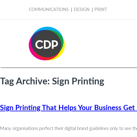
COMMUNICATIONS
DESIGN
PRINT
Tag Archive: Sign Printing
Sign Printing That Helps Your Business G
Many organisations perfect their digital brand guidelines only to see the