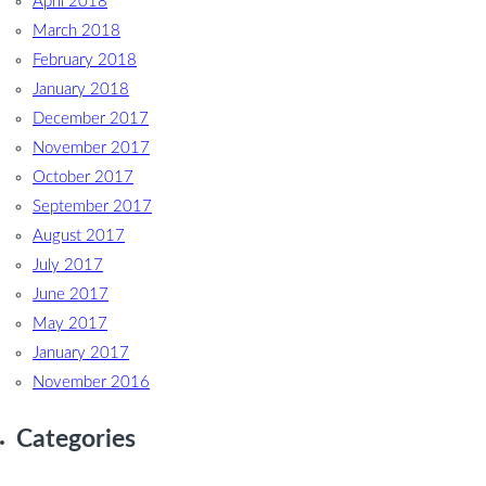
April 2018
March 2018
February 2018
January 2018
December 2017
November 2017
October 2017
September 2017
August 2017
July 2017
June 2017
May 2017
January 2017
November 2016
Categories