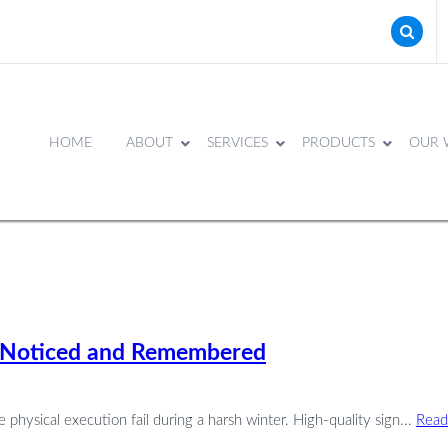
HOME
ABOUT
SERVICES
PRODUCTS
OUR 
et Noticed and Remembered
 physical execution fail during a harsh winter. High-quality sign...
Read