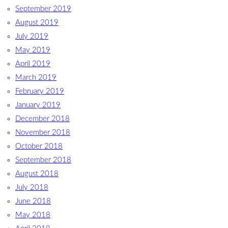
September 2019
August 2019
July 2019
May 2019
April 2019
March 2019
February 2019
January 2019
December 2018
November 2018
October 2018
September 2018
August 2018
July 2018
June 2018
May 2018