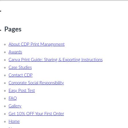
Pages
About CDP Print Management
Awards
Canva Print Guide: Sharing & Exporting Instructions
Case Studies
Contact CDP
Corporate Social Responsibility
Easy Post Test
FAQ
Gallery
Get 10% OFF Your First Order
Home