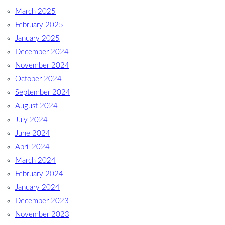
March 2025
February 2025
January 2025
December 2024
November 2024
October 2024
September 2024
August 2024
July 2024
June 2024
April 2024
March 2024
February 2024
January 2024
December 2023
November 2023