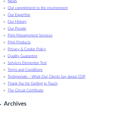
News
Our commitment to the environment
Our Expertise
Our History
Our People
Print Management Services
Print Products
Privacy & Cookie Policy
Quality Guarantee
Services Elementor Test
Terms and Conditions
Testimonials – What Our Clients Say about CDP
Thank You for Getting in Touch
The Circuit Certificate
Archives