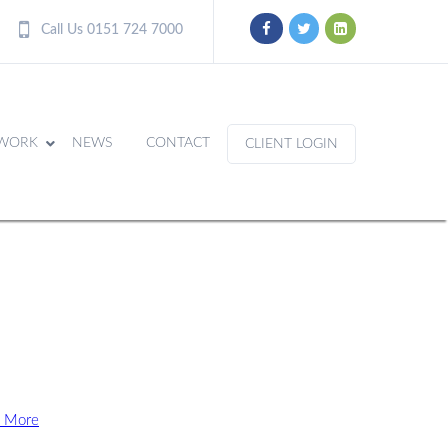
Call Us 0151 724 7000
WORK
NEWS
CONTACT
CLIENT LOGIN
 More