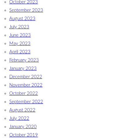
October 2023
September 2023
August 2023
July 2023
June 2023
May 2023
April 2023
February 2023
January 2023
December 2022
November 2022
October 2022
September 2022
August 2022
July 2022
January 2020
October 2019