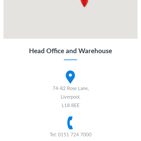
Head Office and Warehouse
74-82 Rose Lane,
Liverpool,
L18 8EE
Tel: 0151 724 7000