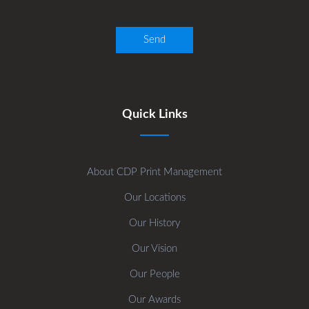
Quick Links
About CDP Print Management
Our Locations
Our History
Our Vision
Our People
Our Awards