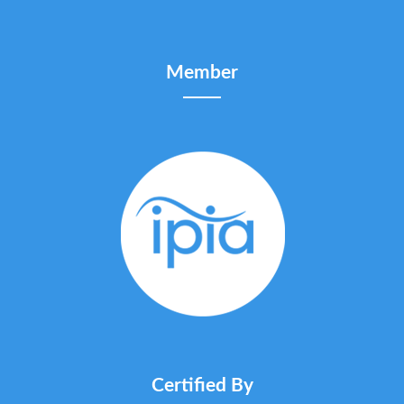
Member
Certified By