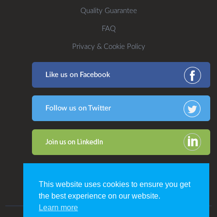
Quality Guarantee
FAQ
Privacy & Cookie Policy
This website uses cookies to ensure you get
the best experience on our website.
Learn more