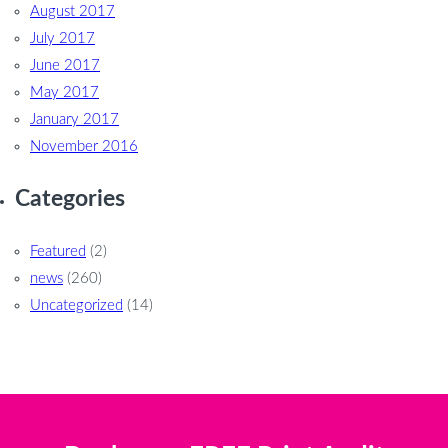
August 2017
July 2017
June 2017
May 2017
January 2017
November 2016
Categories
Featured
(2)
news
(260)
Uncategorized
(14)