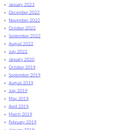
January 2023
December 2022
November 2022
October 2022
September 2022
August 2022
July 2022
January 2020
October 2019
September 2019
August 2019
July 2019
May 2019
April 2019
March 2019
February 2019