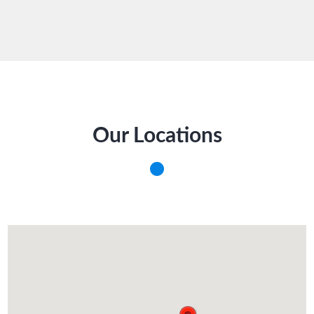
Our Locations