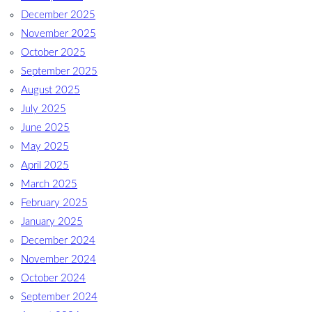
December 2025
November 2025
October 2025
September 2025
August 2025
July 2025
June 2025
May 2025
April 2025
March 2025
February 2025
January 2025
December 2024
November 2024
October 2024
September 2024