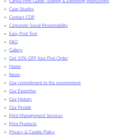
Canva Print Guide: Sharing & Exporting Instructions
Case Studies
Contact CDP
Corporate Social Responsibility
Easy Post Test
FAQ
Gallery
Get 10% OFF Your First Order
Home
News
Our commitment to the environment
Our Expertise
Our History
Our People
Print Management Services
Print Products
Privacy & Cookie Policy