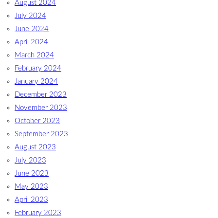
August 2024
July 2024
June 2024
April 2024
March 2024
February 2024
January 2024
December 2023
November 2023
October 2023
September 2023
August 2023
July 2023
June 2023
May 2023
April 2023
February 2023