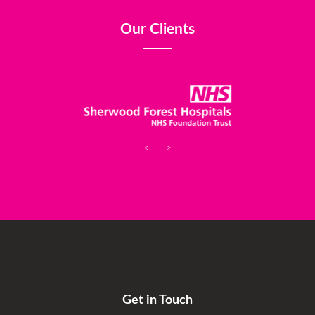
Our Clients
<
>
Get in Touch