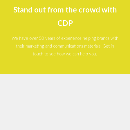
Stand out from the crowd with
CDP
We have over 50 years of experience helping brands with
their marketing and communications materials. Get in
touch to see how we can help you.