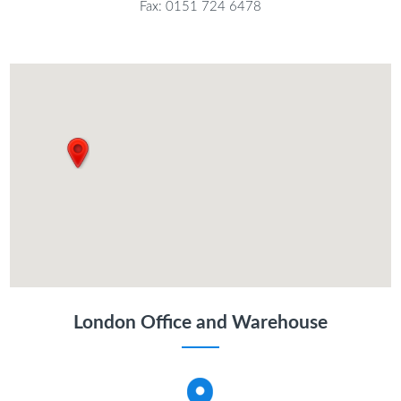
Fax: 0151 724 6478
London Office and Warehouse