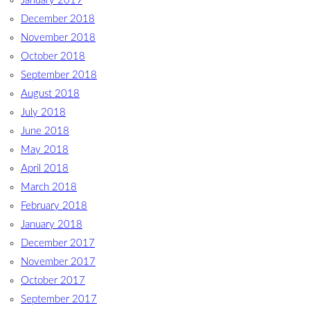
January 2019
December 2018
November 2018
October 2018
September 2018
August 2018
July 2018
June 2018
May 2018
April 2018
March 2018
February 2018
January 2018
December 2017
November 2017
October 2017
September 2017