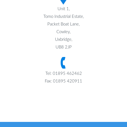
Unit 1,
Tomo Industrial Estate,
Packet Boat Lane,
Cowley,
Uxbridge,
UB8 2JP
Tel: 01895 462462
Fax: 01895 420911