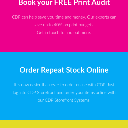
Book your FREE Print Audit
CDP can help save you time and money. Our experts can
save up to 40% on print budgets.
Get in touch to find out more.
Order Repeat Stock Online
It is now easier than ever to order online with CDP. Just
log into CDP Storefront and order your items online with
our CDP Storefront Systems.