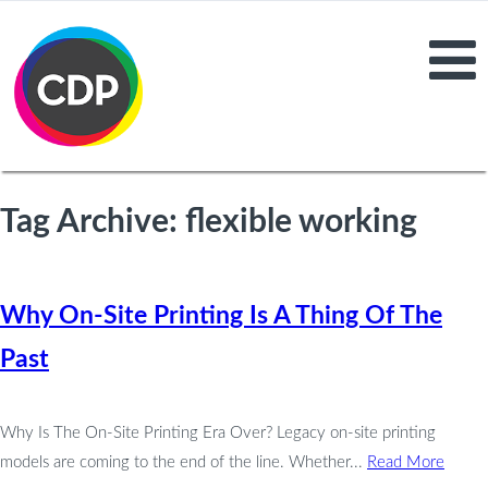
Tag Archive: flexible working
Why On-Site Printing Is A Thing Of The
Past
Why Is The On-Site Printing Era Over? Legacy on-site printing
models are coming to the end of the line. Whether...
Read More