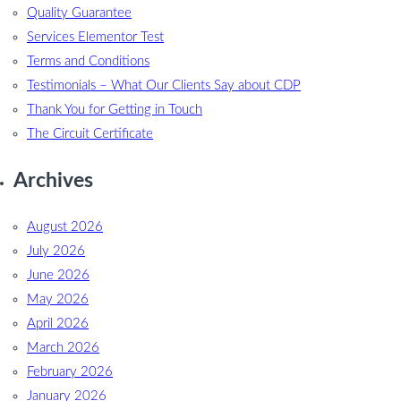
Quality Guarantee
Services Elementor Test
Terms and Conditions
Testimonials – What Our Clients Say about CDP
Thank You for Getting in Touch
The Circuit Certificate
Archives
August 2026
July 2026
June 2026
May 2026
April 2026
March 2026
February 2026
January 2026