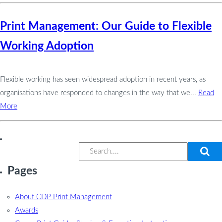
Print Management: Our Guide to Flexible
Working Adoption
Flexible working has seen widespread adoption in recent years, as
organisations have responded to changes in the way that we...
Read
More
Pages
About CDP Print Management
Awards