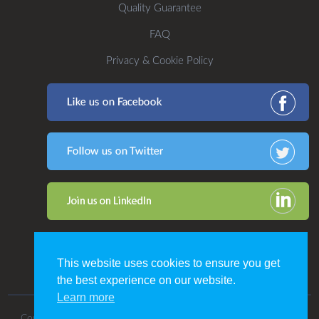
Quality Guarantee
FAQ
Privacy & Cookie Policy
This website uses cookies to ensure you get
the best experience on our website.
Learn more
Copyright 2016. All Rights Reserved by CDP Print Management.