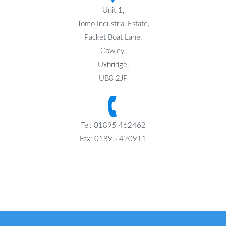
Unit 1,
Tomo Industrial Estate,
Packet Boat Lane,
Cowley,
Uxbridge,
UB8 2JP
Tel: 01895 462462
Fax: 01895 420911