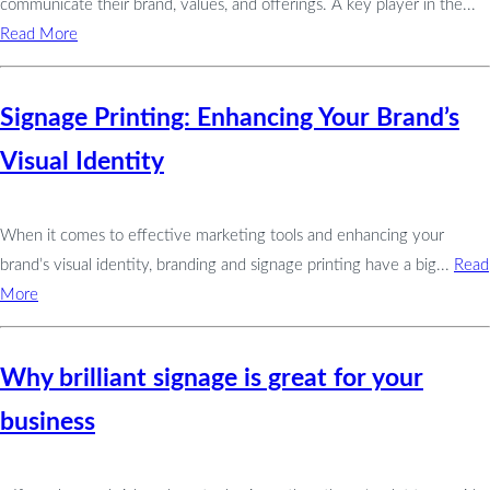
communicate their brand, values, and offerings. A key player in the...
Read More
Signage Printing: Enhancing Your Brand’s
Visual Identity
When it comes to effective marketing tools and enhancing your
brand’s visual identity, branding and signage printing have a big...
Read
More
Why brilliant signage is great for your
business