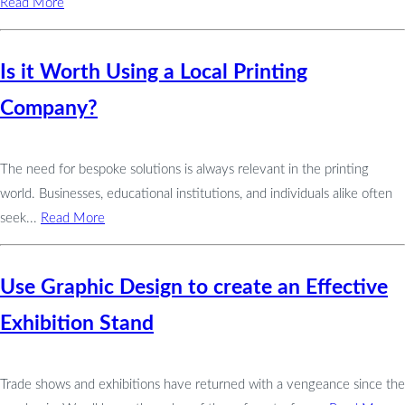
Read More
Is it Worth Using a Local Printing
Company?
The need for bespoke solutions is always relevant in the printing
world. Businesses, educational institutions, and individuals alike often
seek...
Read More
Use Graphic Design to create an Effective
Exhibition Stand
Trade shows and exhibitions have returned with a vengeance since the