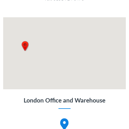
London Office and Warehouse