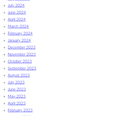
July 2024
June 2024
April 2024
March 2024
February 2024
January 2024
December 2023
November 2023
October 2023
September 2023
August 2023
July 2023
June 2023
May 2023
April 2023
February 2023