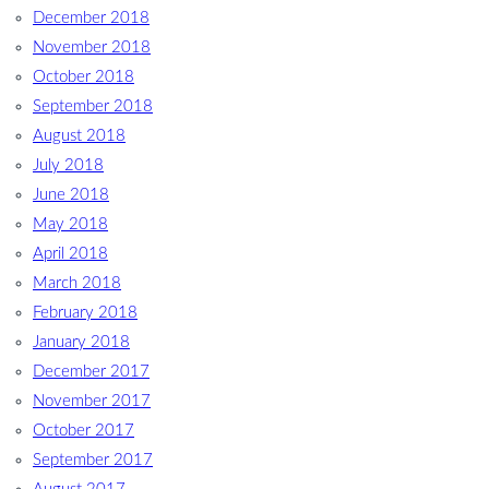
December 2018
November 2018
October 2018
September 2018
August 2018
July 2018
June 2018
May 2018
April 2018
March 2018
February 2018
January 2018
December 2017
November 2017
October 2017
September 2017