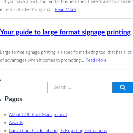
If you have a brick and mortar business then there ‘s a lot to consider
in terms of advertising and...
Read More
Your guide to large format signage printing
Large format signage printing is a specific marketing tool that has a lot
of advantages when it comes to promoting...
Read More
Pages
About CDP Print Management
Awards
Canva Print Guide: Sharing & Exporting Instructions