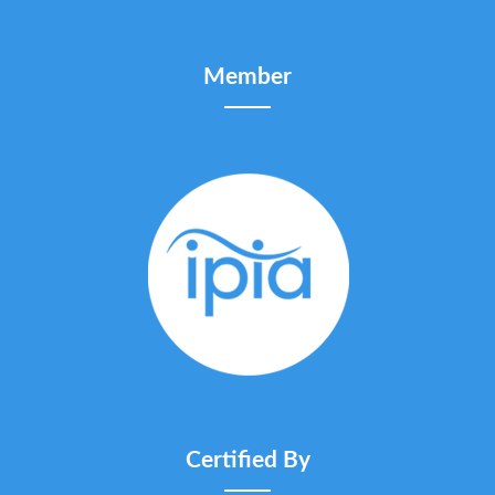
Member
Certified By