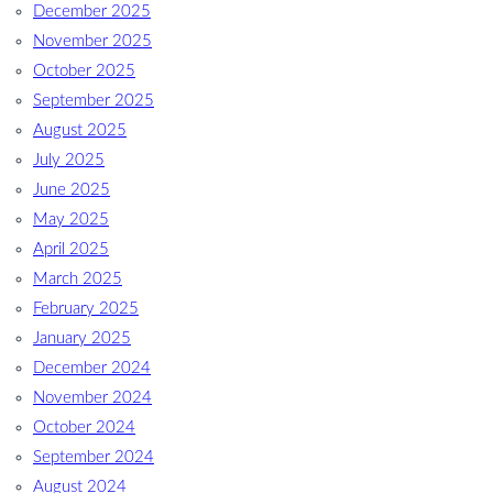
December 2025
November 2025
October 2025
September 2025
August 2025
July 2025
June 2025
May 2025
April 2025
March 2025
February 2025
January 2025
December 2024
November 2024
October 2024
September 2024
August 2024