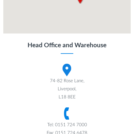
Head Office and Warehouse
74-82 Rose Lane,
Liverpool,
L18 8EE
Tel: 0151 724 7000
Fax: 0151 724 6478