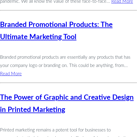
pandemic. We all know the value of these face-to-face...
Read More
Branded Promotional Products: The
Ultimate Marketing Tool
Branded promotional products are essentially any products that has
your company logo or branding on. This could be anything, from...
Read More
The Power of Graphic and Creative Design
in Printed Marketing
Printed marketing remains a potent tool for businesses to