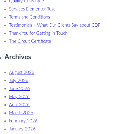
Quality Guarantee
Services Elementor Test
Terms and Conditions
Testimonials – What Our Clients Say about CDP
Thank You for Getting in Touch
The Circuit Certificate
Archives
August 2026
July 2026
June 2026
May 2026
April 2026
March 2026
February 2026
January 2026