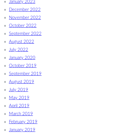
January 2023
December 2022
November 2022
October 2022
September 2022
August 2022
July 2022
January 2020
October 2019
September 2019
August 2019
July 2019
May 2019
April 2019
March 2019
February 2019
January 2019