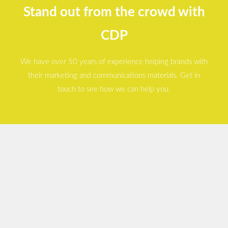
Stand out from the crowd with
CDP
We have over 50 years of experience helping brands with
their marketing and communications materials. Get in
touch to see how we can help you.