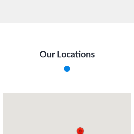
Our Locations