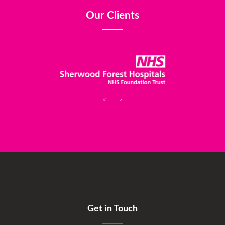
Our Clients
<
>
Get in Touch