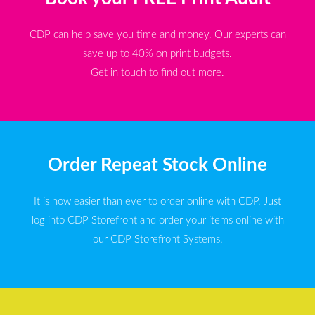
CDP can help save you time and money. Our experts can
save up to 40% on print budgets.
Get in touch to find out more.
Order Repeat Stock Online
It is now easier than ever to order online with CDP. Just
log into CDP Storefront and order your items online with
our CDP Storefront Systems.