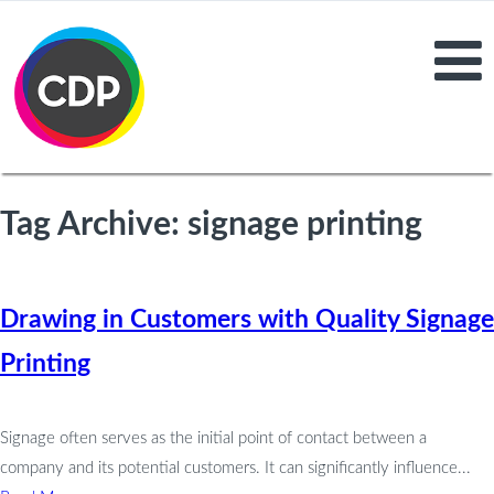
Tag Archive: signage printing
Drawing in Customers with Quality Signage
Printing
Signage often serves as the initial point of contact between a
company and its potential customers. It can significantly influence...