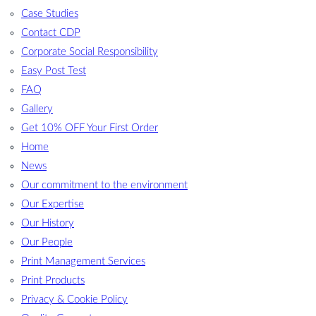
Case Studies
Contact CDP
Corporate Social Responsibility
Easy Post Test
FAQ
Gallery
Get 10% OFF Your First Order
Home
News
Our commitment to the environment
Our Expertise
Our History
Our People
Print Management Services
Print Products
Privacy & Cookie Policy