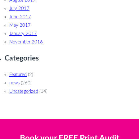
August 2017
July 2017
June 2017
May 2017
January 2017
November 2016
Categories
Featured
(2)
news
(260)
Uncategorized
(14)
Book your FREE Print Audit