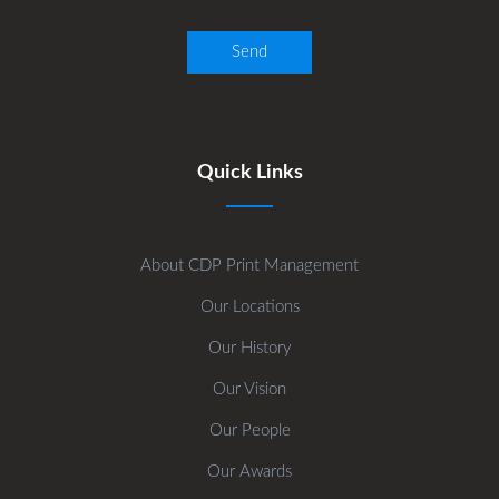
Quick Links
About CDP Print Management
Our Locations
Our History
Our Vision
Our People
Our Awards